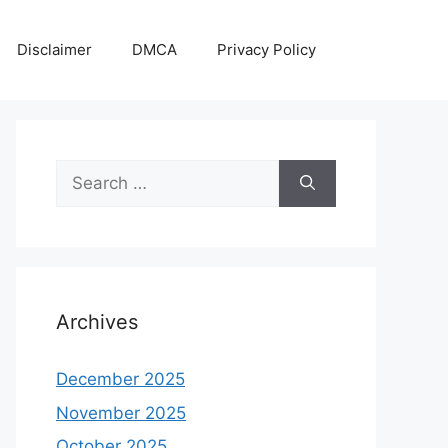
Disclaimer
DMCA
Privacy Policy
Search
for:
Archives
December 2025
November 2025
October 2025