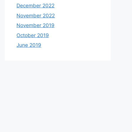
December 2022
November 2022
November 2019
October 2019
June 2019