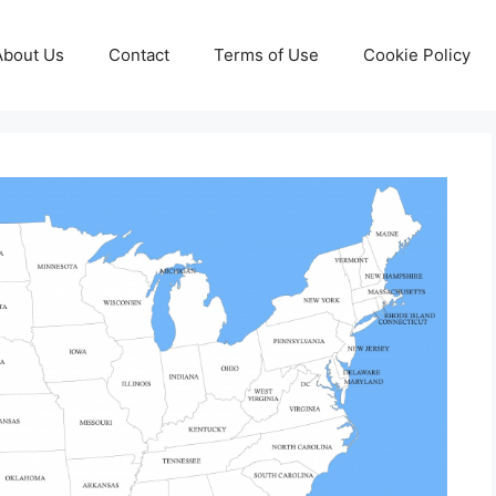
About Us
Contact
Terms of Use
Cookie Policy