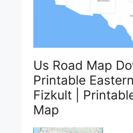
Us Road Map D
Printable Easter
Fizkult | Printab
Map