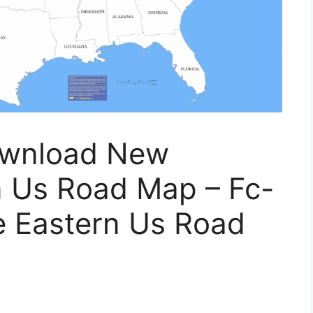
ownload New
n Us Road Map – Fc-
le Eastern Us Road