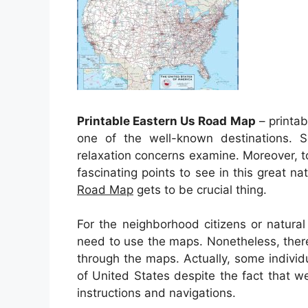
Printable Eastern Us Road Map
– printab
one of the well-known destinations. So
relaxation concerns examine. Moreover, to
fascinating points to see in this great na
Road Map
gets to be crucial thing.
For the neighborhood citizens or natur
need to use the maps. Nonetheless, ther
through the maps. Actually, some indivi
of United States despite the fact that we
instructions and navigations.