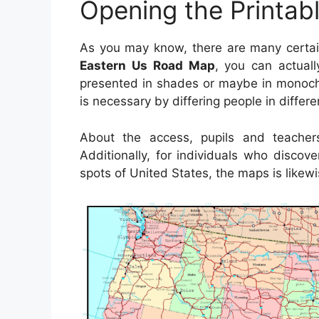
Opening the Printab
As you may know, there are many certa
Eastern Us Road Map
, you can actuall
presented in shades or maybe in monoch
is necessary by differing people in differe
About the access, pupils and teache
Additionally, for individuals who disco
spots of United States, the maps is likewi