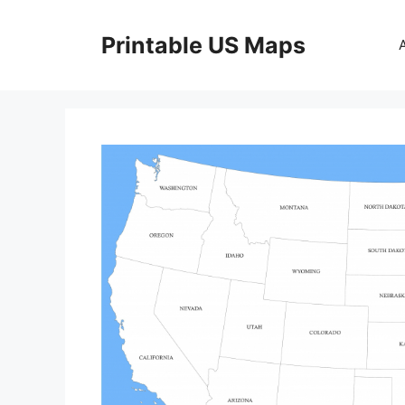
Skip
to
Printable US Maps
content