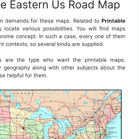
le Eastern Us Road Map
in demands for these maps. Related to
Printable
y locate various possibilities. You will find maps
rome concept. In such a case, every one of them
nt contexts, so several kinds are supplied.
rs are the type who want the printable maps.
ver geography along with other subjects about the
se helpful for them.