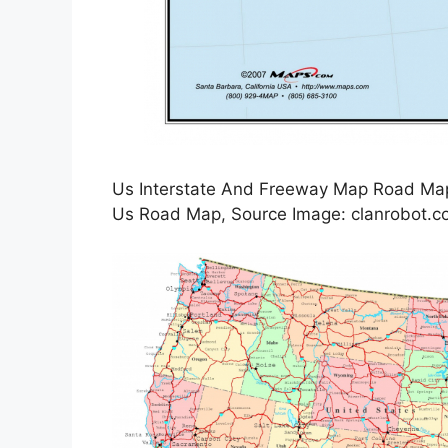
Us Interstate And Freeway Map Road Map 
Us Road Map, Source Image: clanrobot.