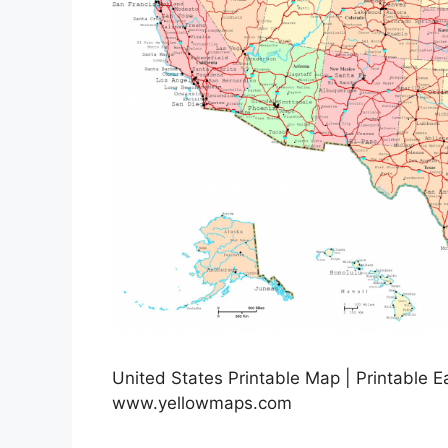
United States Printable Map | Printable 
www.yellowmaps.com