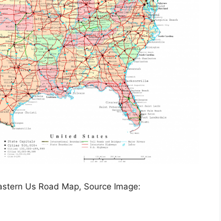
Eastern Us Road Map, Source Image: