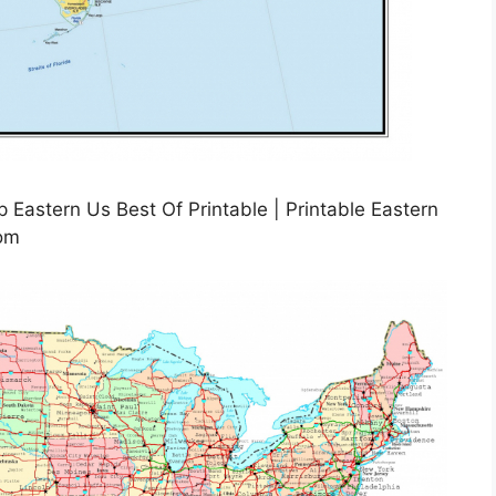
Eastern Us Best Of Printable | Printable Eastern
com