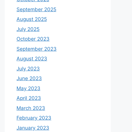
September 2025
August 2025
July 2025
October 2023
September 2023
August 2023
July 2023
June 2023
May 2023
April 2023
March 2023
February 2023
January 2023