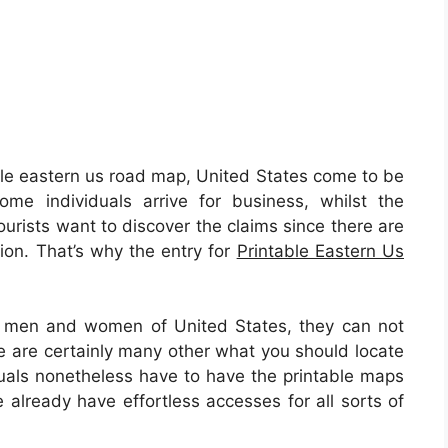
le eastern us road map, United States come to be
me individuals arrive for business, whilst the
urists want to discover the claims since there are
tion. That’s why the entry for
Printable Eastern Us
al men and women of United States, they can not
e are certainly many other what you should locate
duals nonetheless have to have the printable maps
 already have effortless accesses for all sorts of