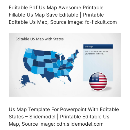
Editable Pdf Us Map Awesome Printable
Fillable Us Map Save Editable | Printable
Editable Us Map, Source Image: fc-fizkult.com
Us Map Template For Powerpoint With Editable
States – Slidemodel | Printable Editable Us
Map, Source Image: cdn.slidemodel.com