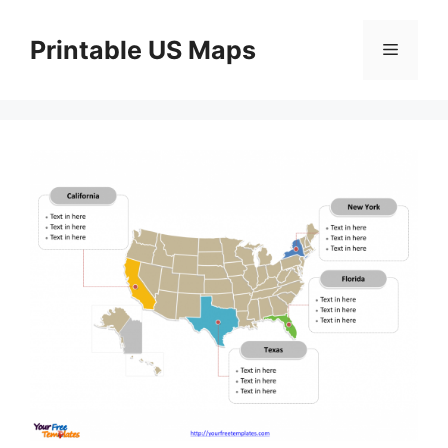
Skip
to
Printable US Maps
Menu
content