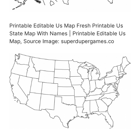
Printable Editable Us Map Fresh Printable Us
State Map With Names | Printable Editable Us
Map, Source Image: superdupergames.co