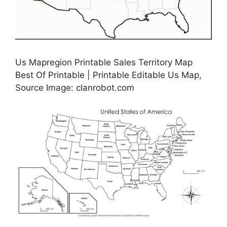
Us Mapregion Printable Sales Territory Map
Best Of Printable | Printable Editable Us Map,
Source Image: clanrobot.com