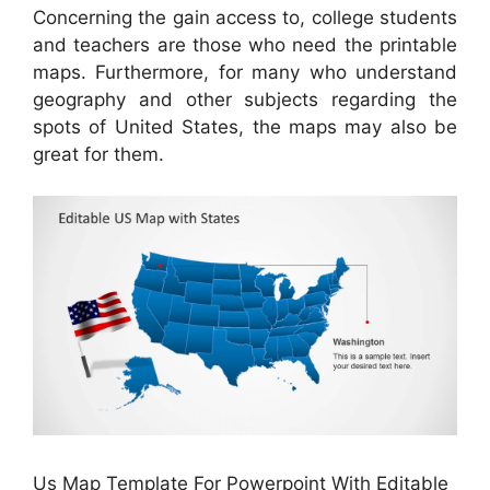
Concerning the gain access to, college students
and teachers are those who need the printable
maps. Furthermore, for many who understand
geography and other subjects regarding the
spots of United States, the maps may also be
great for them.
Us Map Template For Powerpoint With Editable