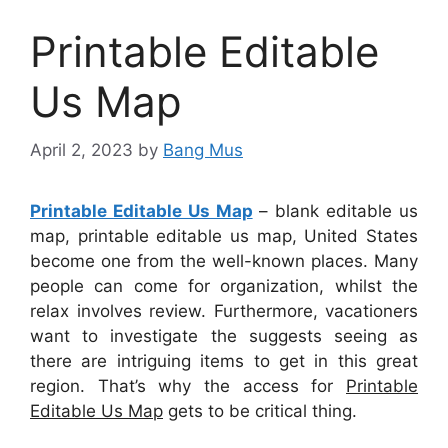
Printable Editable
Us Map
April 2, 2023
by
Bang Mus
Printable Editable Us Map
– blank editable us
map, printable editable us map, United States
become one from the well-known places. Many
people can come for organization, whilst the
relax involves review. Furthermore, vacationers
want to investigate the suggests seeing as
there are intriguing items to get in this great
region. That’s why the access for
Printable
Editable Us Map
gets to be critical thing.