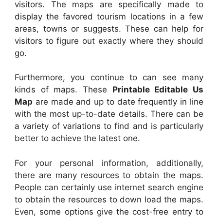
visitors. The maps are specifically made to
display the favored tourism locations in a few
areas, towns or suggests. These can help for
visitors to figure out exactly where they should
go.
Furthermore, you continue to can see many
kinds of maps. These
Printable Editable Us
Map
are made and up to date frequently in line
with the most up-to-date details. There can be
a variety of variations to find and is particularly
better to achieve the latest one.
For your personal information, additionally,
there are many resources to obtain the maps.
People can certainly use internet search engine
to obtain the resources to down load the maps.
Even, some options give the cost-free entry to