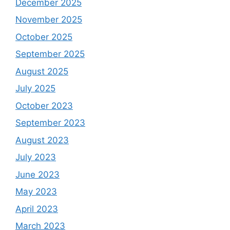
December 2025
November 2025
October 2025
September 2025
August 2025
July 2025
October 2023
September 2023
August 2023
July 2023
June 2023
May 2023
April 2023
March 2023