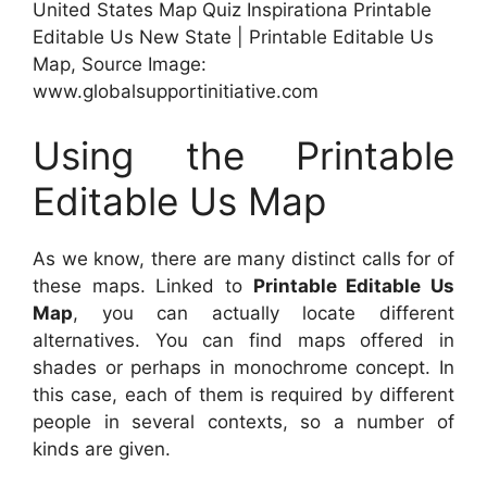
United States Map Quiz Inspirationa Printable
Editable Us New State | Printable Editable Us
Map, Source Image:
www.globalsupportinitiative.com
Using the Printable
Editable Us Map
As we know, there are many distinct calls for of
these maps. Linked to
Printable Editable Us
Map
, you can actually locate different
alternatives. You can find maps offered in
shades or perhaps in monochrome concept. In
this case, each of them is required by different
people in several contexts, so a number of
kinds are given.