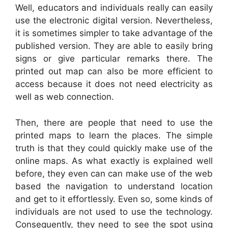
Well, educators and individuals really can easily
use the electronic digital version. Nevertheless,
it is sometimes simpler to take advantage of the
published version. They are able to easily bring
signs or give particular remarks there. The
printed out map can also be more efficient to
access because it does not need electricity as
well as web connection.
Then, there are people that need to use the
printed maps to learn the places. The simple
truth is that they could quickly make use of the
online maps. As what exactly is explained well
before, they even can can make use of the web
based the navigation to understand location
and get to it effortlessly. Even so, some kinds of
individuals are not used to use the technology.
Consequently, they need to see the spot using