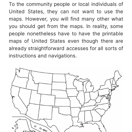
To the community people or local individuals of
United States, they can not want to use the
maps. However, you will find many other what
you should get from the maps. In reality, some
people nonetheless have to have the printable
maps of United States even though there are
already straightforward accesses for all sorts of
instructions and navigations.