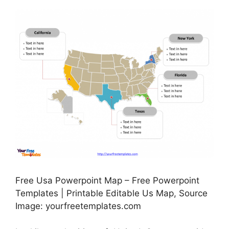
Free Usa Powerpoint Map – Free Powerpoint
Templates | Printable Editable Us Map, Source
Image: yourfreetemplates.com