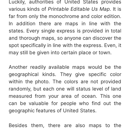
Luckily, authorities of United States provides
various kinds of
Printable Editable Us Map
. It is
far from only the monochrome and color edition.
In addition there are maps in line with the
states. Every single express is provided in total
and thorough maps, so anyone can discover the
spot specifically in line with the express. Even, it
may still be given into certain place or town.
Another readily available maps would be the
geographical kinds. They give specific color
within the photo. The colors are not provided
randomly, but each one will status level of land
measured from your area of ocean. This one
can be valuable for people who find out the
geographic features of United States.
Besides them, there are also maps to the