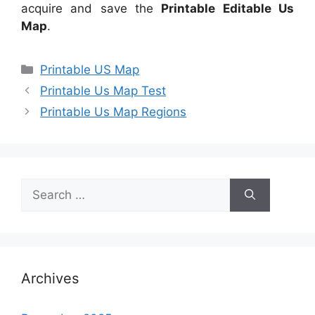
acquire and save the
Printable Editable Us
Map
.
Categories
Printable US Map
Printable Us Map Test
Printable Us Map Regions
Search
for:
Archives