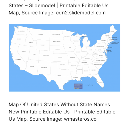
States – Slidemodel | Printable Editable Us
Map, Source Image: cdn2.slidemodel.com
Map Of United States Without State Names
New Printable Editable Us | Printable Editable
Us Map, Source Image: wmasteros.co