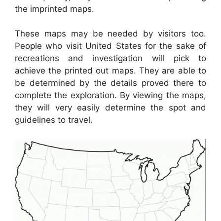
the imprinted maps.
These maps may be needed by visitors too.
People who visit United States for the sake of
recreations and investigation will pick to
achieve the printed out maps. They are able to
be determined by the details proved there to
complete the exploration. By viewing the maps,
they will very easily determine the spot and
guidelines to travel.