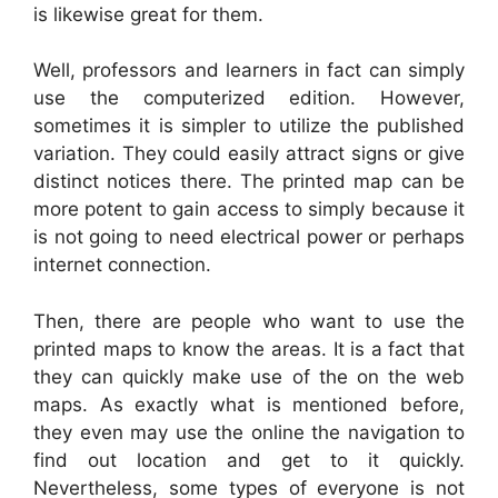
is likewise great for them.
Well, professors and learners in fact can simply
use the computerized edition. However,
sometimes it is simpler to utilize the published
variation. They could easily attract signs or give
distinct notices there. The printed map can be
more potent to gain access to simply because it
is not going to need electrical power or perhaps
internet connection.
Then, there are people who want to use the
printed maps to know the areas. It is a fact that
they can quickly make use of the on the web
maps. As exactly what is mentioned before,
they even may use the online the navigation to
find out location and get to it quickly.
Nevertheless, some types of everyone is not