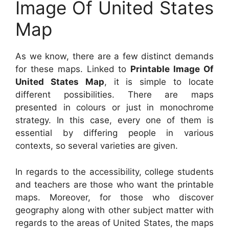
Image Of United States
Map
As we know, there are a few distinct demands
for these maps. Linked to
Printable Image Of
United States Map
, it is simple to locate
different possibilities. There are maps
presented in colours or just in monochrome
strategy. In this case, every one of them is
essential by differing people in various
contexts, so several varieties are given.
In regards to the accessibility, college students
and teachers are those who want the printable
maps. Moreover, for those who discover
geography along with other subject matter with
regards to the areas of United States, the maps