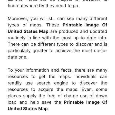
find out where by they need to go.
Moreover, you will still can see many different
types of maps. These
Printable Image Of
United States Map
are produced and updated
routinely in line with the most up-to-date info.
There can be different types to discover and is
particularly greater to achieve the most up-to-
date one.
To your information and facts, there are many
resources to get the maps. Individuals can
readily use search engine to discover the
resources to acquire the maps. Even, some
places supply the free of charge use of down
load and help save the
Printable Image Of
United States Map
.