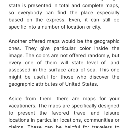
state is presented in total and complete maps,
so everybody can find the place especially
based on the express. Even, it can still be
specific into a number of location or city.
Another offered maps would be the geographic
ones. They give particular color inside the
image. The colors are not offered randomly, but
every one of them will state level of land
assessed in the surface area of sea. This one
might be useful for those who discover the
geographic attributes of United States.
Aside from them, there are maps for your
vacationers. The maps are specifically designed
to present the favored travel and leisure
locations in particular locations, communities or
claims. These can be helpful for travelers to