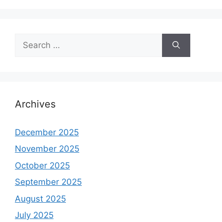
Search
for:
Archives
December 2025
November 2025
October 2025
September 2025
August 2025
July 2025