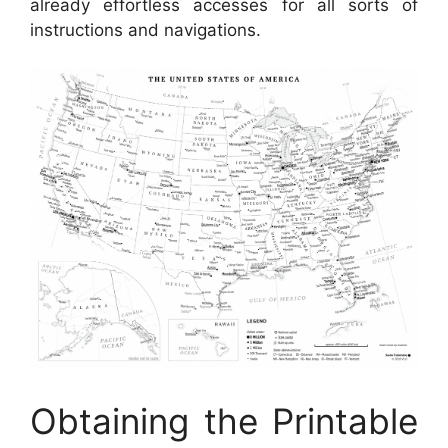
already effortless accesses for all sorts of
instructions and navigations.
Obtaining the Printable