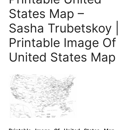
States Map –
Sasha Trubetskoy |
Printable Image Of
United States Map