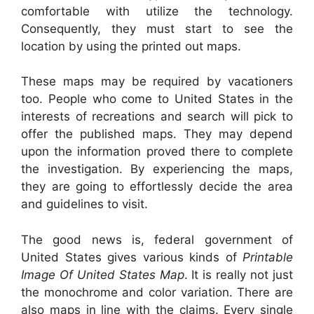
comfortable with utilize the technology.
Consequently, they must start to see the
location by using the printed out maps.
These maps may be required by vacationers
too. People who come to United States in the
interests of recreations and search will pick to
offer the published maps. They may depend
upon the information proved there to complete
the investigation. By experiencing the maps,
they are going to effortlessly decide the area
and guidelines to visit.
The good news is, federal government of
United States gives various kinds of
Printable
Image Of United States Map
. It is really not just
the monochrome and color variation. There are
also maps in line with the claims. Every single