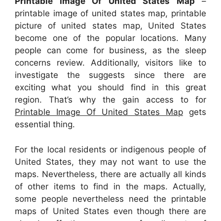
Printable Image Of United States Map
–
printable image of united states map, printable
picture of united states map, United States
become one of the popular locations. Many
people can come for business, as the sleep
concerns review. Additionally, visitors like to
investigate the suggests since there are
exciting what you should find in this great
region. That’s why the gain access to for
Printable Image Of United States Map
gets
essential thing.
For the local residents or indigenous people of
United States, they may not want to use the
maps. Nevertheless, there are actually all kinds
of other items to find in the maps. Actually,
some people nevertheless need the printable
maps of United States even though there are