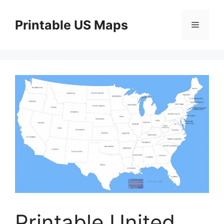
Skip
to
Printable US Maps
Menu
content
Printable United