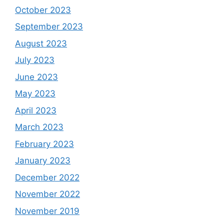
October 2023
September 2023
August 2023
July 2023
June 2023
May 2023
April 2023
March 2023
February 2023
January 2023
December 2022
November 2022
November 2019