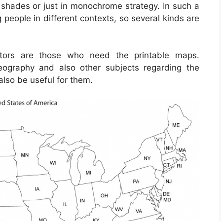
 shades or just in monochrome strategy. In such a
 people in different contexts, so several kinds are
ctors are those who need the printable maps.
ography and also other subjects regarding the
also be useful for them.