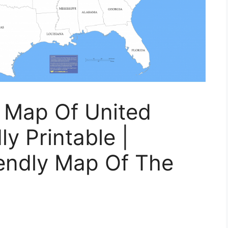
r Map Of United
ly Printable |
iendly Map Of The