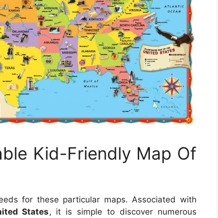
able Kid-Friendly Map Of
eds for these particular maps. Associated with
ited States
, it is simple to discover numerous