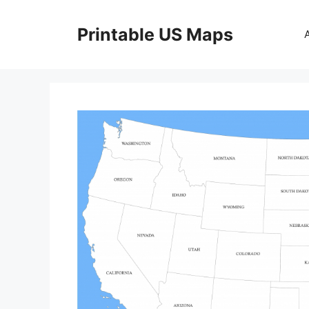
Skip
to
Printable US Maps
content