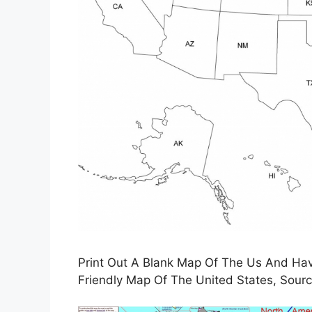
Print Out A Blank Map Of The Us And Have
Friendly Map Of The United States, Sourc