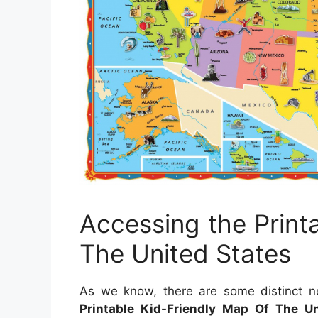
Accessing the Print
The United States
As we know, there are some distinct ne
Printable Kid-Friendly Map Of The Un