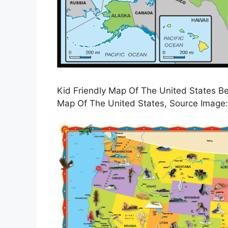
Kid Friendly Map Of The United States Be
Map Of The United States, Source Image