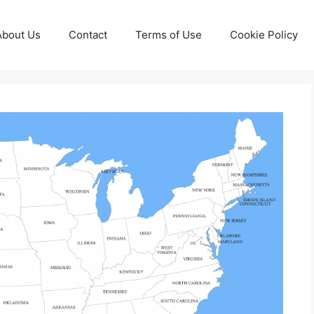
About Us
Contact
Terms of Use
Cookie Policy