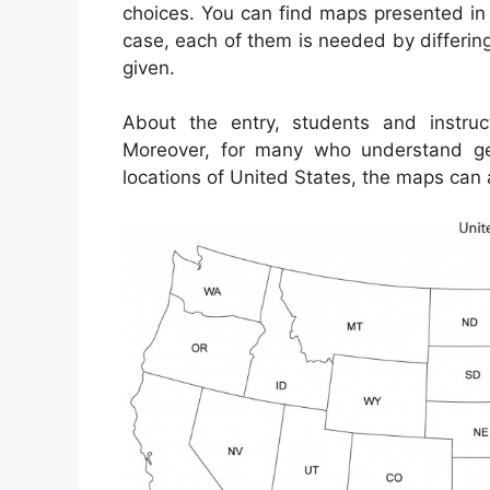
choices. You can find maps presented in
case, each of them is needed by differing
given.
About the entry, students and instru
Moreover, for many who understand ge
locations of United States, the maps can 