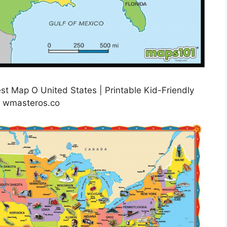
st Map O United States | Printable Kid-Friendly
: wmasteros.co