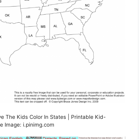
 The Kids Color In States | Printable Kid-
e Image: i.pinimg.com