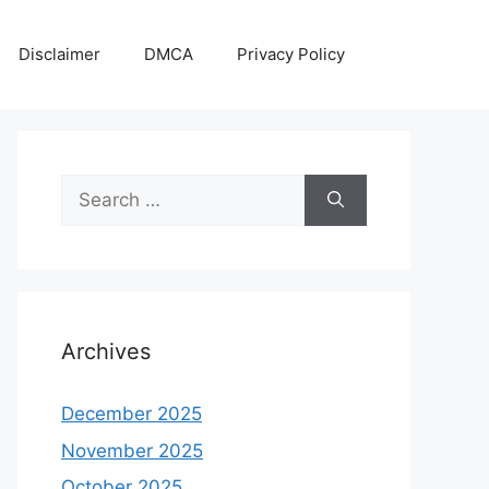
Disclaimer
DMCA
Privacy Policy
Search
for:
Archives
December 2025
November 2025
October 2025