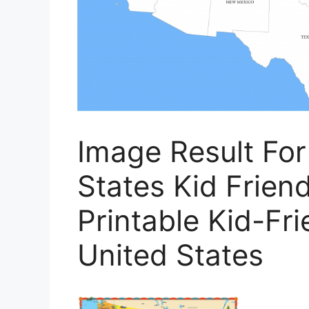
Image Result Fo
States Kid Friend
Printable Kid-Fr
United States