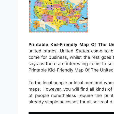
Printable Kid-Friendly Map Of The Un
united states, United States come to b
come for business, whilst the rest goes t
says as there are interesting items to se
Printable Kid-Friendly Map Of The United
To the local people or local men and wom
maps. However, you will find all kinds of 
of people nonetheless require the prin
already simple accesses for all sorts of d