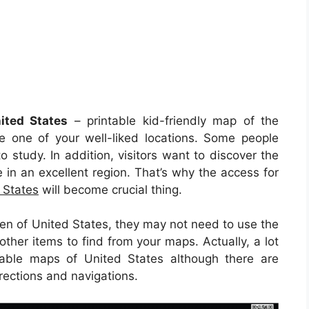
ited States
– printable kid-friendly map of the
e one of your well-liked locations. Some people
o study. In addition, visitors want to discover the
e in an excellent region. That’s why the access for
 States
will become crucial thing.
en of United States, they may not need to use the
other items to find from your maps. Actually, a lot
table maps of United States although there are
irections and navigations.