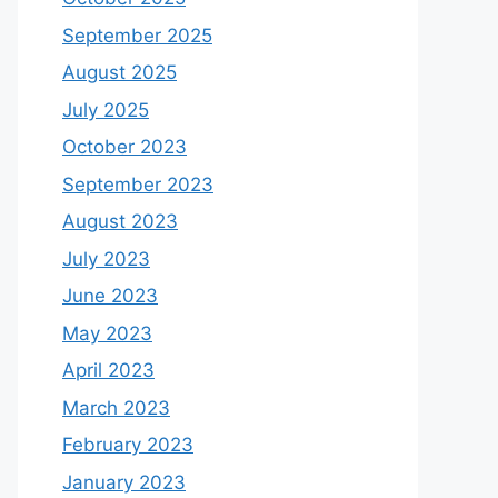
September 2025
August 2025
July 2025
October 2023
September 2023
August 2023
July 2023
June 2023
May 2023
April 2023
March 2023
February 2023
January 2023