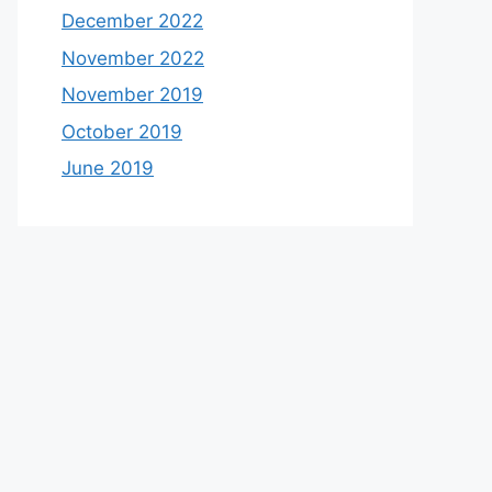
December 2022
November 2022
November 2019
October 2019
June 2019