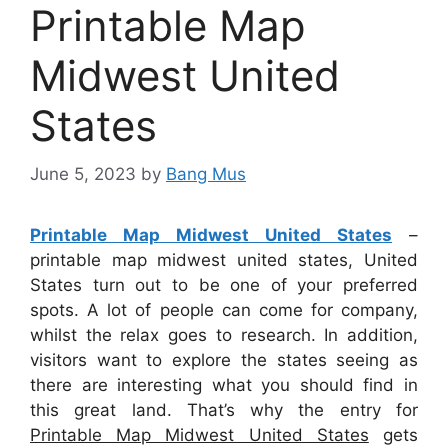
Printable Map
Midwest United
States
June 5, 2023
by
Bang Mus
Printable Map Midwest United States
–
printable map midwest united states, United
States turn out to be one of your preferred
spots. A lot of people can come for company,
whilst the relax goes to research. In addition,
visitors want to explore the states seeing as
there are interesting what you should find in
this great land. That’s why the entry for
Printable Map Midwest United States
gets