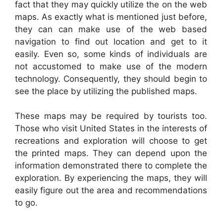
fact that they may quickly utilize the on the web
maps. As exactly what is mentioned just before,
they can can make use of the web based
navigation to find out location and get to it
easily. Even so, some kinds of individuals are
not accustomed to make use of the modern
technology. Consequently, they should begin to
see the place by utilizing the published maps.
These maps may be required by tourists too.
Those who visit United States in the interests of
recreations and exploration will choose to get
the printed maps. They can depend upon the
information demonstrated there to complete the
exploration. By experiencing the maps, they will
easily figure out the area and recommendations
to go.