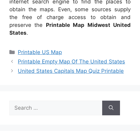
internet search engine to find the places to
obtain the maps. Even, some sources supply
the free of charge access to obtain and
preserve the
Printable Map Midwest United
States
.
Categories
Printable US Map
Printable Empty Map Of The United States
United States Capitals Map Quiz Printable
Search
for: