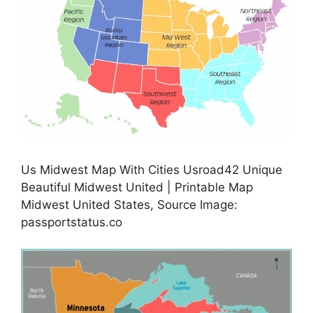
Us Midwest Map With Cities Usroad42 Unique
Beautiful Midwest United | Printable Map
Midwest United States, Source Image:
passportstatus.co