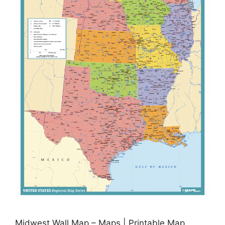
Midwest Wall Map – Maps | Printable Map