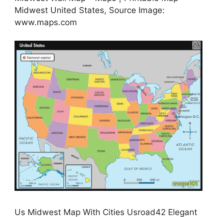
Midwest United States, Source Image:
www.maps.com
Us Midwest Map With Cities Usroad42 Elegant