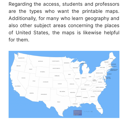
Regarding the access, students and professors
are the types who want the printable maps.
Additionally, for many who learn geography and
also other subject areas concerning the places
of United States, the maps is likewise helpful
for them.