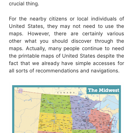
crucial thing.
For the nearby citizens or local individuals of
United States, they may not need to use the
maps. However, there are certainly various
other what you should discover through the
maps. Actually, many people continue to need
the printable maps of United States despite the
fact that we already have simple accesses for
all sorts of recommendations and navigations.