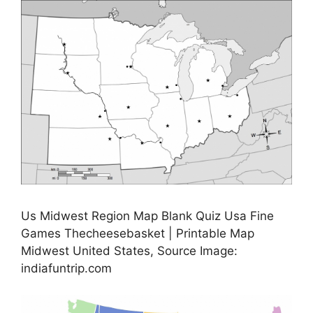
Us Midwest Region Map Blank Quiz Usa Fine
Games Thecheesebasket | Printable Map
Midwest United States, Source Image:
indiafuntrip.com