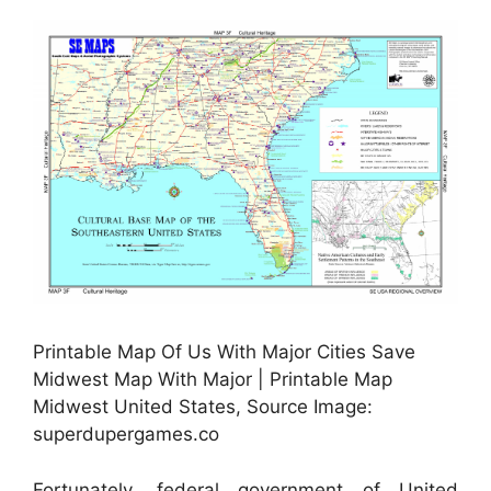
Printable Map Of Us With Major Cities Save
Midwest Map With Major | Printable Map
Midwest United States, Source Image:
superdupergames.co
Fortunately, federal government of United