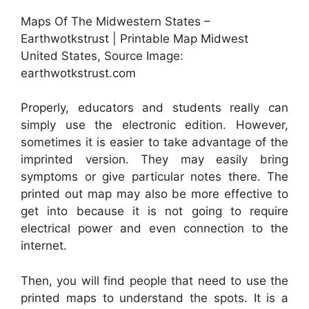
Maps Of The Midwestern States –
Earthwotkstrust | Printable Map Midwest
United States, Source Image:
earthwotkstrust.com
Properly, educators and students really can
simply use the electronic edition. However,
sometimes it is easier to take advantage of the
imprinted version. They may easily bring
symptoms or give particular notes there. The
printed out map may also be more effective to
get into because it is not going to require
electrical power and even connection to the
internet.
Then, you will find people that need to use the
printed maps to understand the spots. It is a