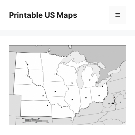
Skip
to
Printable US Maps
Menu
content