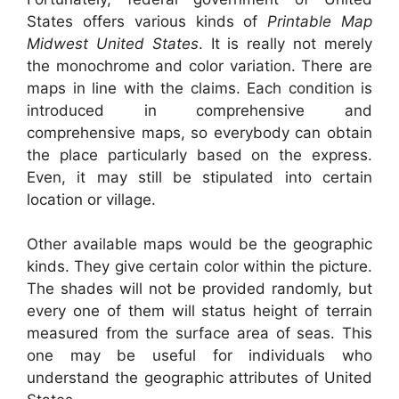
States offers various kinds of
Printable Map
Midwest United States
. It is really not merely
the monochrome and color variation. There are
maps in line with the claims. Each condition is
introduced in comprehensive and
comprehensive maps, so everybody can obtain
the place particularly based on the express.
Even, it may still be stipulated into certain
location or village.
Other available maps would be the geographic
kinds. They give certain color within the picture.
The shades will not be provided randomly, but
every one of them will status height of terrain
measured from the surface area of seas. This
one may be useful for individuals who
understand the geographic attributes of United