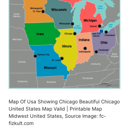
Map Of Usa Showing Chicago Beautiful Chicago
United States Map Valid | Printable Map
Midwest United States, Source Image: fc-
fizkult.com