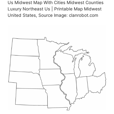
Us Midwest Map With Cities Midwest Counties
Luxury Northeast Us | Printable Map Midwest
United States, Source Image: clanrobot.com