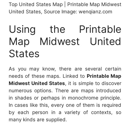
Top United States Map | Printable Map Midwest
United States, Source Image: wenqianz.com
Using the Printable
Map Midwest United
States
As you may know, there are several certain
needs of these maps. Linked to
Printable Map
Midwest United States
, it is simple to discover
numerous options. There are maps introduced
in shades or perhaps in monochrome principle.
In cases like this, every one of them is required
by each person in a variety of contexts, so
many kinds are supplied.