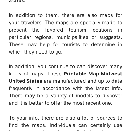
States.
In addition to them, there are also maps for
your travelers. The maps are specially made to
present the favored tourism locations in
particular regions, municipalities or suggests.
These may help for tourists to determine in
which they need to go.
In addition, you continue to can discover many
kinds of maps. These
Printable Map Midwest
United States
are manufactured and up to date
frequently in accordance with the latest info.
There may be a variety of models to discover
and it is better to offer the most recent one.
To your info, there are also a lot of sources to
find the maps. Individuals can certainly use