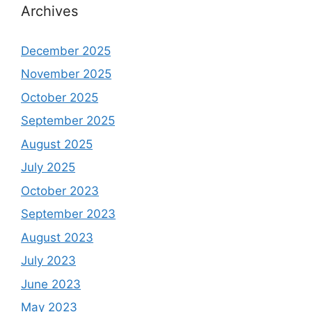
Archives
December 2025
November 2025
October 2025
September 2025
August 2025
July 2025
October 2023
September 2023
August 2023
July 2023
June 2023
May 2023