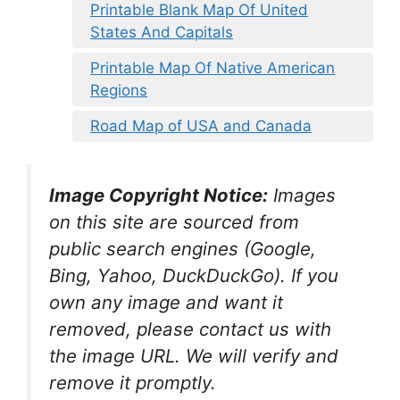
Printable Blank Map Of United
States And Capitals
Printable Map Of Native American
Regions
Road Map of USA and Canada
Image Copyright Notice:
Images
on this site are sourced from
public search engines (Google,
Bing, Yahoo, DuckDuckGo). If you
own any image and want it
removed, please contact us with
the image URL. We will verify and
remove it promptly.