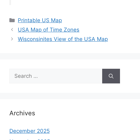
Categories
Printable US Map
USA Map of Time Zones
Wisconsinites View of the USA Map
Search
for:
Archives
December 2025