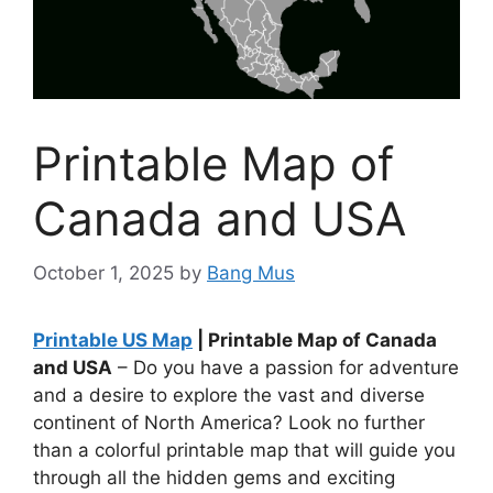
Printable Map of
Canada and USA
October 1, 2025
by
Bang Mus
Printable US Map
| Printable Map of Canada
and USA
– Do you have a passion for adventure
and a desire to explore the vast and diverse
continent of North America? Look no further
than a colorful printable map that will guide you
through all the hidden gems and exciting