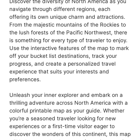
Discover the diversity of North America as you
navigate through different regions, each
offering its own unique charm and attractions.
From the majestic mountains of the Rockies to
the lush forests of the Pacific Northwest, there
is something for every type of traveler to enjoy.
Use the interactive features of the map to mark
off your bucket list destinations, track your
progress, and create a personalized travel
experience that suits your interests and
preferences.
Unleash your inner explorer and embark on a
thrilling adventure across North America with a
colorful printable map as your guide. Whether
you’re a seasoned traveler looking for new
experiences or a first-time visitor eager to
discover the wonders of this continent, this map