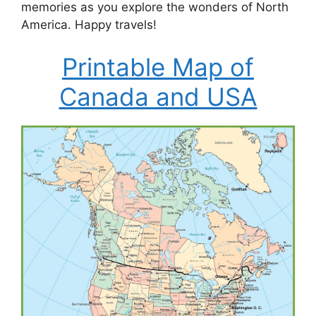
memories as you explore the wonders of North
America. Happy travels!
Printable Map of
Canada and USA