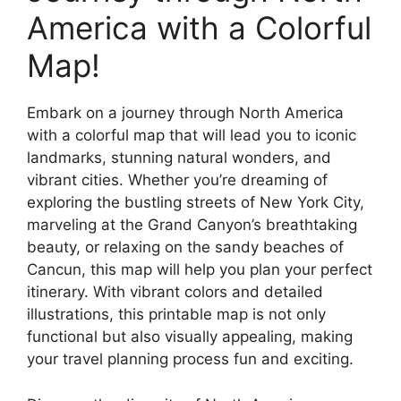
America with a Colorful
Map!
Embark on a journey through North America
with a colorful map that will lead you to iconic
landmarks, stunning natural wonders, and
vibrant cities. Whether you’re dreaming of
exploring the bustling streets of New York City,
marveling at the Grand Canyon’s breathtaking
beauty, or relaxing on the sandy beaches of
Cancun, this map will help you plan your perfect
itinerary. With vibrant colors and detailed
illustrations, this printable map is not only
functional but also visually appealing, making
your travel planning process fun and exciting.