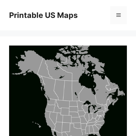
Skip
to
Printable US Maps
Menu
content