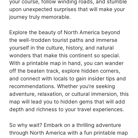
your course, follow winding roads, and stumble
upon unexpected surprises that will make your
journey truly memorable.
Explore the beauty of North America beyond
the well-trodden tourist paths and immerse
yourself in the culture, history, and natural
wonders that make this continent so special.
With a printable map in hand, you can wander
off the beaten track, explore hidden corners,
and connect with locals to gain insider tips and
recommendations. Whether you’re seeking
adventure, relaxation, or cultural immersion, this
map will lead you to hidden gems that will add
depth and richness to your travel experiences.
So why wait? Embark on a thrilling adventure
through North America with a fun printable map