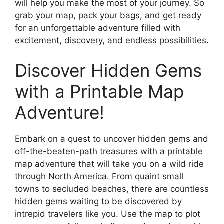
will help you make the most of your journey. So
grab your map, pack your bags, and get ready
for an unforgettable adventure filled with
excitement, discovery, and endless possibilities.
Discover Hidden Gems
with a Printable Map
Adventure!
Embark on a quest to uncover hidden gems and
off-the-beaten-path treasures with a printable
map adventure that will take you on a wild ride
through North America. From quaint small
towns to secluded beaches, there are countless
hidden gems waiting to be discovered by
intrepid travelers like you. Use the map to plot