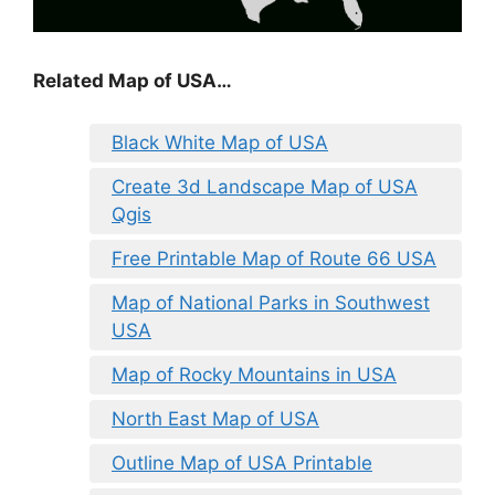
Related Map of USA…
Black White Map of USA
Create 3d Landscape Map of USA
Qgis
Free Printable Map of Route 66 USA
Map of National Parks in Southwest
USA
Map of Rocky Mountains in USA
North East Map of USA
Outline Map of USA Printable