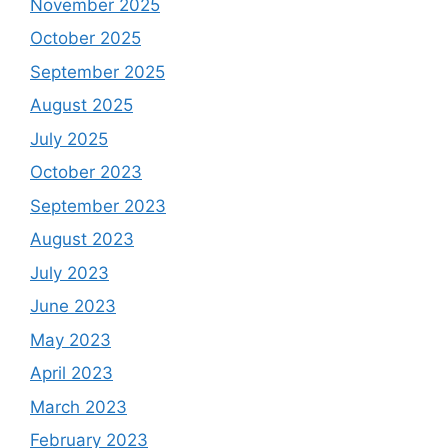
November 2025
October 2025
September 2025
August 2025
July 2025
October 2023
September 2023
August 2023
July 2023
June 2023
May 2023
April 2023
March 2023
February 2023