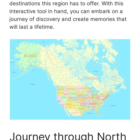
destinations this region has to offer. With this
interactive tool in hand, you can embark on a
journey of discovery and create memories that
will last a lifetime.
Journey through North