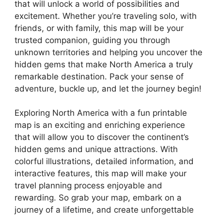
that will unlock a world of possibilities and
excitement. Whether you’re traveling solo, with
friends, or with family, this map will be your
trusted companion, guiding you through
unknown territories and helping you uncover the
hidden gems that make North America a truly
remarkable destination. Pack your sense of
adventure, buckle up, and let the journey begin!
Exploring North America with a fun printable
map is an exciting and enriching experience
that will allow you to discover the continent’s
hidden gems and unique attractions. With
colorful illustrations, detailed information, and
interactive features, this map will make your
travel planning process enjoyable and
rewarding. So grab your map, embark on a
journey of a lifetime, and create unforgettable