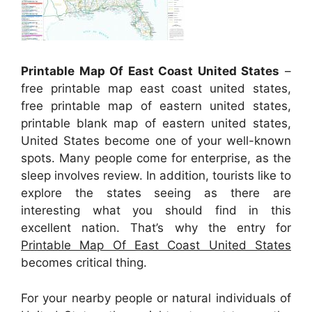
Printable Map Of East Coast United States
–
free printable map east coast united states,
free printable map of eastern united states,
printable blank map of eastern united states,
United States become one of your well-known
spots. Many people come for enterprise, as the
sleep involves review. In addition, tourists like to
explore the states seeing as there are
interesting what you should find in this
excellent nation. That’s why the entry for
Printable Map Of East Coast United States
becomes critical thing.
For your nearby people or natural individuals of