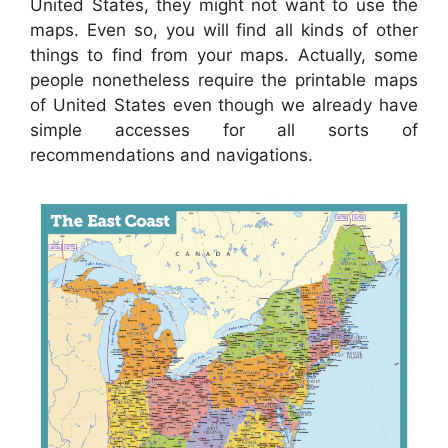
United States, they might not want to use the
maps. Even so, you will find all kinds of other
things to find from your maps. Actually, some
people nonetheless require the printable maps
of United States even though we already have
simple accesses for all sorts of
recommendations and navigations.