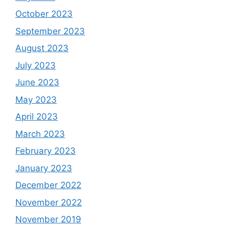
October 2023
September 2023
August 2023
July 2023
June 2023
May 2023
April 2023
March 2023
February 2023
January 2023
December 2022
November 2022
November 2019