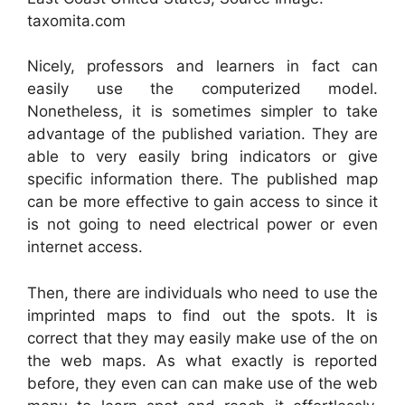
taxomita.com
Nicely, professors and learners in fact can
easily use the computerized model.
Nonetheless, it is sometimes simpler to take
advantage of the published variation. They are
able to very easily bring indicators or give
specific information there. The published map
can be more effective to gain access to since it
is not going to need electrical power or even
internet access.
Then, there are individuals who need to use the
imprinted maps to find out the spots. It is
correct that they may easily make use of the on
the web maps. As what exactly is reported
before, they even can can make use of the web