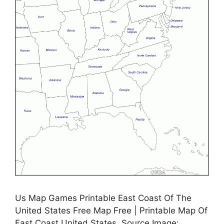
Us Map Games Printable East Coast Of The
United States Free Map Free | Printable Map Of
East Coast United States, Source Image: