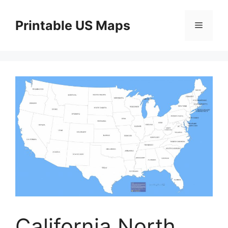
Skip
to
Printable US Maps
Menu
content
California North