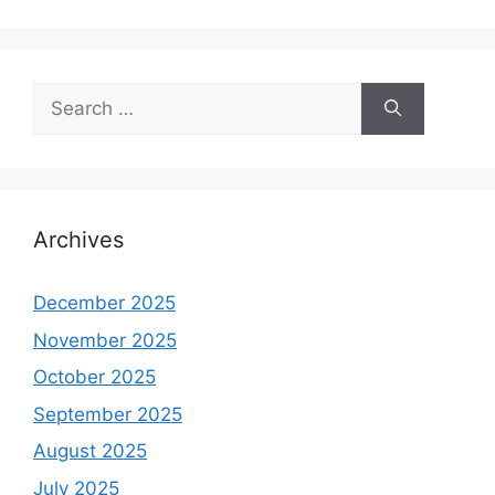
Search
for:
Archives
December 2025
November 2025
October 2025
September 2025
August 2025
July 2025