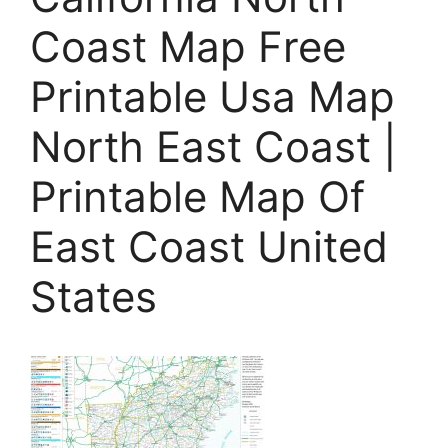
Coast Map Free
Printable Usa Map
North East Coast |
Printable Map Of
East Coast United
States