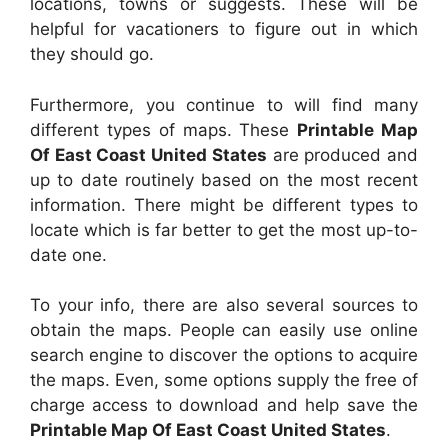
locations, towns or suggests. These will be
helpful for vacationers to figure out in which
they should go.
Furthermore, you continue to will find many
different types of maps. These
Printable Map
Of East Coast United States
are produced and
up to date routinely based on the most recent
information. There might be different types to
locate which is far better to get the most up-to-
date one.
To your info, there are also several sources to
obtain the maps. People can easily use online
search engine to discover the options to acquire
the maps. Even, some options supply the free of
charge access to download and help save the
Printable Map Of East Coast United States
.