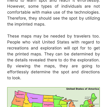
menu to learn spot and reach it effortlessly.
However, some types of individuals are not
comfortable with make use of the technologies.
Therefore, they should see the spot by utilizing
the imprinted maps.
These maps may be needed by travelers too.
People who visit United States with regard to
recreations and exploration will opt for to get
the printed maps. They can be determined by
the details revealed there to do the exploration.
By viewing the maps, they are going to
effortlessly determine the spot and directions
to look.