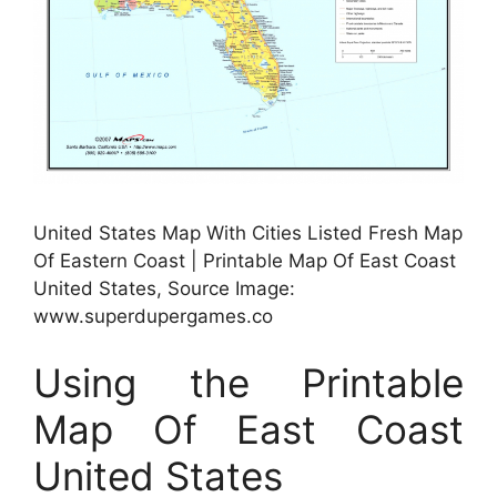
United States Map With Cities Listed Fresh Map
Of Eastern Coast | Printable Map Of East Coast
United States, Source Image:
www.superdupergames.co
Using the Printable
Map Of East Coast
United States