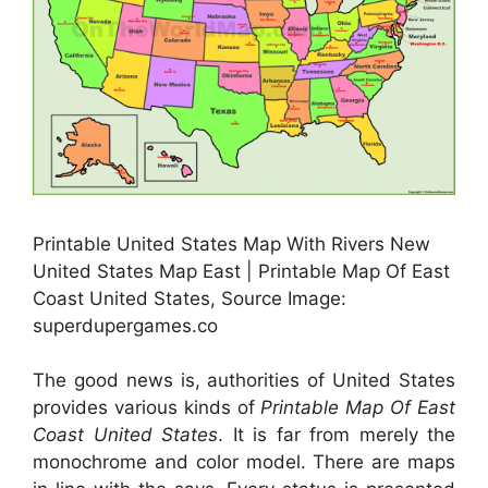
Printable United States Map With Rivers New
United States Map East | Printable Map Of East
Coast United States, Source Image:
superdupergames.co
The good news is, authorities of United States
provides various kinds of
Printable Map Of East
Coast United States
. It is far from merely the
monochrome and color model. There are maps