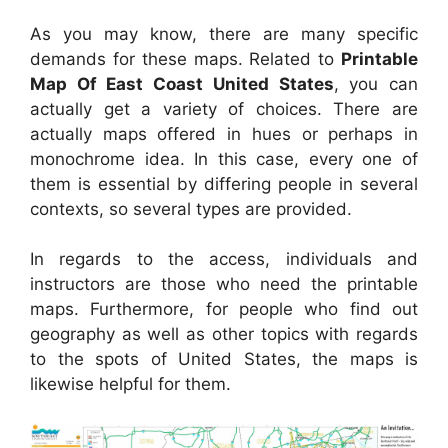
As you may know, there are many specific
demands for these maps. Related to
Printable
Map Of East Coast United States
, you can
actually get a variety of choices. There are
actually maps offered in hues or perhaps in
monochrome idea. In this case, every one of
them is essential by differing people in several
contexts, so several types are provided.
In regards to the access, individuals and
instructors are those who need the printable
maps. Furthermore, for people who find out
geography as well as other topics with regards
to the spots of United States, the maps is
likewise helpful for them.