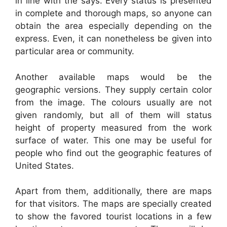
in line with the says. Every status is presented
in complete and thorough maps, so anyone can
obtain the area especially depending on the
express. Even, it can nonetheless be given into
particular area or community.
Another available maps would be the
geographic versions. They supply certain color
from the image. The colours usually are not
given randomly, but all of them will status
height of property measured from the work
surface of water. This one may be useful for
people who find out the geographic features of
United States.
Apart from them, additionally, there are maps
for that visitors. The maps are specially created
to show the favored tourist locations in a few