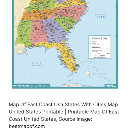
Map Of East Coast Usa States With Cities Map
United States Printable | Printable Map Of East
Coast United States, Source Image:
bestmapof.com