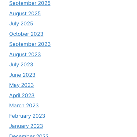
September 2025
August 2025
July 2025
October 2023
September 2023
August 2023
July 2023
June 2023
May 2023
April 2023
March 2023
February 2023
January 2023
December 2022