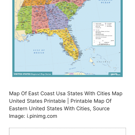
Map Of East Coast Usa States With Cities Map
United States Printable | Printable Map Of
Eastern United States With Cities, Source
Image: i.pinimg.com