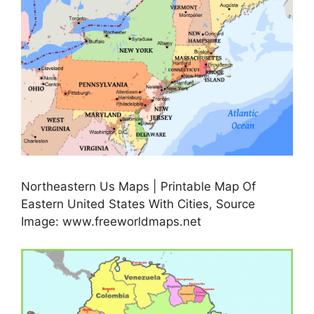
Northeastern Us Maps | Printable Map Of
Eastern United States With Cities, Source
Image: www.freeworldmaps.net