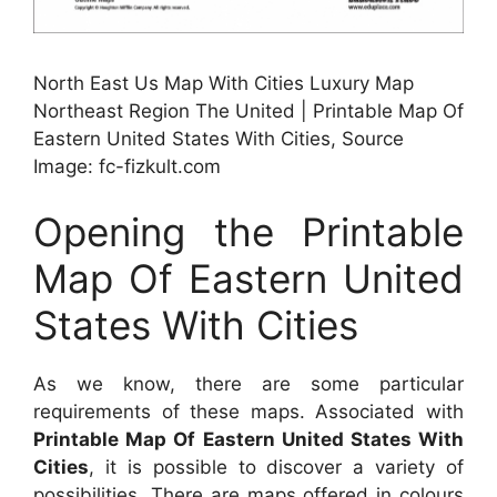
North East Us Map With Cities Luxury Map
Northeast Region The United | Printable Map Of
Eastern United States With Cities, Source
Image: fc-fizkult.com
Opening the Printable
Map Of Eastern United
States With Cities
As we know, there are some particular
requirements of these maps. Associated with
Printable Map Of Eastern United States With
Cities
, it is possible to discover a variety of
possibilities. There are maps offered in colours