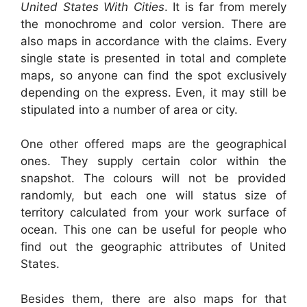
United States With Cities
. It is far from merely
the monochrome and color version. There are
also maps in accordance with the claims. Every
single state is presented in total and complete
maps, so anyone can find the spot exclusively
depending on the express. Even, it may still be
stipulated into a number of area or city.
One other offered maps are the geographical
ones. They supply certain color within the
snapshot. The colours will not be provided
randomly, but each one will status size of
territory calculated from your work surface of
ocean. This one can be useful for people who
find out the geographic attributes of United
States.
Besides them, there are also maps for that