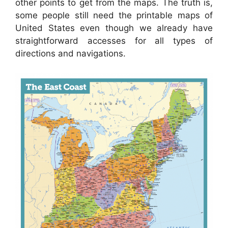
other points to get from the maps. The truth is,
some people still need the printable maps of
United States even though we already have
straightforward accesses for all types of
directions and navigations.