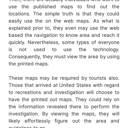
use the published maps to find out the
locations. The simple truth is that they could
easily use the on the web maps. As what is
explained prior to, they even may use the web
based the navigation to know area and reach it
quickly. Nevertheless, some types of everyone
is not used to use the technology.
Consequently, they must view the area by using
the printed maps.
These maps may be required by tourists also.
Those that arrived at United States with regard
to recreations and investigation will choose to
have the printed out maps. They could rely on
the information revealed there to perform the
investigation. By viewing the maps, they will
likely effortlessly figure out the area and