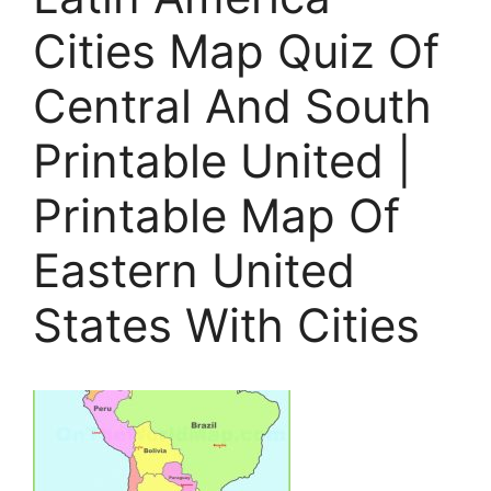
Cities Map Quiz Of
Central And South
Printable United |
Printable Map Of
Eastern United
States With Cities