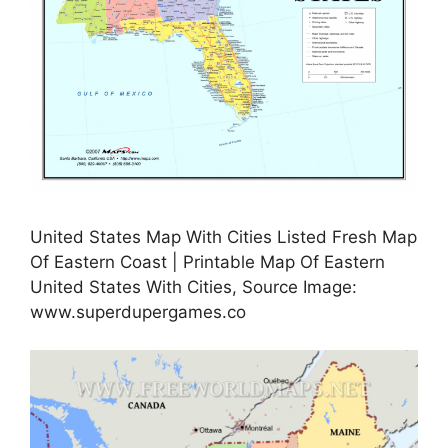
United States Map With Cities Listed Fresh Map
Of Eastern Coast | Printable Map Of Eastern
United States With Cities, Source Image:
www.superdupergames.co