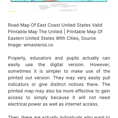
Road Map Of East Coast United States Valid
Printable Map The United | Printable Map Of
Eastern United States With Cities, Source
Image: wmasteros.co
Properly, educators and pupils actually can
easily use the digital version. However,
sometimes it is simpler to make use of the
printed out version. They may very easily pull
indicators or give distinct notices there. The
printed map may also be more effective to gain
access to simply because it will not need
electrical power as well as internet access.
Then, there are actually individuals who want to