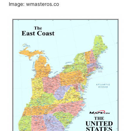
Image: wmasteros.co