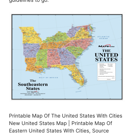
guidelines to go.
Printable Map Of The United States With Cities
New United States Map | Printable Map Of
Eastern United States With Cities, Source