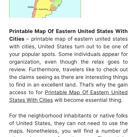
Printable Map Of Eastern United States With
Cities
– printable map of eastern united states
with cities, United States turn out to be one of
your popular spots. Some individuals appear for
organization, even though the relax goes to
review. Furthermore, travelers like to check out
the claims seeing as there are interesting things
to find in an excellent land. That’s why the gain
access to for
Printable Map Of Eastern United
States With Cities
will become essential thing.
For the neighborhood inhabitants or native folks
of United States, they can not need to use the
maps. Nonetheless, you will find a number of