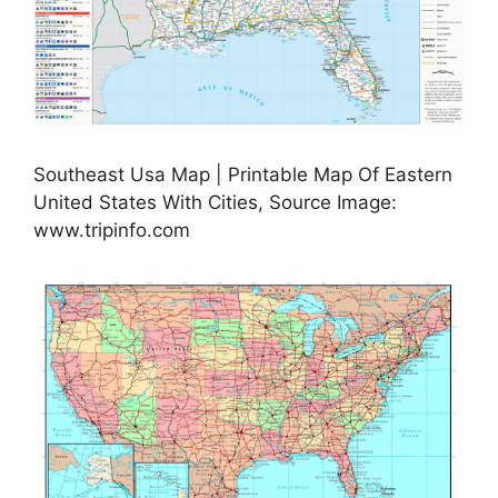
Southeast Usa Map | Printable Map Of Eastern
United States With Cities, Source Image:
www.tripinfo.com