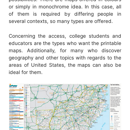
or simply in monochrome idea. In this case, all
of them is required by differing people in
several contexts, so many types are offered.
Concerning the access, college students and
educators are the types who want the printable
maps. Additionally, for many who discover
geography and other topics with regards to the
areas of United States, the maps can also be
ideal for them.