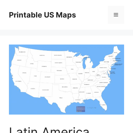
Skip
to
Printable US Maps
Menu
content
Latin America