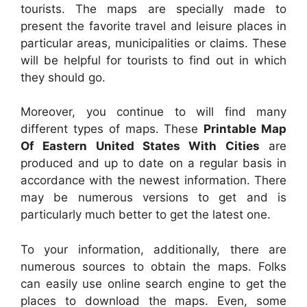
tourists. The maps are specially made to
present the favorite travel and leisure places in
particular areas, municipalities or claims. These
will be helpful for tourists to find out in which
they should go.
Moreover, you continue to will find many
different types of maps. These
Printable Map
Of Eastern United States With Cities
are
produced and up to date on a regular basis in
accordance with the newest information. There
may be numerous versions to get and is
particularly much better to get the latest one.
To your information, additionally, there are
numerous sources to obtain the maps. Folks
can easily use online search engine to get the
places to download the maps. Even, some