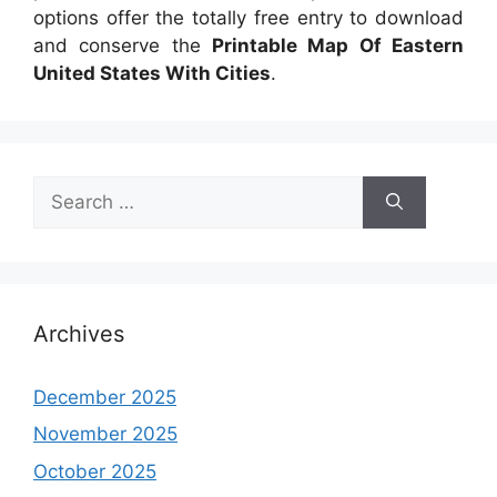
options offer the totally free entry to download
and conserve the
Printable Map Of Eastern
United States With Cities
.
Search
for:
Archives
December 2025
November 2025
October 2025