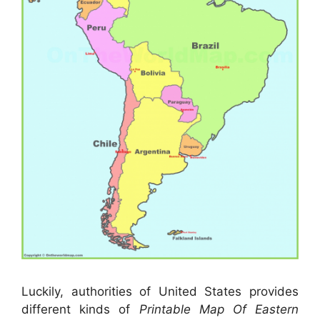
Luckily, authorities of United States provides
different kinds of
Printable Map Of Eastern