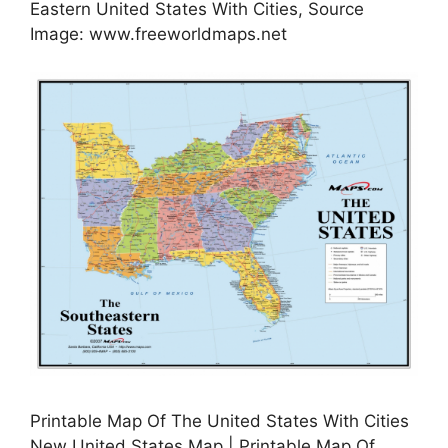
Eastern United States With Cities, Source
Image: www.freeworldmaps.net
Printable Map Of The United States With Cities
New United States Map | Printable Map Of