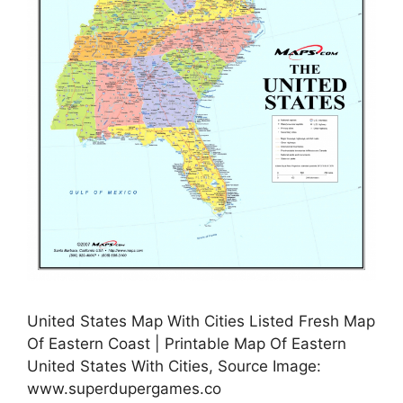
United States Map With Cities Listed Fresh Map
Of Eastern Coast | Printable Map Of Eastern
United States With Cities, Source Image:
www.superdupergames.co