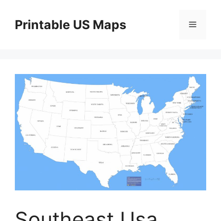
Skip
to
Printable US Maps
Menu
content
Southeast Usa