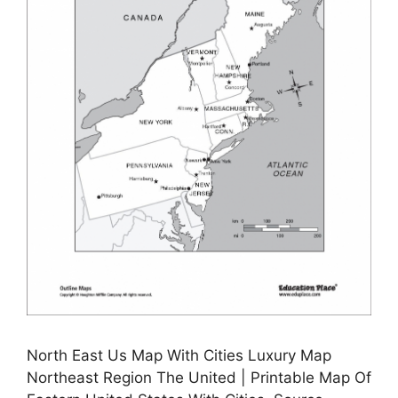
North East Us Map With Cities Luxury Map
Northeast Region The United | Printable Map Of