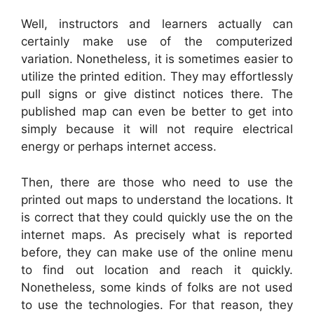
Well, instructors and learners actually can
certainly make use of the computerized
variation. Nonetheless, it is sometimes easier to
utilize the printed edition. They may effortlessly
pull signs or give distinct notices there. The
published map can even be better to get into
simply because it will not require electrical
energy or perhaps internet access.
Then, there are those who need to use the
printed out maps to understand the locations. It
is correct that they could quickly use the on the
internet maps. As precisely what is reported
before, they can make use of the online menu
to find out location and reach it quickly.
Nonetheless, some kinds of folks are not used
to use the technologies. For that reason, they