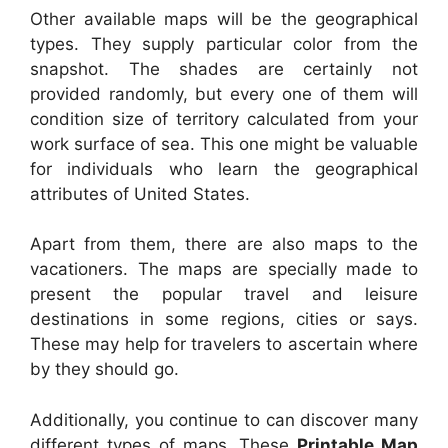
Other available maps will be the geographical
types. They supply particular color from the
snapshot. The shades are certainly not
provided randomly, but every one of them will
condition size of territory calculated from your
work surface of sea. This one might be valuable
for individuals who learn the geographical
attributes of United States.
Apart from them, there are also maps to the
vacationers. The maps are specially made to
present the popular travel and leisure
destinations in some regions, cities or says.
These may help for travelers to ascertain where
by they should go.
Additionally, you continue to can discover many
different types of maps. These
Printable Map