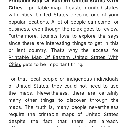
Printable Map Of Eastern United States With
Cities
– printable map of eastern united states
with cities, United States become one of your
popular locations. A lot of people can come for
business, even though the relax goes to review.
Furthermore, tourists love to explore the says
since there are interesting things to get in this
brilliant country. That’s why the access for
Printable Map Of Eastern United States With
Cities
gets to be important thing.
For that local people or indigenous individuals
of United States, they could not need to use
the maps. Nevertheless, there are certainly
many other things to discover through the
maps. The truth is, many people nevertheless
require the printable maps of United States
despite the fact that there are already