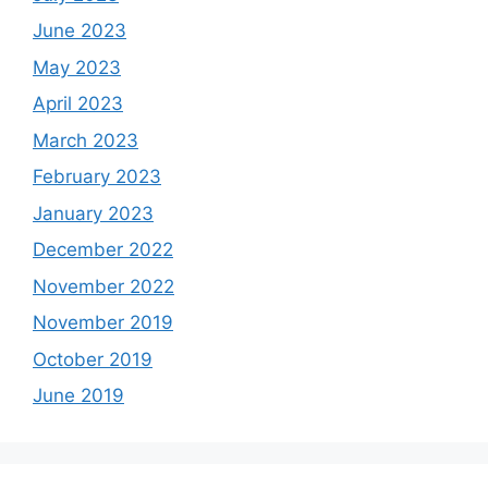
June 2023
May 2023
April 2023
March 2023
February 2023
January 2023
December 2022
November 2022
November 2019
October 2019
June 2019