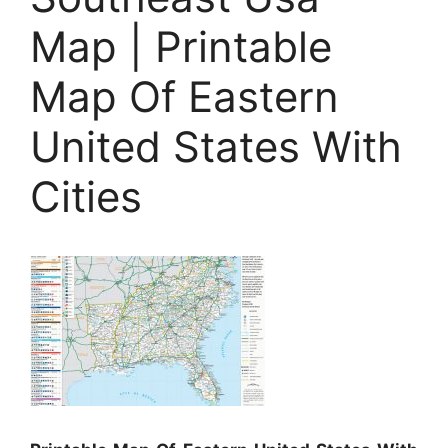
Map | Printable
Map Of Eastern
United States With
Cities