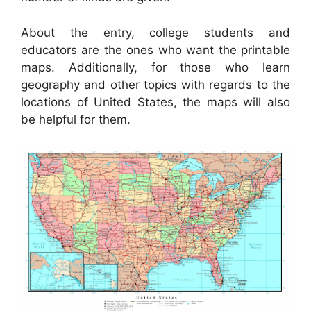
About the entry, college students and
educators are the ones who want the printable
maps. Additionally, for those who learn
geography and other topics with regards to the
locations of United States, the maps will also
be helpful for them.