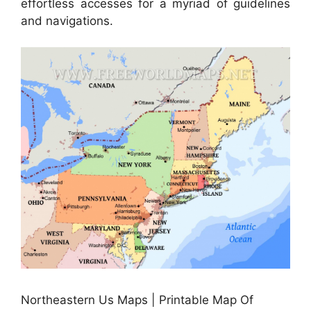
effortless accesses for a myriad of guidelines
and navigations.
Northeastern Us Maps | Printable Map Of