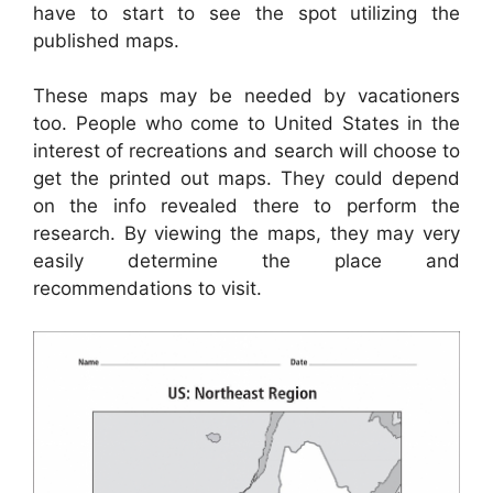
have to start to see the spot utilizing the
published maps.
These maps may be needed by vacationers
too. People who come to United States in the
interest of recreations and search will choose to
get the printed out maps. They could depend
on the info revealed there to perform the
research. By viewing the maps, they may very
easily determine the place and
recommendations to visit.