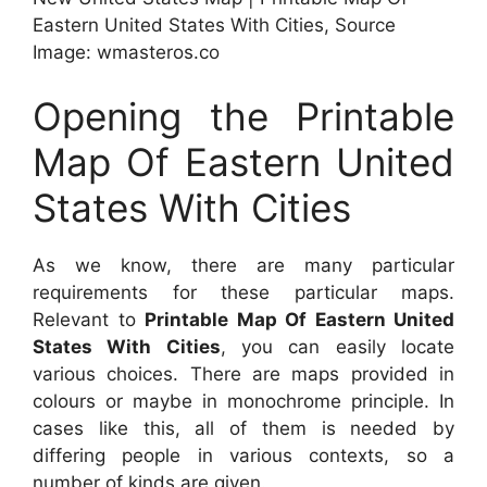
Eastern United States With Cities, Source
Image: wmasteros.co
Opening the Printable
Map Of Eastern United
States With Cities
As we know, there are many particular
requirements for these particular maps.
Relevant to
Printable Map Of Eastern United
States With Cities
, you can easily locate
various choices. There are maps provided in
colours or maybe in monochrome principle. In
cases like this, all of them is needed by
differing people in various contexts, so a
number of kinds are given.