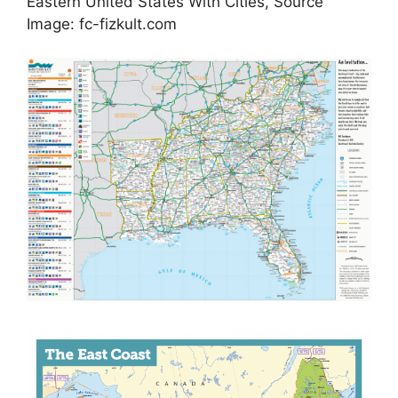
Eastern United States With Cities, Source
Image: fc-fizkult.com