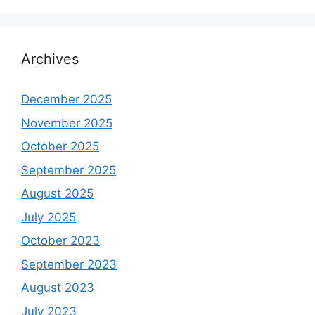
Archives
December 2025
November 2025
October 2025
September 2025
August 2025
July 2025
October 2023
September 2023
August 2023
July 2023