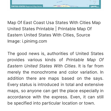
Map Of East Coast Usa States With Cities Map
United States Printable | Printable Map Of
Eastern United States With Cities, Source
Image: i.pinimg.com
The good news is, authorities of United States
provides various kinds of
Printable Map Of
Eastern United States With Cities
. It is far from
merely the monochrome and color variation. In
addition there are maps based on the says.
Every status is introduced in total and extensive
maps, so anyone can get the place especially in
accordance with the express. Even, it can still
be specified into particular location or town.