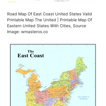
Road Map Of East Coast United States Valid
Printable Map The United | Printable Map Of
Eastern United States With Cities, Source
Image: wmasteros.co