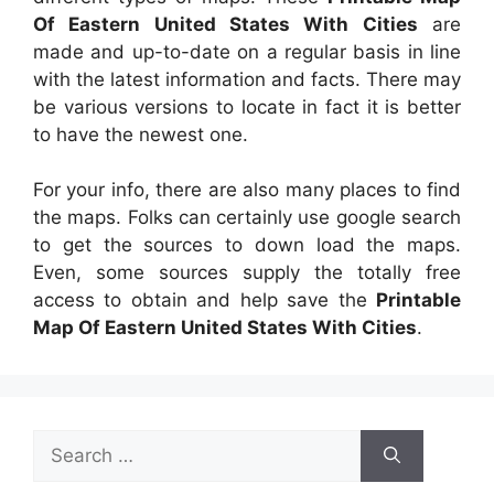
Of Eastern United States With Cities
are
made and up-to-date on a regular basis in line
with the latest information and facts. There may
be various versions to locate in fact it is better
to have the newest one.
For your info, there are also many places to find
the maps. Folks can certainly use google search
to get the sources to down load the maps.
Even, some sources supply the totally free
access to obtain and help save the
Printable
Map Of Eastern United States With Cities
.
Search
for: