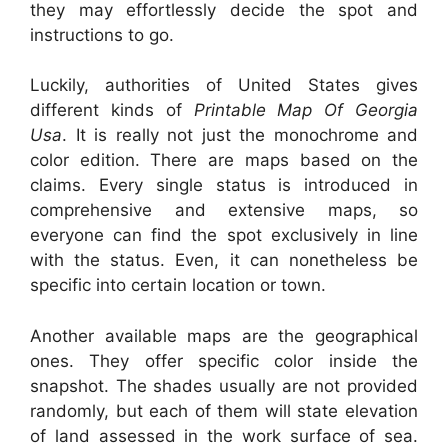
they may effortlessly decide the spot and
instructions to go.
Luckily, authorities of United States gives
different kinds of
Printable Map Of Georgia
Usa
. It is really not just the monochrome and
color edition. There are maps based on the
claims. Every single status is introduced in
comprehensive and extensive maps, so
everyone can find the spot exclusively in line
with the status. Even, it can nonetheless be
specific into certain location or town.
Another available maps are the geographical
ones. They offer specific color inside the
snapshot. The shades usually are not provided
randomly, but each of them will state elevation
of land assessed in the work surface of sea.