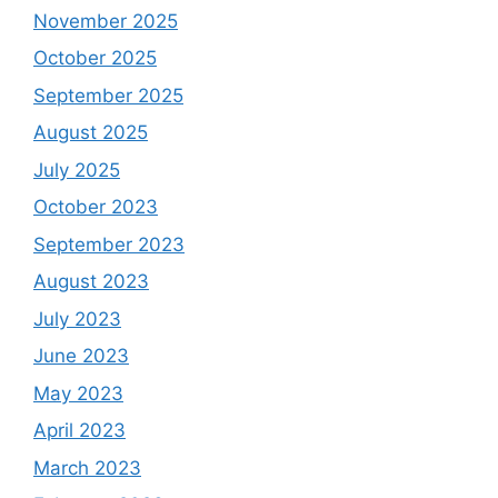
November 2025
October 2025
September 2025
August 2025
July 2025
October 2023
September 2023
August 2023
July 2023
June 2023
May 2023
April 2023
March 2023