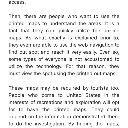
access.
Then, there are people who want to use the
printed maps to understand the areas. It is a
fact that they can quickly utilize the on-line
maps. As what exactly is explained prior to,
they even are able to use the web navigation to
find out spot and reach it very easily. Even so,
some types of everyone is not accustomed to
utilize the technology. For that reason, they
must view the spot using the printed out maps.
These maps may be required by tourists too.
People who come to United States in the
interests of recreations and exploration will opt
for to have the printed maps. They could
depend on the information demonstrated there
to do the investigation. By finding the maps,