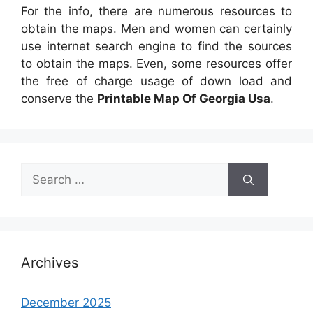
For the info, there are numerous resources to
obtain the maps. Men and women can certainly
use internet search engine to find the sources
to obtain the maps. Even, some resources offer
the free of charge usage of down load and
conserve the
Printable Map Of Georgia Usa
.
Search
for:
Archives
December 2025