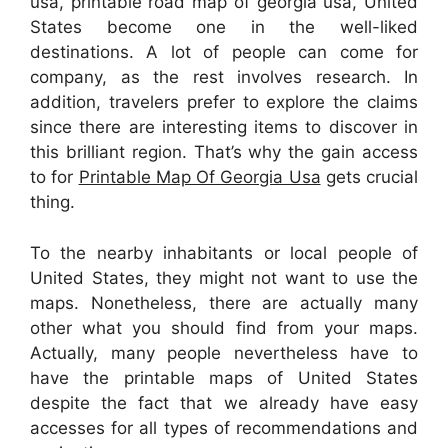
usa, printable road map of georgia usa, United
States become one in the well-liked
destinations. A lot of people can come for
company, as the rest involves research. In
addition, travelers prefer to explore the claims
since there are interesting items to discover in
this brilliant region. That’s why the gain access
to for
Printable Map Of Georgia Usa
gets crucial
thing.
To the nearby inhabitants or local people of
United States, they might not want to use the
maps. Nonetheless, there are actually many
other what you should find from your maps.
Actually, many people nevertheless have to
have the printable maps of United States
despite the fact that we already have easy
accesses for all types of recommendations and