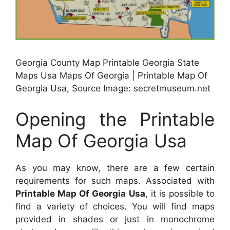
Georgia County Map Printable Georgia State
Maps Usa Maps Of Georgia | Printable Map Of
Georgia Usa, Source Image: secretmuseum.net
Opening the Printable
Map Of Georgia Usa
As you may know, there are a few certain
requirements for such maps. Associated with
Printable Map Of Georgia Usa
, it is possible to
find a variety of choices. You will find maps
provided in shades or just in monochrome