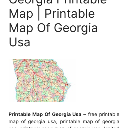
Map | Printable
Map Of Georgia
Usa
Printable Map Of Georgia Usa
– free printable
map of georgia usa, printable map of georgia