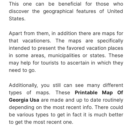
This one can be beneficial for those who
discover the geographical features of United
States.
Apart from them, in addition there are maps for
that vacationers. The maps are specifically
intended to present the favored vacation places
in some areas, municipalities or states. These
may help for tourists to ascertain in which they
need to go.
Additionally, you still can see many different
types of maps. These
Printable Map Of
Georgia Usa
are made and up to date routinely
depending on the most recent info. There could
be various types to get in fact it is much better
to get the most recent one.