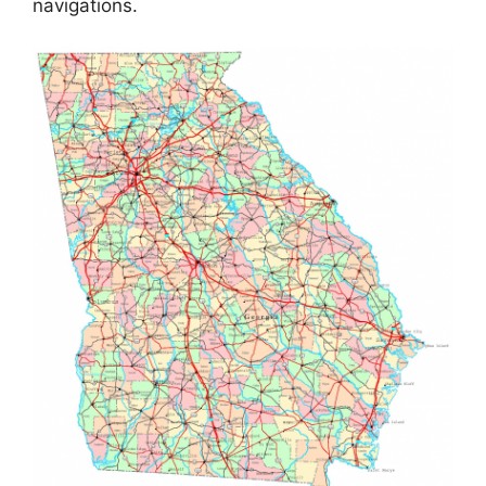
navigations.