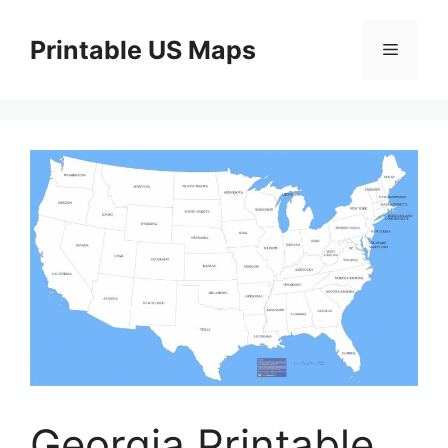
Skip
to
Printable US Maps
Menu
content
Georgia Printable