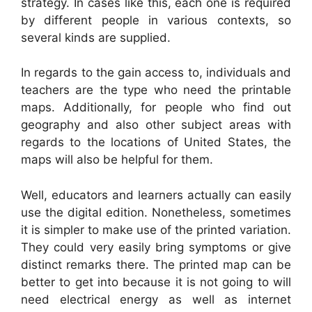
strategy. In cases like this, each one is required
by different people in various contexts, so
several kinds are supplied.
In regards to the gain access to, individuals and
teachers are the type who need the printable
maps. Additionally, for people who find out
geography and also other subject areas with
regards to the locations of United States, the
maps will also be helpful for them.
Well, educators and learners actually can easily
use the digital edition. Nonetheless, sometimes
it is simpler to make use of the printed variation.
They could very easily bring symptoms or give
distinct remarks there. The printed map can be
better to get into because it is not going to will
need electrical energy as well as internet