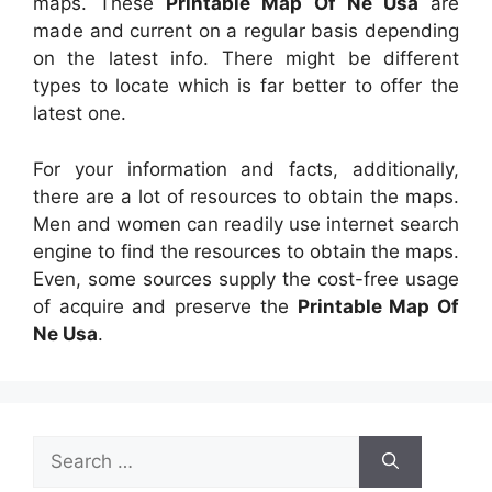
maps. These
Printable Map Of Ne Usa
are
made and current on a regular basis depending
on the latest info. There might be different
types to locate which is far better to offer the
latest one.
For your information and facts, additionally,
there are a lot of resources to obtain the maps.
Men and women can readily use internet search
engine to find the resources to obtain the maps.
Even, some sources supply the cost-free usage
of acquire and preserve the
Printable Map Of
Ne Usa
.
Search
for: