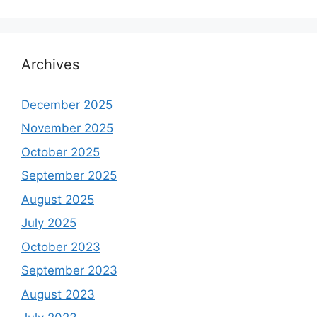
Archives
December 2025
November 2025
October 2025
September 2025
August 2025
July 2025
October 2023
September 2023
August 2023