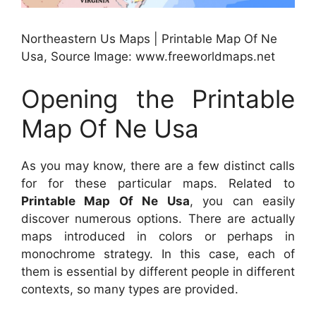
Northeastern Us Maps | Printable Map Of Ne
Usa, Source Image: www.freeworldmaps.net
Opening the Printable
Map Of Ne Usa
As you may know, there are a few distinct calls
for for these particular maps. Related to
Printable Map Of Ne Usa
, you can easily
discover numerous options. There are actually
maps introduced in colors or perhaps in
monochrome strategy. In this case, each of
them is essential by different people in different
contexts, so many types are provided.