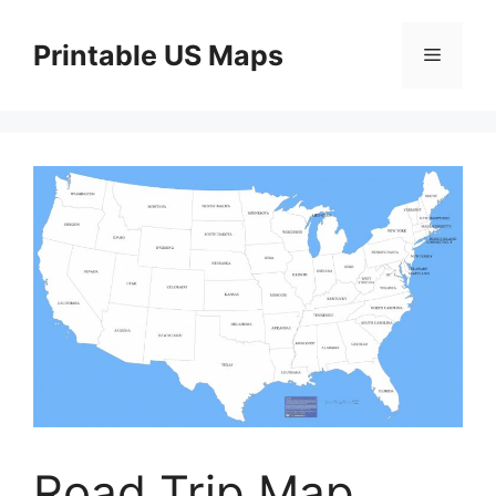
Skip
to
Printable US Maps
Menu
content
Road Trip Map