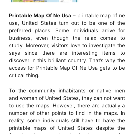
Printable Map Of Ne Usa
– printable map of ne
usa, United States turn out to be one of the
preferred places. Some individuals arrive for
business, even though the relax comes to
study. Moreover, visitors love to investigate the
says since there are interesting items to
discover in this brilliant country. That’s why the
access for
Printable Map Of Ne Usa
gets to be
critical thing.
To the community inhabitants or native men
and women of United States, they can not want
to use the maps. However, there are actually a
number of other points to find in the maps. In
reality, some individuals still have to have the
printable maps of United States despite the