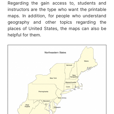
Regarding the gain access to, students and
instructors are the type who want the printable
maps. In addition, for people who understand
geography and other topics regarding the
places of United States, the maps can also be
helpful for them.