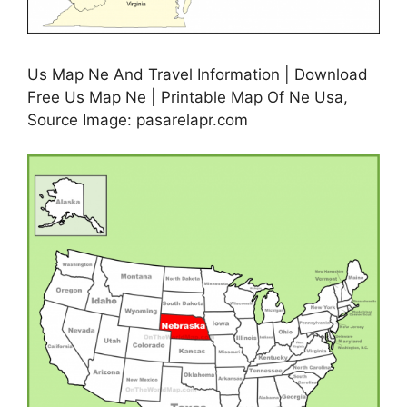
Us Map Ne And Travel Information | Download
Free Us Map Ne | Printable Map Of Ne Usa,
Source Image: pasarelapr.com