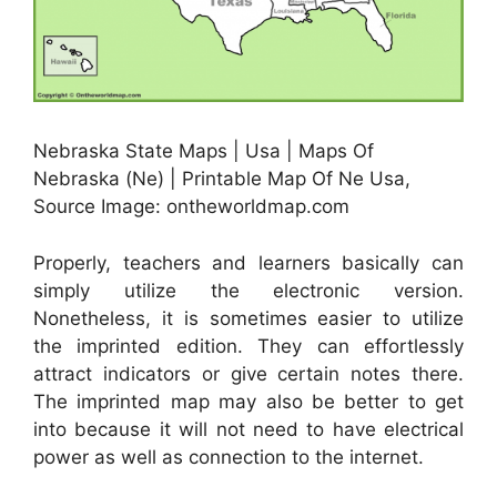
Nebraska State Maps | Usa | Maps Of
Nebraska (Ne) | Printable Map Of Ne Usa,
Source Image: ontheworldmap.com
Properly, teachers and learners basically can
simply utilize the electronic version.
Nonetheless, it is sometimes easier to utilize
the imprinted edition. They can effortlessly
attract indicators or give certain notes there.
The imprinted map may also be better to get
into because it will not need to have electrical
power as well as connection to the internet.