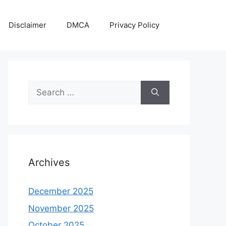
Disclaimer
DMCA
Privacy Policy
Search
for:
Archives
December 2025
November 2025
October 2025