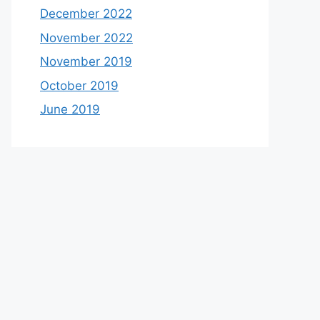
December 2022
November 2022
November 2019
October 2019
June 2019