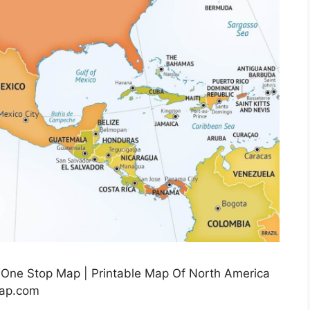
 One Stop Map | Printable Map Of North America
map.com