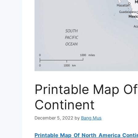
Printable Map O
Continent
December 5, 2022
by
Bang Mus
Printable Map Of North America Conti