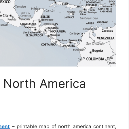
f North America
nent
– printable map of north america continent,