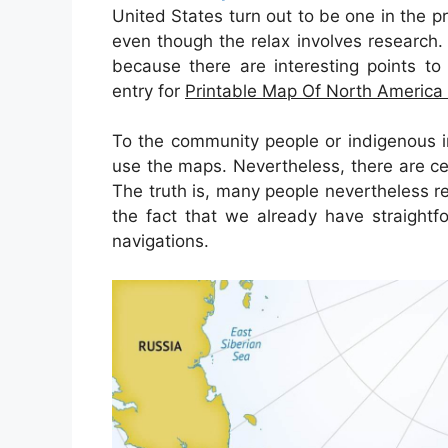
United States turn out to be one in the p
even though the relax involves research. 
because there are interesting points to 
entry for
Printable Map Of North America
To the community people or indigenous i
use the maps. Nevertheless, there are ce
The truth is, many people nevertheless r
the fact that we already have straightf
navigations.