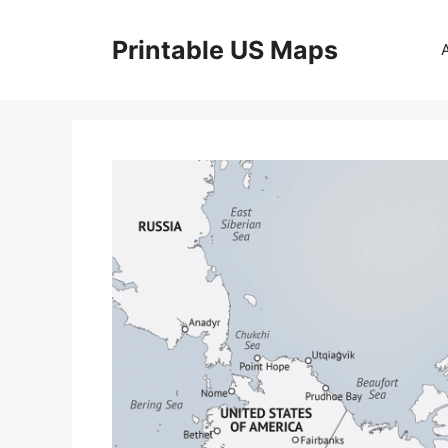
Skip
to
Printable US Maps
content