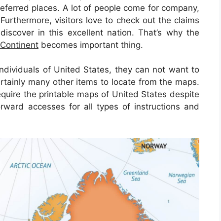
referred places. A lot of people come for company,
Furthermore, visitors love to check out the claims
discover in this excellent nation. That’s why the
 Continent
becomes important thing.
ndividuals of United States, they can not want to
rtainly many other items to locate from the maps.
equire the printable maps of United States despite
orward accesses for all types of instructions and