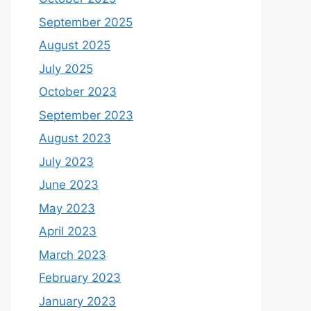
September 2025
August 2025
July 2025
October 2023
September 2023
August 2023
July 2023
June 2023
May 2023
April 2023
March 2023
February 2023
January 2023