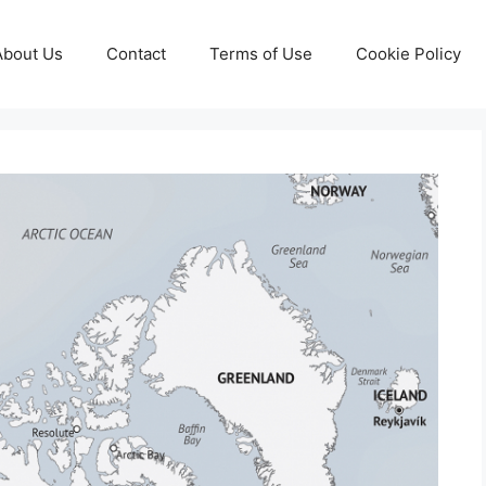
About Us
Contact
Terms of Use
Cookie Policy