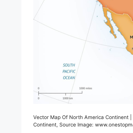
Vector Map Of North America Continent |
Continent, Source Image: www.onestop