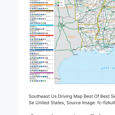
Southeast Us Driving Map Best Of Best S
Se United States, Source Image: fc-fizku