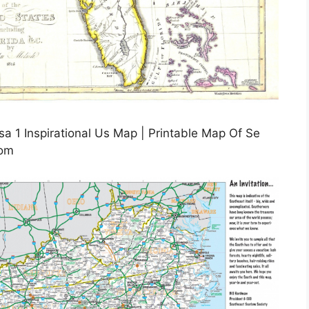
 1 Inspirational Us Map | Printable Map Of Se
com