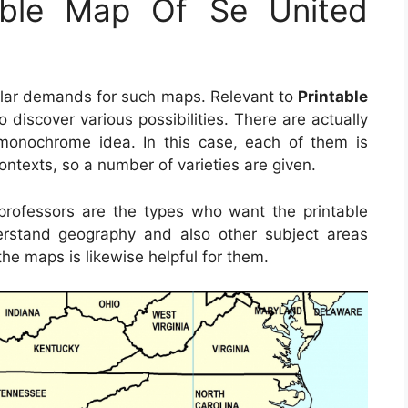
able Map Of Se United
ular demands for such maps. Relevant to
Printable
 to discover various possibilities. There are actually
monochrome idea. In this case, each of them is
ontexts, so a number of varieties are given.
d professors are the types who want the printable
rstand geography and also other subject areas
the maps is likewise helpful for them.