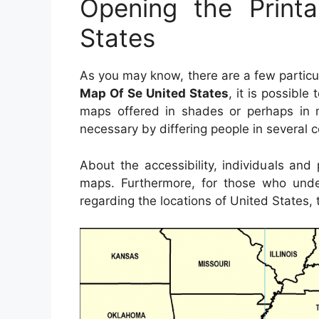
Opening the Print
States
As you may know, there are a few partic
Map Of Se United States
, it is possible
maps offered in shades or perhaps in 
necessary by differing people in several c
About the accessibility, individuals an
maps. Furthermore, for those who unde
regarding the locations of United States, 