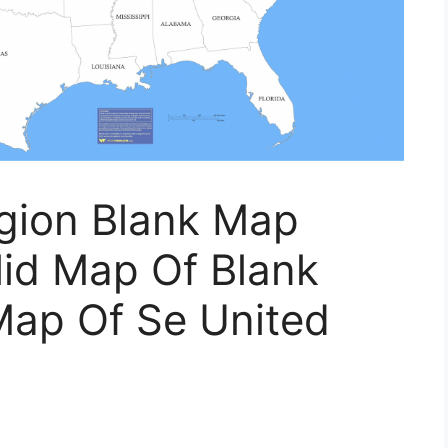
gion Blank Map
lid Map Of Blank
Map Of Se United