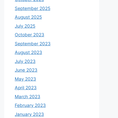
September 2025
August 2025
July 2025
October 2023
September 2023
August 2023
July 2023
June 2023
May 2023
April 2023
March 2023
February 2023
January 2023