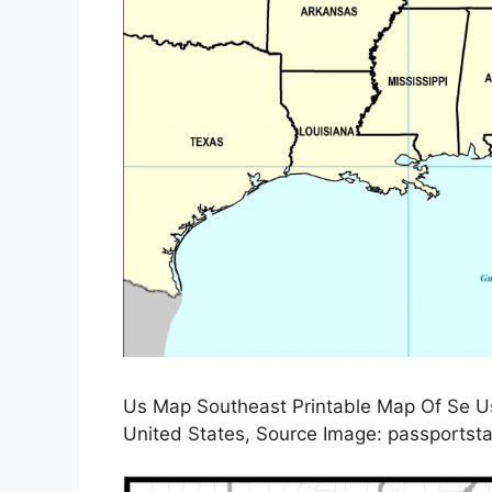
Us Map Southeast Printable Map Of Se Us
United States, Source Image: passportsta