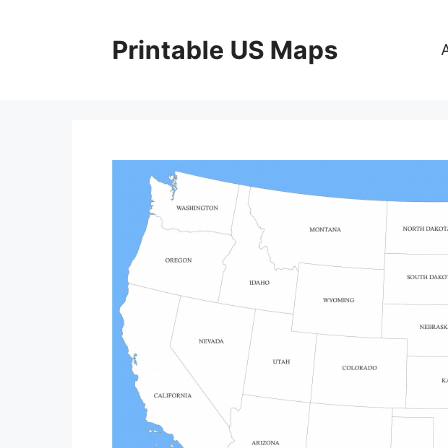
Skip
to
Printable US Maps
content