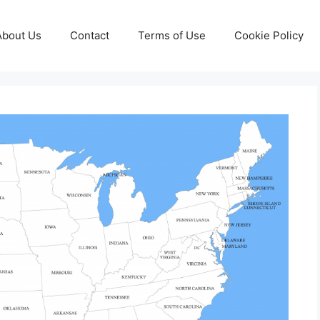
About Us
Contact
Terms of Use
Cookie Policy