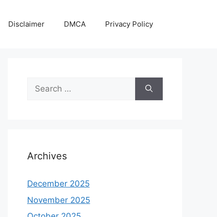
Disclaimer
DMCA
Privacy Policy
Search
for:
Archives
December 2025
November 2025
October 2025