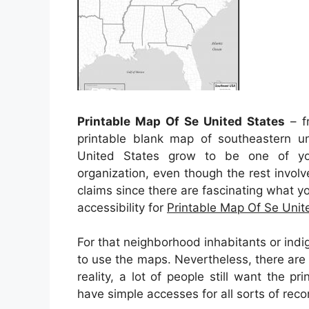
Printable Map Of Se United States
– fr
printable blank map of southeastern un
United States grow to be one of yo
organization, even though the rest involve
claims since there are fascinating what you
accessibility for
Printable Map Of Se Unit
For that neighborhood inhabitants or indi
to use the maps. Nevertheless, there are 
reality, a lot of people still want the 
have simple accesses for all sorts of re