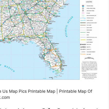
e Us Map Pics Printable Map | Printable Map Of
lt.com