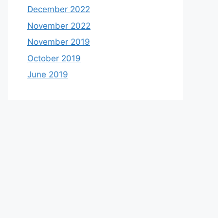
December 2022
November 2022
November 2019
October 2019
June 2019