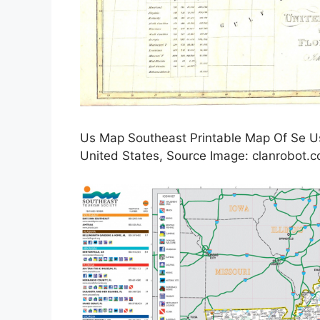
Us Map Southeast Printable Map Of Se Usa
United States, Source Image: clanrobot.