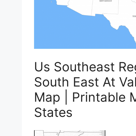
Us Southeast Re
South East At Va
Map | Printable 
States