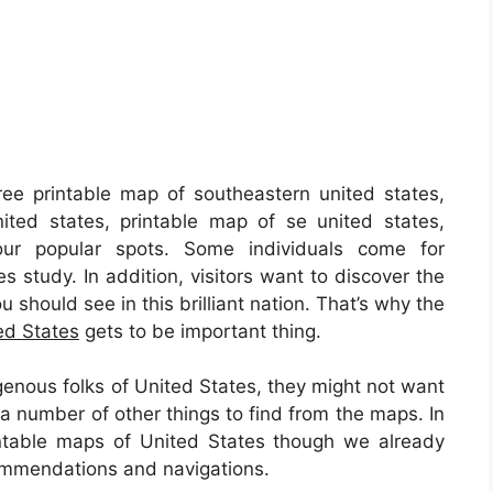
ee printable map of southeastern united states,
ited states, printable map of se united states,
ur popular spots. Some individuals come for
s study. In addition, visitors want to discover the
 should see in this brilliant nation. That’s why the
ed States
gets to be important thing.
genous folks of United States, they might not want
a number of other things to find from the maps. In
printable maps of United States though we already
commendations and navigations.