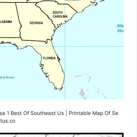
a 1 Best Of Southeast Us | Printable Map Of Se
tus.co