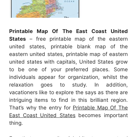
Printable Map Of The East Coast United
States
– free printable map of the eastern
united states, printable blank map of the
eastern united states, printable map of eastern
united states with capitals, United States grow
to be one of your preferred places. Some
individuals appear for organization, whilst the
relaxation goes to study. In addition,
vacationers like to explore the says as there are
intriguing items to find in this brilliant region.
That’s why the entry for
Printable Map Of The
East Coast United States
becomes important
thing.