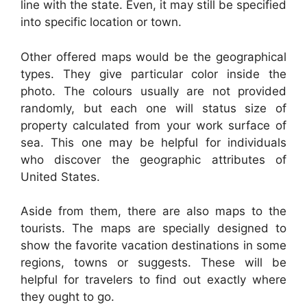
line with the state. Even, it may still be specified
into specific location or town.
Other offered maps would be the geographical
types. They give particular color inside the
photo. The colours usually are not provided
randomly, but each one will status size of
property calculated from your work surface of
sea. This one may be helpful for individuals
who discover the geographic attributes of
United States.
Aside from them, there are also maps to the
tourists. The maps are specially designed to
show the favorite vacation destinations in some
regions, towns or suggests. These will be
helpful for travelers to find out exactly where
they ought to go.