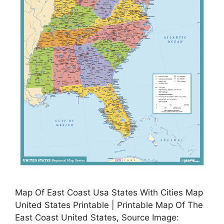
Map Of East Coast Usa States With Cities Map
United States Printable | Printable Map Of The
East Coast United States, Source Image: