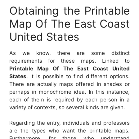
Obtaining the Printable
Map Of The East Coast
United States
As we know, there are some distinct
requirements for these maps. Linked to
Printable Map Of The East Coast United
States
, it is possible to find different options.
There are actually maps offered in shades or
perhaps in monochrome idea. In this instance,
each of them is required by each person in a
variety of contexts, so several kinds are given.
Regarding the entry, individuals and professors
are the types who want the printable maps.
Furthermore, for those who understand