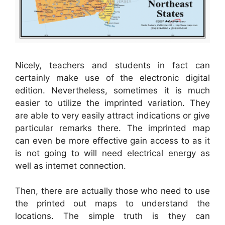
Nicely, teachers and students in fact can
certainly make use of the electronic digital
edition. Nevertheless, sometimes it is much
easier to utilize the imprinted variation. They
are able to very easily attract indications or give
particular remarks there. The imprinted map
can even be more effective gain access to as it
is not going to will need electrical energy as
well as internet connection.
Then, there are actually those who need to use
the printed out maps to understand the
locations. The simple truth is they can