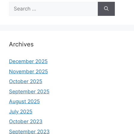
Search
for:
Archives
December 2025
November 2025
October 2025
September 2025
August 2025
July 2025
October 2023
September 2023