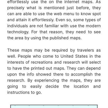
effortlessly use the on the internet maps. As
precisely what is mentioned just before, they
can are able to use the web menu to know spot
and attain it effortlessly. Even so, some types of
individuals are not familiar with use the modern
technology. For that reason, they need to see
the area by using the published maps.
These maps may be required by travelers as
well. People who come to United States in the
interests of recreations and research will select
to have the printed out maps. They can depend
upon the info showed there to accomplish the
research. By experiencing the maps, they are
going to easily decide the location and
instructions to go.