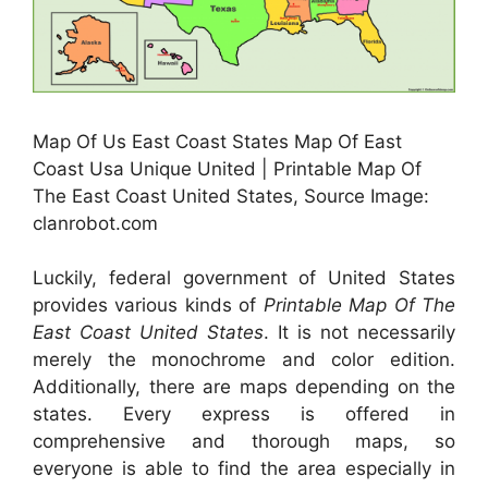
Map Of Us East Coast States Map Of East
Coast Usa Unique United | Printable Map Of
The East Coast United States, Source Image:
clanrobot.com
Luckily, federal government of United States
provides various kinds of
Printable Map Of The
East Coast United States
. It is not necessarily
merely the monochrome and color edition.
Additionally, there are maps depending on the
states. Every express is offered in
comprehensive and thorough maps, so
everyone is able to find the area especially in