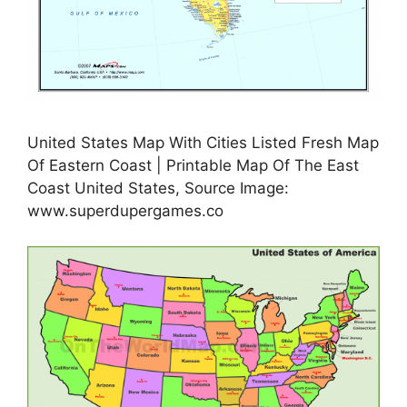
United States Map With Cities Listed Fresh Map
Of Eastern Coast | Printable Map Of The East
Coast United States, Source Image:
www.superdupergames.co