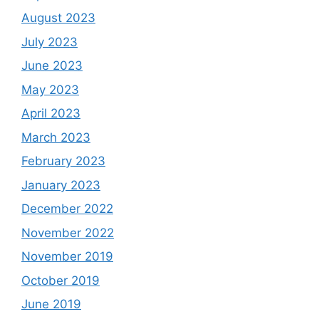
August 2023
July 2023
June 2023
May 2023
April 2023
March 2023
February 2023
January 2023
December 2022
November 2022
November 2019
October 2019
June 2019