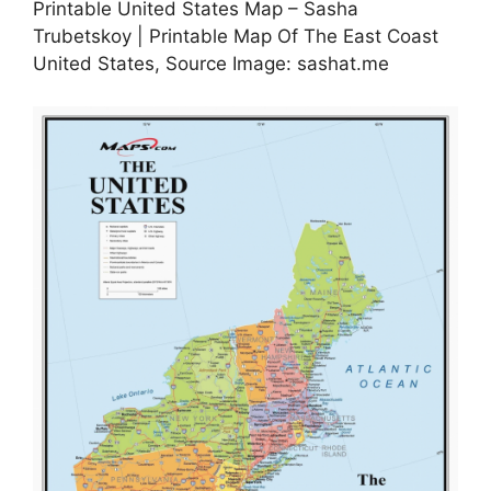
Printable United States Map – Sasha
Trubetskoy | Printable Map Of The East Coast
United States, Source Image: sashat.me