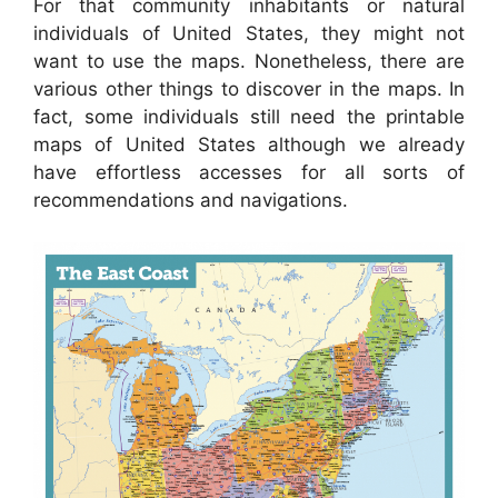
For that community inhabitants or natural
individuals of United States, they might not
want to use the maps. Nonetheless, there are
various other things to discover in the maps. In
fact, some individuals still need the printable
maps of United States although we already
have effortless accesses for all sorts of
recommendations and navigations.