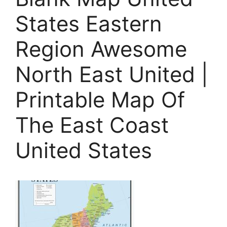
States Eastern
Region Awesome
North East United |
Printable Map Of
The East Coast
United States