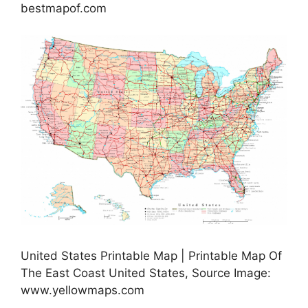
bestmapof.com
United States Printable Map | Printable Map Of
The East Coast United States, Source Image:
www.yellowmaps.com