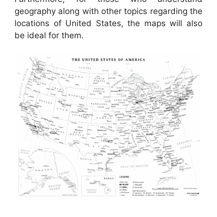
geography along with other topics regarding the
locations of United States, the maps will also
be ideal for them.