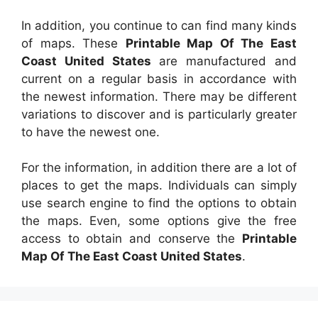
In addition, you continue to can find many kinds
of maps. These
Printable Map Of The East
Coast United States
are manufactured and
current on a regular basis in accordance with
the newest information. There may be different
variations to discover and is particularly greater
to have the newest one.
For the information, in addition there are a lot of
places to get the maps. Individuals can simply
use search engine to find the options to obtain
the maps. Even, some options give the free
access to obtain and conserve the
Printable
Map Of The East Coast United States
.