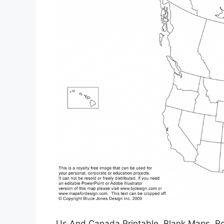
Us And Canada Printable, Blank Maps, Roy