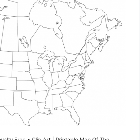
alty Free • Clip Art | Printable Map Of The