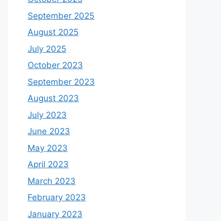
September 2025
August 2025
July 2025
October 2023
September 2023
August 2023
July 2023
June 2023
May 2023
April 2023
March 2023
February 2023
January 2023