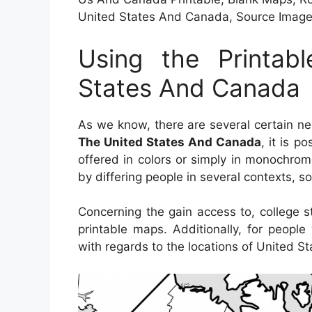
United States And Canada, Source Ima
Using the Printa
States And Canada
As we know, there are several certain n
The United States And Canada
, it is p
offered in colors or simply in monochrom
by differing people in several contexts, s
Concerning the gain access to, college 
printable maps. Additionally, for peopl
with regards to the locations of United S