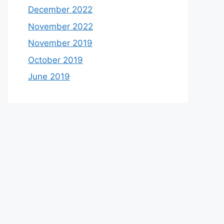
December 2022
November 2022
November 2019
October 2019
June 2019