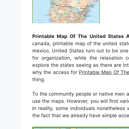
Printable Map Of The United States
canada, printable map of the united sta
mexico, United States turn out to be on
for organization, while the relaxation 
explore the states seeing as there are intri
why the access for
Printable Map Of Th
thing.
To the community people or native men a
use the maps. However, you will find var
In reality, some individuals nonetheless
the fact that we already have simple acces