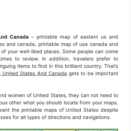
 And Canada
– printable map of eastern us and
tes and canada, printable map of usa canada and
e of your well-liked places. Some people can come
comes to review. In addition, travelers prefer to
guing items to find in this brilliant country. That’s
e United States And Canada
gets to be important
nd women of United States, they can not need to
ious other what you should locate from your maps.
 want the printable maps of United States despite
ses for all types of directions and navigations.