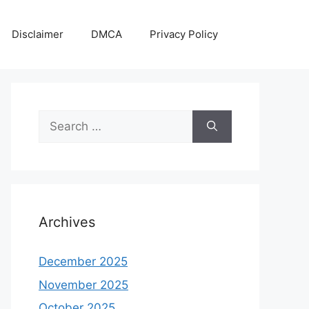
Disclaimer
DMCA
Privacy Policy
Search
for:
Archives
December 2025
November 2025
October 2025