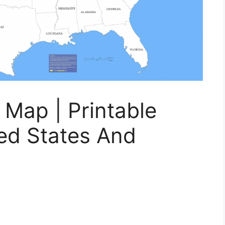
Map | Printable
ed States And