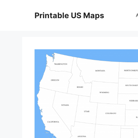
Skip
to
Printable US Maps
content