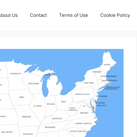
About Us
Contact
Terms of Use
Cookie Policy