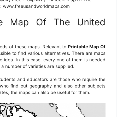
ge: www.freeusandworldmaps.com
ble Map Of The United
eeds of these maps. Relevant to
Printable Map Of
ossible to find various alternatives. There are maps
e idea. In this case, every one of them is needed
o a number of varieties are supplied.
students and educators are those who require the
e who find out geography and also other subjects
tates, the maps can also be useful for them.