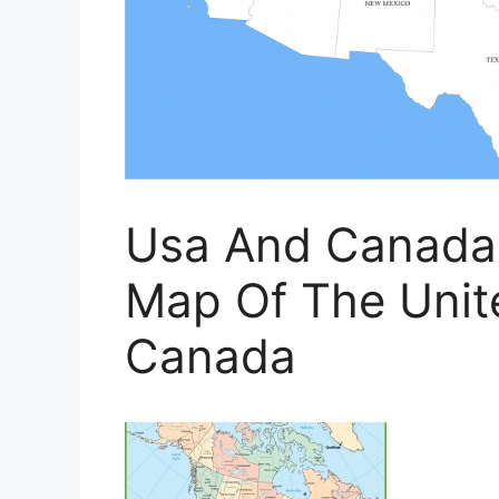
Usa And Canada 
Map Of The Unit
Canada