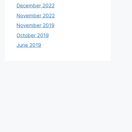
December 2022
November 2022
November 2019
October 2019
June 2019