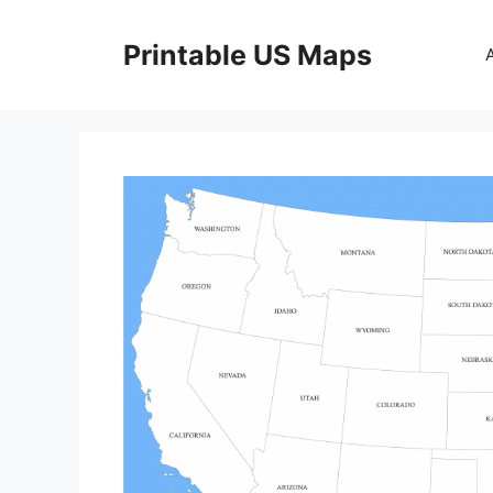
Skip
to
Printable US Maps
content