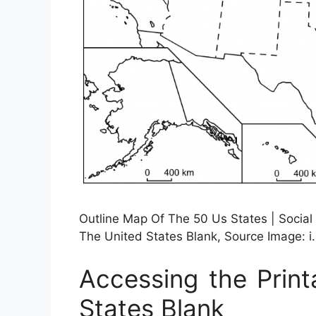
Outline Map Of The 50 Us States | Social
The United States Blank, Source Image: i
Accessing the Prin
States Blank