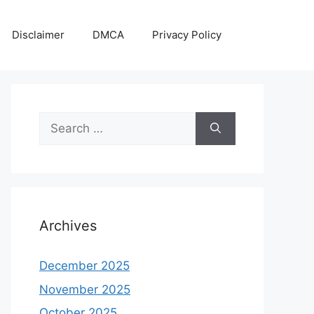
Disclaimer
DMCA
Privacy Policy
Search
for:
Archives
December 2025
November 2025
October 2025