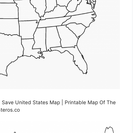
s Save United States Map | Printable Map Of The
teros.co