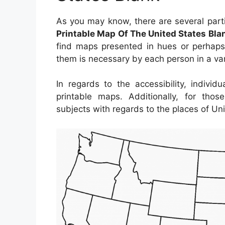
As you may know, there are several parti
Printable Map Of The United States Bla
find maps presented in hues or perhaps 
them is necessary by each person in a var
In regards to the accessibility, indiv
printable maps. Additionally, for th
subjects with regards to the places of Uni