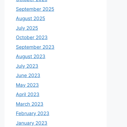
September 2025
August 2025
July 2025
October 2023
September 2023
August 2023
July 2023
June 2023
May 2023
April 2023
March 2023
February 2023
January 2023