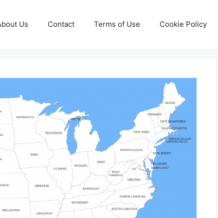
About Us
Contact
Terms of Use
Cookie Policy