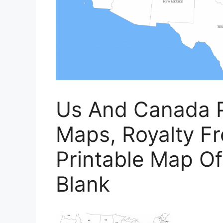
Us And Canada P
Maps, Royalty Fre
Printable Map Of
Blank