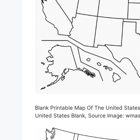
Blank Printable Map Of The United State
United States Blank, Source Image: wmas