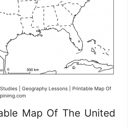
 Studies | Geography Lessons | Printable Map Of
.pinimg.com
table Map Of The United