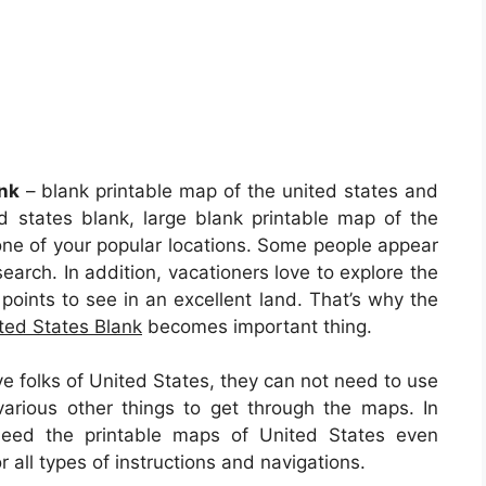
nk
– blank printable map of the united states and
d states blank, large blank printable map of the
one of your popular locations. Some people appear
search. In addition, vacationers love to explore the
points to see in an excellent land. That’s why the
ted States Blank
becomes important thing.
ve folks of United States, they can not need to use
arious other things to get through the maps. In
 need the printable maps of United States even
all types of instructions and navigations.