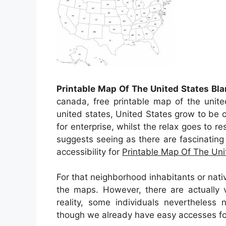
Printable Map Of The United States Bla
canada, free printable map of the unite
united states, United States grow to be 
for enterprise, whilst the relax goes to re
suggests seeing as there are fascinating 
accessibility for
Printable Map Of The Uni
For that neighborhood inhabitants or nati
the maps. However, there are actually v
reality, some individuals nevertheless
though we already have easy accesses for 