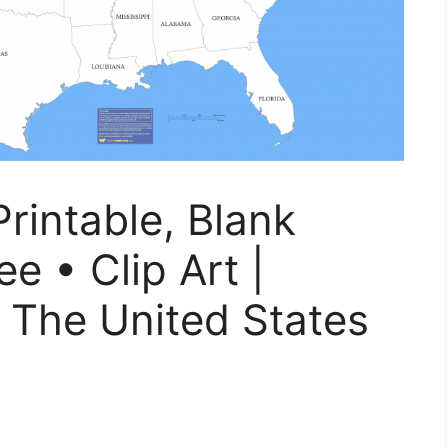
rintable, Blank
e • Clip Art |
 The United States