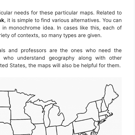
cular needs for these particular maps. Related to
nk
, it is simple to find various alternatives. You can
in monochrome idea. In cases like this, each of
iety of contexts, so many types are given.
iduals and professors are the ones who need the
ose who understand geography along with other
ted States, the maps will also be helpful for them.