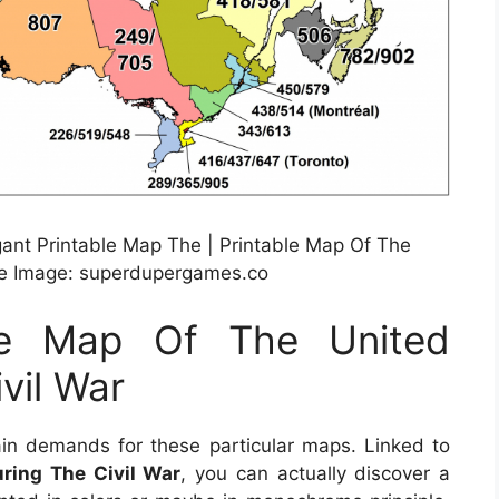
egant Printable Map The | Printable Map Of The
rce Image: superdupergames.co
ble Map Of The United
vil War
in demands for these particular maps. Linked to
ring The Civil War
, you can actually discover a