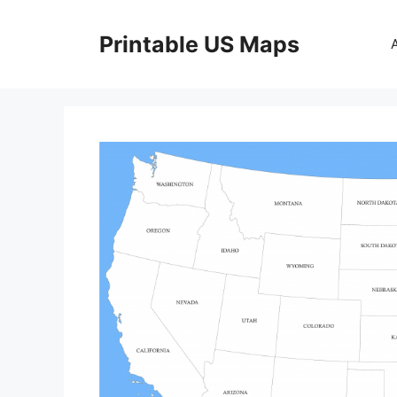
Skip
to
Printable US Maps
content