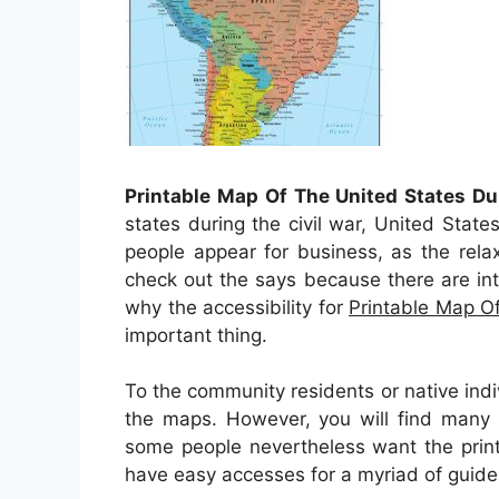
Printable Map Of The United States Du
states during the civil war, United State
people appear for business, as the rela
check out the says because there are intrig
why the accessibility for
Printable Map Of
important thing.
To the community residents or native indi
the maps. However, you will find many o
some people nevertheless want the prin
have easy accesses for a myriad of guide