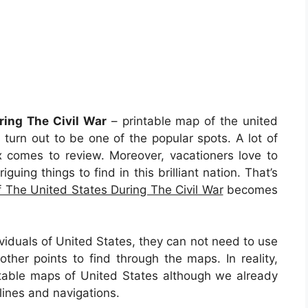
ring The Civil War
– printable map of the united
s turn out to be one of the popular spots. A lot of
x comes to review. Moreover, vacationers love to
uing things to find in this brilliant nation. That’s
 The United States During The Civil War
becomes
viduals of United States, they can not need to use
ther points to find through the maps. In reality,
table maps of United States although we already
lines and navigations.