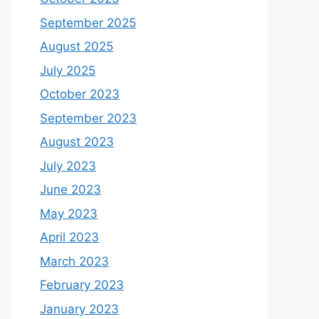
September 2025
August 2025
July 2025
October 2023
September 2023
August 2023
July 2023
June 2023
May 2023
April 2023
March 2023
February 2023
January 2023