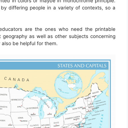
ented in colors or maybe in monochrome principle.
by differing people in a variety of contexts, so a
d educators are the ones who need the printable
t geography as well as other subjects concerning
also be helpful for them.