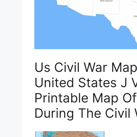
Us Civil War Ma
United States J V
Printable Map Of
During The Civil