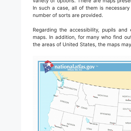
variety of options. There are maps pres
In such a case, all of them is necessary 
number of sorts are provided.
Regarding the accessibility, pupils an
maps. In addition, for many who find ou
the areas of United States, the maps may 