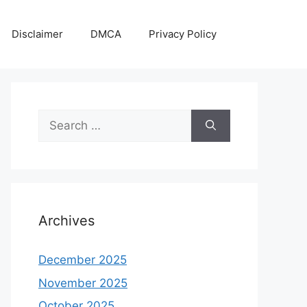
Disclaimer
DMCA
Privacy Policy
Search
for:
Archives
December 2025
November 2025
October 2025