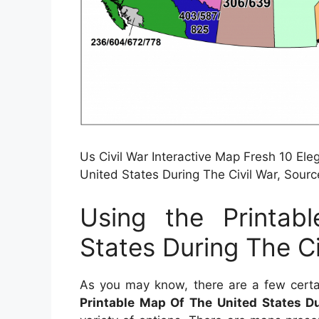
Us Civil War Interactive Map Fresh 10 El
United States During The Civil War, Sou
Using the Printa
States During The Ci
As you may know, there are a few certa
Printable Map Of The United States Du