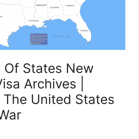
p Of States New
isa Archives |
 The United States
 War