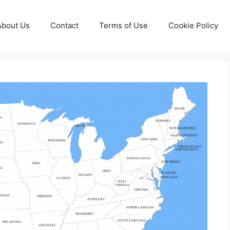
About Us
Contact
Terms of Use
Cookie Policy