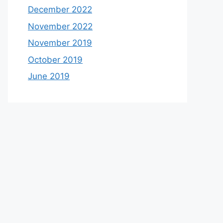
December 2022
November 2022
November 2019
October 2019
June 2019