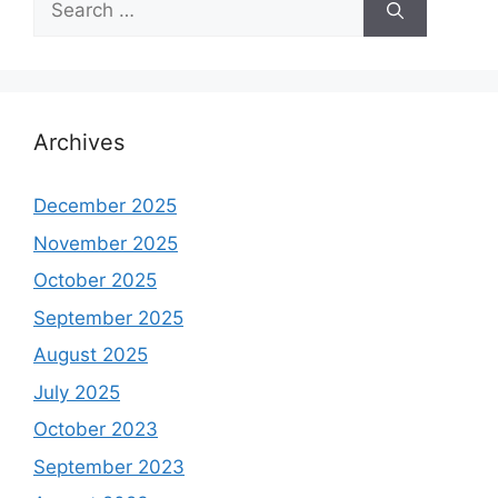
for:
Archives
December 2025
November 2025
October 2025
September 2025
August 2025
July 2025
October 2023
September 2023