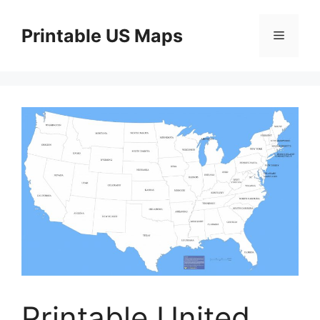
Skip
to
Printable US Maps
Menu
content
Printable United