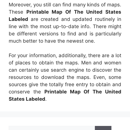
Moreover, you still can find many kinds of maps.
These
Printable Map Of The United States
Labeled
are created and updated routinely in
line with the most up-to-date info. There might
be different versions to find and is particularly
much better to have the newest one.
For your information, additionally, there are a lot
of places to obtain the maps. Men and women
can certainly use search engine to discover the
resources to download the maps. Even, some
sources give the totally free entry to obtain and
conserve the
Printable Map Of The United
States Labeled
.
Search