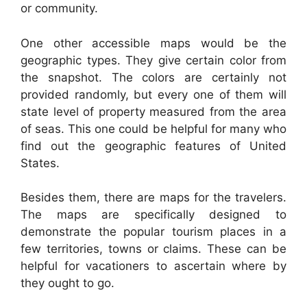
or community.
One other accessible maps would be the
geographic types. They give certain color from
the snapshot. The colors are certainly not
provided randomly, but every one of them will
state level of property measured from the area
of seas. This one could be helpful for many who
find out the geographic features of United
States.
Besides them, there are maps for the travelers.
The maps are specifically designed to
demonstrate the popular tourism places in a
few territories, towns or claims. These can be
helpful for vacationers to ascertain where by
they ought to go.