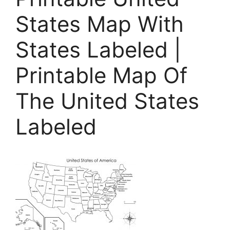
States Map With
States Labeled |
Printable Map Of
The United States
Labeled