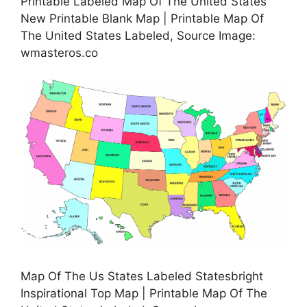
Printable Labeled Map Of The United States
New Printable Blank Map | Printable Map Of
The United States Labeled, Source Image:
wmasteros.co
Map Of The Us States Labeled Statesbright
Inspirational Top Map | Printable Map Of The