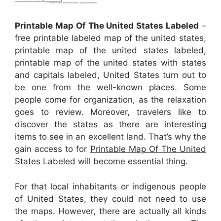
Printable Map Of The United States Labeled
–
free printable labeled map of the united states,
printable map of the united states labeled,
printable map of the united states with states
and capitals labeled, United States turn out to
be one from the well-known places. Some
people come for organization, as the relaxation
goes to review. Moreover, travelers like to
discover the states as there are interesting
items to see in an excellent land. That’s why the
gain access to for
Printable Map Of The United
States Labeled
will become essential thing.
For that local inhabitants or indigenous people
of United States, they could not need to use
the maps. However, there are actually all kinds