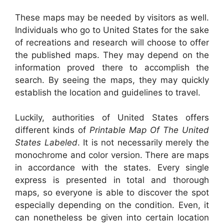
These maps may be needed by visitors as well.
Individuals who go to United States for the sake
of recreations and research will choose to offer
the published maps. They may depend on the
information proved there to accomplish the
search. By seeing the maps, they may quickly
establish the location and guidelines to travel.
Luckily, authorities of United States offers
different kinds of
Printable Map Of The United
States Labeled
. It is not necessarily merely the
monochrome and color version. There are maps
in accordance with the states. Every single
express is presented in total and thorough
maps, so everyone is able to discover the spot
especially depending on the condition. Even, it
can nonetheless be given into certain location