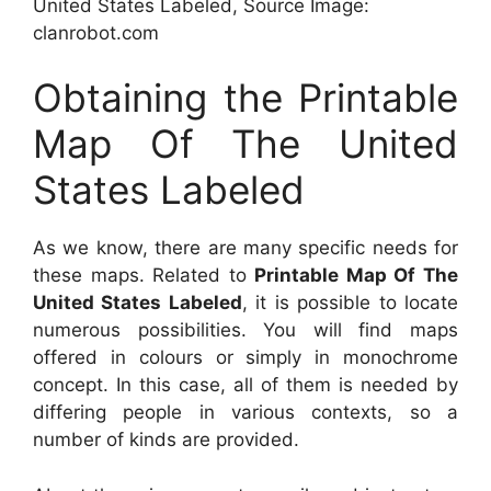
United States Labeled, Source Image:
clanrobot.com
Obtaining the Printable
Map Of The United
States Labeled
As we know, there are many specific needs for
these maps. Related to
Printable Map Of The
United States Labeled
, it is possible to locate
numerous possibilities. You will find maps
offered in colours or simply in monochrome
concept. In this case, all of them is needed by
differing people in various contexts, so a
number of kinds are provided.