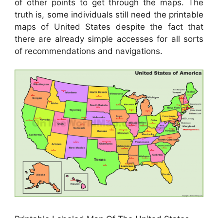
of other points to get through the maps. The
truth is, some individuals still need the printable
maps of United States despite the fact that
there are already simple accesses for all sorts
of recommendations and navigations.