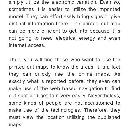
simply utilize the electronic variation. Even so,
sometimes it is easier to utilize the imprinted
model. They can effortlessly bring signs or give
distinct information there. The printed out map
can be more efficient to get into because it is
not going to need electrical energy and even
internet access.
Then, you will find those who want to use the
printed out maps to know the areas. It is a fact
they can quickly use the online maps. As
exactly what is reported before, they even can
make use of the web based navigation to find
out spot and get to it very easily. Nevertheless,
some kinds of people are not accustomed to
make use of the technologies. Therefore, they
must view the location utilizing the published
maps.