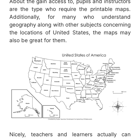
About the gain access to, pupils and instructors
are the type who require the printable maps.
Additionally, for many who understand
geography along with other subjects concerning
the locations of United States, the maps may
also be great for them.
Nicely, teachers and learners actually can