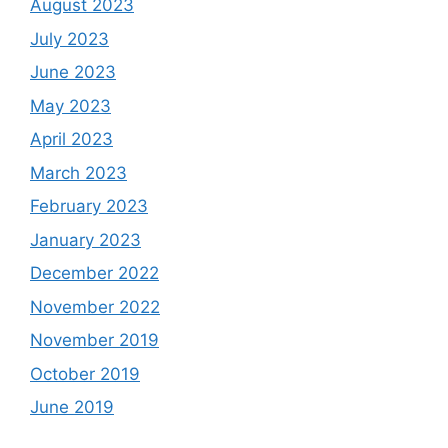
August 2023
July 2023
June 2023
May 2023
April 2023
March 2023
February 2023
January 2023
December 2022
November 2022
November 2019
October 2019
June 2019