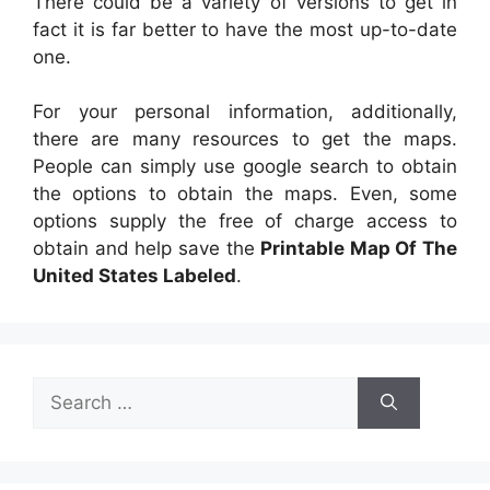
There could be a variety of versions to get in
fact it is far better to have the most up-to-date
one.
For your personal information, additionally,
there are many resources to get the maps.
People can simply use google search to obtain
the options to obtain the maps. Even, some
options supply the free of charge access to
obtain and help save the
Printable Map Of The
United States Labeled
.
Search
for: