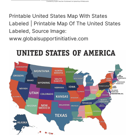
Printable United States Map With States
Labeled | Printable Map Of The United States
Labeled, Source Image:
www.globalsupportinitiative.com