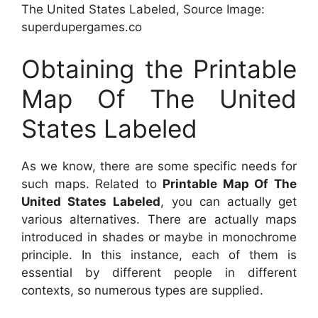
The United States Labeled, Source Image:
superdupergames.co
Obtaining the Printable
Map Of The United
States Labeled
As we know, there are some specific needs for
such maps. Related to
Printable Map Of The
United States Labeled
, you can actually get
various alternatives. There are actually maps
introduced in shades or maybe in monochrome
principle. In this instance, each of them is
essential by different people in different
contexts, so numerous types are supplied.