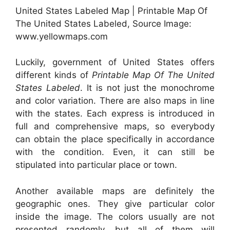
United States Labeled Map | Printable Map Of
The United States Labeled, Source Image:
www.yellowmaps.com
Luckily, government of United States offers
different kinds of
Printable Map Of The United
States Labeled
. It is not just the monochrome
and color variation. There are also maps in line
with the states. Each express is introduced in
full and comprehensive maps, so everybody
can obtain the place specifically in accordance
with the condition. Even, it can still be
stipulated into particular place or town.
Another available maps are definitely the
geographic ones. They give particular color
inside the image. The colors usually are not
presented randomly, but all of them will