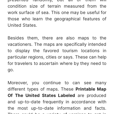
condition size of terrain measured from the
work surface of sea. This one may be useful for
those who learn the geographical features of
United States.
Besides them, there are also maps to the
vacationers. The maps are specifically intended
to display the favored tourism locations in
particular regions, cities or says. These can help
for travelers to ascertain where by they need to
go.
Moreover, you continue to can see many
different types of maps. These
Printable Map
Of The United States Labeled
are produced
and up-to-date frequently in accordance with
the most up-to-date information and facts.