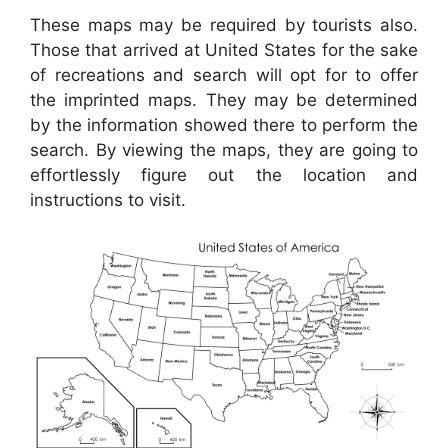
These maps may be required by tourists also.
Those that arrived at United States for the sake
of recreations and search will opt for to offer
the imprinted maps. They may be determined
by the information showed there to perform the
search. By viewing the maps, they are going to
effortlessly figure out the location and
instructions to visit.