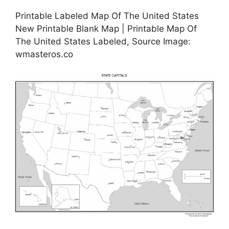
Printable Labeled Map Of The United States
New Printable Blank Map | Printable Map Of
The United States Labeled, Source Image:
wmasteros.co