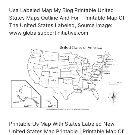
Usa Labeled Map My Blog Printable United
States Maps Outline And For | Printable Map Of
The United States Labeled, Source Image:
www.globalsupportinitiative.com
Printable Us Map With States Labeled New
United States Map Printable | Printable Map Of