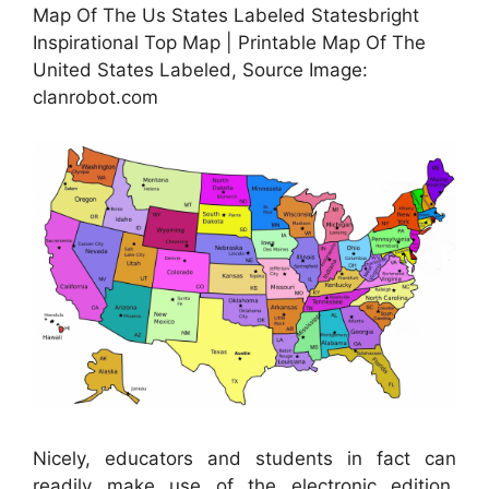
Map Of The Us States Labeled Statesbright
Inspirational Top Map | Printable Map Of The
United States Labeled, Source Image:
clanrobot.com
Nicely, educators and students in fact can
readily make use of the electronic edition.