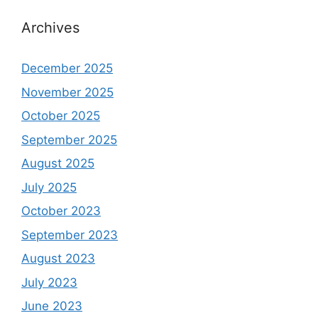
Archives
December 2025
November 2025
October 2025
September 2025
August 2025
July 2025
October 2023
September 2023
August 2023
July 2023
June 2023