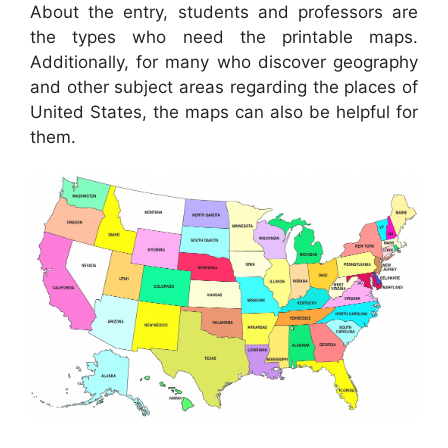
About the entry, students and professors are
the types who need the printable maps.
Additionally, for many who discover geography
and other subject areas regarding the places of
United States, the maps can also be helpful for
them.