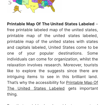
Printable Map Of The United States Labeled
–
free printable labeled map of the united states,
printable map of the united states labeled,
printable map of the united states with states
and capitals labeled, United States come to be
one of your popular destinations. Some
individuals can come for organization, whilst the
relaxation involves research. Moreover, tourists
like to explore the suggests since there are
intriguing items to see in this brilliant land.
That’s why the accessibility for
Printable Map Of
The United States Labeled
gets important
thing.