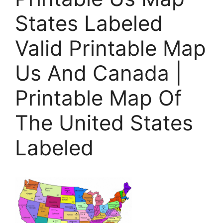
States Labeled
Valid Printable Map
Us And Canada |
Printable Map Of
The United States
Labeled