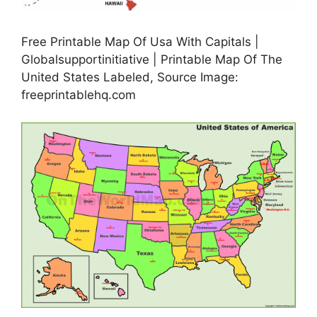
Free Printable Map Of Usa With Capitals |
Globalsupportinitiative | Printable Map Of The
United States Labeled, Source Image:
freeprintablehq.com