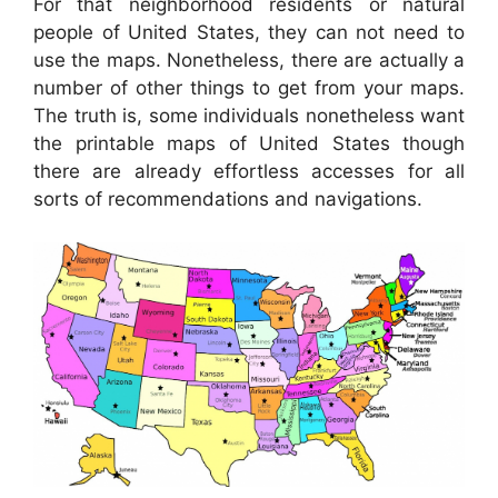
For that neighborhood residents or natural
people of United States, they can not need to
use the maps. Nonetheless, there are actually a
number of other things to get from your maps.
The truth is, some individuals nonetheless want
the printable maps of United States though
there are already effortless accesses for all
sorts of recommendations and navigations.