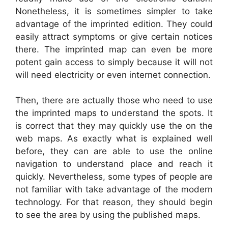
Nonetheless, it is sometimes simpler to take
advantage of the imprinted edition. They could
easily attract symptoms or give certain notices
there. The imprinted map can even be more
potent gain access to simply because it will not
will need electricity or even internet connection.
Then, there are actually those who need to use
the imprinted maps to understand the spots. It
is correct that they may quickly use the on the
web maps. As exactly what is explained well
before, they can are able to use the online
navigation to understand place and reach it
quickly. Nevertheless, some types of people are
not familiar with take advantage of the modern
technology. For that reason, they should begin
to see the area by using the published maps.