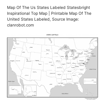
Map Of The Us States Labeled Statesbright
Inspirational Top Map | Printable Map Of The
United States Labeled, Source Image:
clanrobot.com