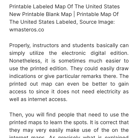
Printable Labeled Map Of The United States
New Printable Blank Map | Printable Map Of
The United States Labeled, Source Image:
wmasteros.co
Properly, instructors and students basically can
simply utilize the electronic digital edition.
Nonetheless, it is sometimes much easier to
use the printed edition. They could easily draw
indications or give particular remarks there. The
printed out map can even be better to gain
access to since it does not need electricity as
well as internet access.
Then, you will find people that need to use the
printed maps to learn the spots. It is correct that
they may very easily make use of the on the
internet maps. As precisely what is explained