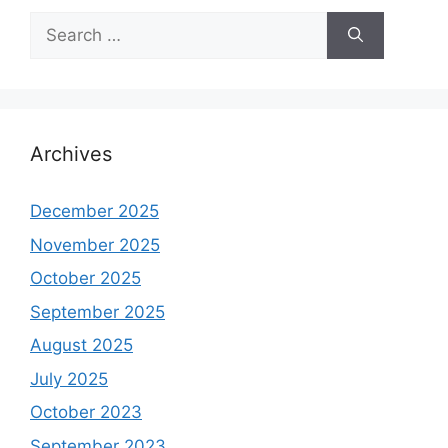
Search
for:
Archives
December 2025
November 2025
October 2025
September 2025
August 2025
July 2025
October 2023
September 2023