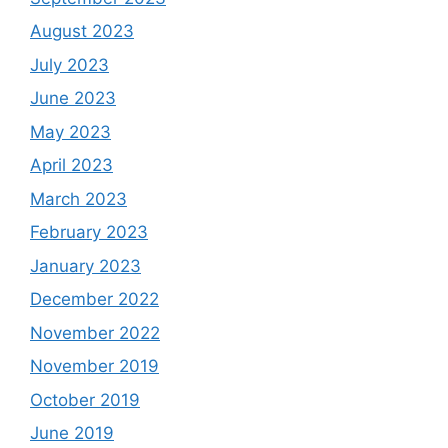
August 2023
July 2023
June 2023
May 2023
April 2023
March 2023
February 2023
January 2023
December 2022
November 2022
November 2019
October 2019
June 2019