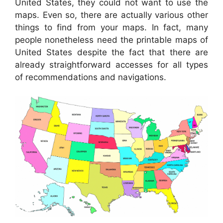
United States, they could not want to use the
maps. Even so, there are actually various other
things to find from your maps. In fact, many
people nonetheless need the printable maps of
United States despite the fact that there are
already straightforward accesses for all types
of recommendations and navigations.