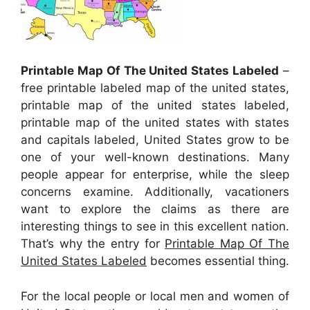
Printable Map Of The United States Labeled
–
free printable labeled map of the united states,
printable map of the united states labeled,
printable map of the united states with states
and capitals labeled, United States grow to be
one of your well-known destinations. Many
people appear for enterprise, while the sleep
concerns examine. Additionally, vacationers
want to explore the claims as there are
interesting things to see in this excellent nation.
That’s why the entry for
Printable Map Of The
United States Labeled
becomes essential thing.
For the local people or local men and women of