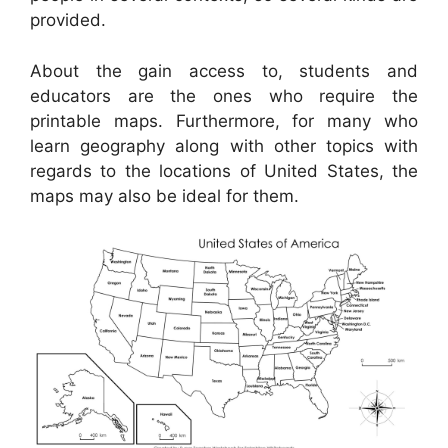
provided.
About the gain access to, students and
educators are the ones who require the
printable maps. Furthermore, for many who
learn geography along with other topics with
regards to the locations of United States, the
maps may also be ideal for them.