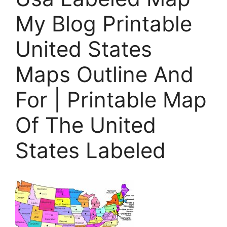
My Blog Printable
United States
Maps Outline And
For | Printable Map
Of The United
States Labeled