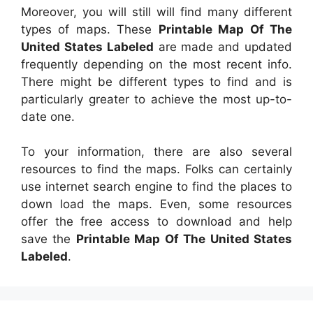
Moreover, you will still will find many different
types of maps. These
Printable Map Of The
United States Labeled
are made and updated
frequently depending on the most recent info.
There might be different types to find and is
particularly greater to achieve the most up-to-
date one.
To your information, there are also several
resources to find the maps. Folks can certainly
use internet search engine to find the places to
down load the maps. Even, some resources
offer the free access to download and help
save the
Printable Map Of The United States
Labeled
.