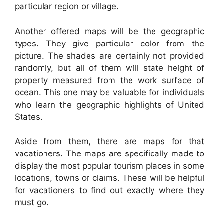
particular region or village.
Another offered maps will be the geographic
types. They give particular color from the
picture. The shades are certainly not provided
randomly, but all of them will state height of
property measured from the work surface of
ocean. This one may be valuable for individuals
who learn the geographic highlights of United
States.
Aside from them, there are maps for that
vacationers. The maps are specifically made to
display the most popular tourism places in some
locations, towns or claims. These will be helpful
for vacationers to find out exactly where they
must go.