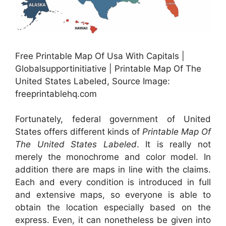
Free Printable Map Of Usa With Capitals |
Globalsupportinitiative | Printable Map Of The
United States Labeled, Source Image:
freeprintablehq.com
Fortunately, federal government of United
States offers different kinds of
Printable Map Of
The United States Labeled
. It is really not
merely the monochrome and color model. In
addition there are maps in line with the claims.
Each and every condition is introduced in full
and extensive maps, so everyone is able to
obtain the location especially based on the
express. Even, it can nonetheless be given into