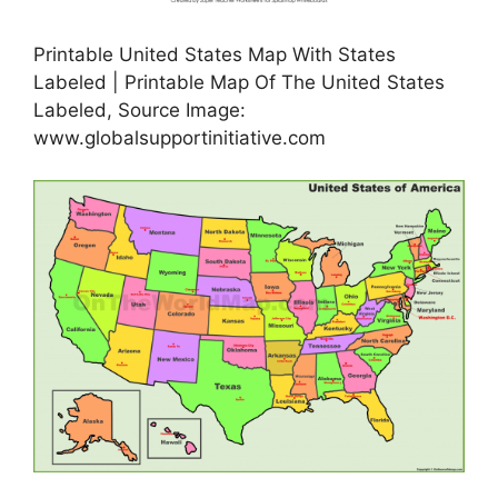
Printable United States Map With States
Labeled | Printable Map Of The United States
Labeled, Source Image:
www.globalsupportinitiative.com