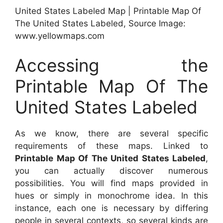
United States Labeled Map | Printable Map Of
The United States Labeled, Source Image:
www.yellowmaps.com
Accessing the
Printable Map Of The
United States Labeled
As we know, there are several specific
requirements of these maps. Linked to
Printable Map Of The United States Labeled
,
you can actually discover numerous
possibilities. You will find maps provided in
hues or simply in monochrome idea. In this
instance, each one is necessary by differing
people in several contexts, so several kinds are