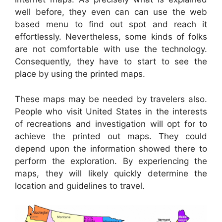
well before, they even can can use the web
based menu to find out spot and reach it
effortlessly. Nevertheless, some kinds of folks
are not comfortable with use the technology.
Consequently, they have to start to see the
place by using the printed maps.
These maps may be needed by travelers also.
People who visit United States in the interests
of recreations and investigation will opt for to
achieve the printed out maps. They could
depend upon the information showed there to
perform the exploration. By experiencing the
maps, they will likely quickly determine the
location and guidelines to travel.