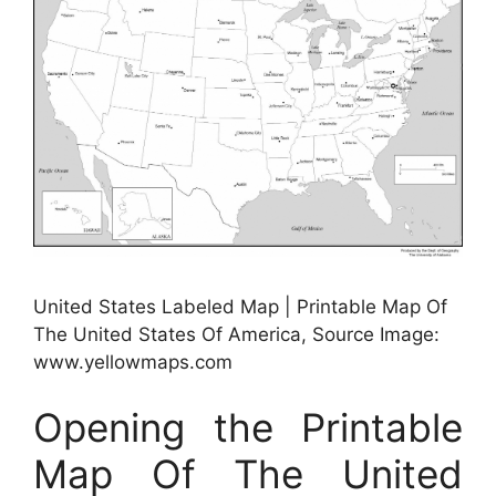
United States Labeled Map | Printable Map Of
The United States Of America, Source Image:
www.yellowmaps.com
Opening the Printable
Map Of The United