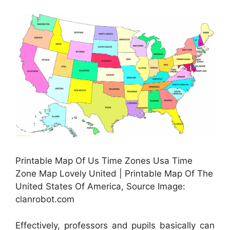
Printable Map Of Us Time Zones Usa Time
Zone Map Lovely United | Printable Map Of The
United States Of America, Source Image:
clanrobot.com
Effectively, professors and pupils basically can