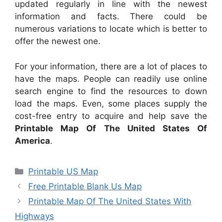
updated regularly in line with the newest
information and facts. There could be
numerous variations to locate which is better to
offer the newest one.
For your information, there are a lot of places to
have the maps. People can readily use online
search engine to find the resources to down
load the maps. Even, some places supply the
cost-free entry to acquire and help save the
Printable Map Of The United States Of
America
.
Categories
Printable US Map
Free Printable Blank Us Map
Printable Map Of The United States With
Highways