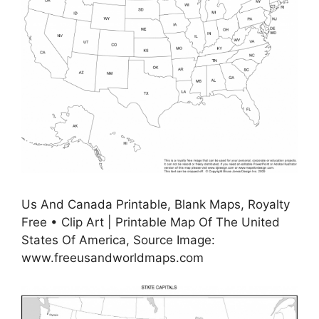
Us And Canada Printable, Blank Maps, Royalty
Free • Clip Art | Printable Map Of The United
States Of America, Source Image:
www.freeusandworldmaps.com