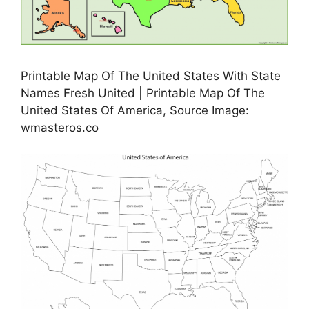
Printable Map Of The United States With State
Names Fresh United | Printable Map Of The
United States Of America, Source Image:
wmasteros.co