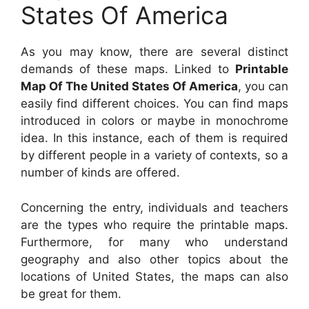
States Of America
As you may know, there are several distinct
demands of these maps. Linked to
Printable
Map Of The United States Of America
, you can
easily find different choices. You can find maps
introduced in colors or maybe in monochrome
idea. In this instance, each of them is required
by different people in a variety of contexts, so a
number of kinds are offered.
Concerning the entry, individuals and teachers
are the types who require the printable maps.
Furthermore, for many who understand
geography and also other topics about the
locations of United States, the maps can also
be great for them.