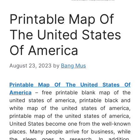
Printable Map Of
The United States
Of America
August 23, 2023
by
Bang Mus
Printable Map Of The United States Of
America
– free printable blank map of the
united states of america, printable black and
white map of the united states of america,
printable map of the united states of america,
United States become one from the well-known
places. Many people arrive for business, while
the sleep goes to research. In addition,