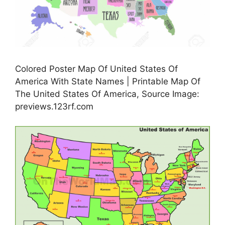
Colored Poster Map Of United States Of
America With State Names | Printable Map Of
The United States Of America, Source Image:
previews.123rf.com