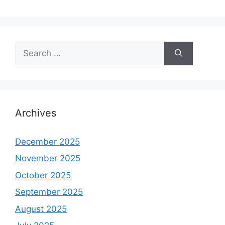
Search
for:
Archives
December 2025
November 2025
October 2025
September 2025
August 2025