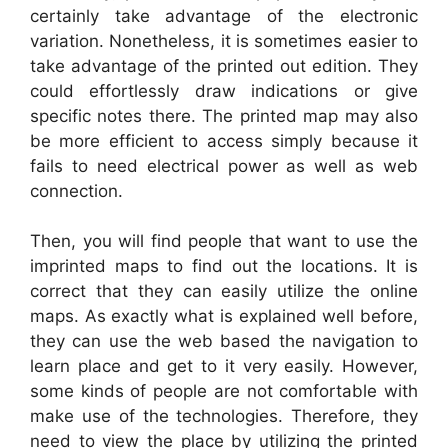
certainly take advantage of the electronic
variation. Nonetheless, it is sometimes easier to
take advantage of the printed out edition. They
could effortlessly draw indications or give
specific notes there. The printed map may also
be more efficient to access simply because it
fails to need electrical power as well as web
connection.
Then, you will find people that want to use the
imprinted maps to find out the locations. It is
correct that they can easily utilize the online
maps. As exactly what is explained well before,
they can use the web based the navigation to
learn place and get to it very easily. However,
some kinds of people are not comfortable with
make use of the technologies. Therefore, they
need to view the place by utilizing the printed