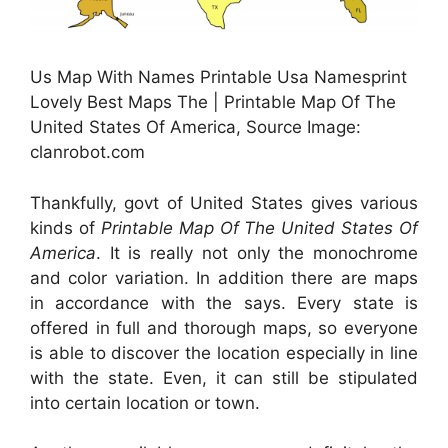
Us Map With Names Printable Usa Namesprint
Lovely Best Maps The | Printable Map Of The
United States Of America, Source Image:
clanrobot.com
Thankfully, govt of United States gives various
kinds of
Printable Map Of The United States Of
America
. It is really not only the monochrome
and color variation. In addition there are maps
in accordance with the says. Every state is
offered in full and thorough maps, so everyone
is able to discover the location especially in line
with the state. Even, it can still be stipulated
into certain location or town.