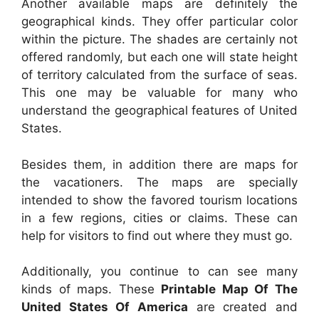
Another available maps are definitely the
geographical kinds. They offer particular color
within the picture. The shades are certainly not
offered randomly, but each one will state height
of territory calculated from the surface of seas.
This one may be valuable for many who
understand the geographical features of United
States.
Besides them, in addition there are maps for
the vacationers. The maps are specially
intended to show the favored tourism locations
in a few regions, cities or claims. These can
help for visitors to find out where they must go.
Additionally, you continue to can see many
kinds of maps. These
Printable Map Of The
United States Of America
are created and