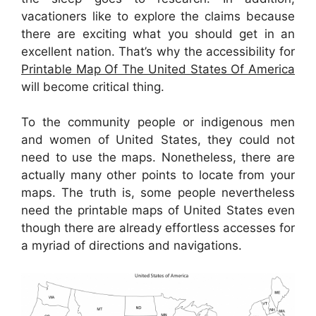
vacationers like to explore the claims because
there are exciting what you should get in an
excellent nation. That’s why the accessibility for
Printable Map Of The United States Of America
will become critical thing.
To the community people or indigenous men
and women of United States, they could not
need to use the maps. Nonetheless, there are
actually many other points to locate from your
maps. The truth is, some people nevertheless
need the printable maps of United States even
though there are already effortless accesses for
a myriad of directions and navigations.