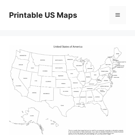
Skip
to
Printable US Maps
Menu
content