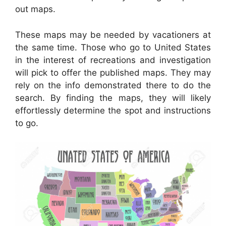
out maps.
These maps may be needed by vacationers at
the same time. Those who go to United States
in the interest of recreations and investigation
will pick to offer the published maps. They may
rely on the info demonstrated there to do the
search. By finding the maps, they will likely
effortlessly determine the spot and instructions
to go.