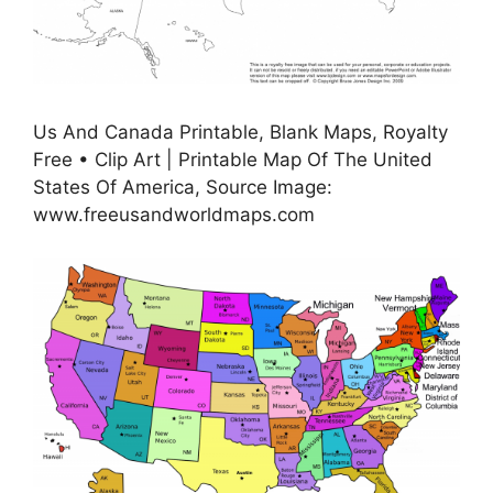
Us And Canada Printable, Blank Maps, Royalty
Free • Clip Art | Printable Map Of The United
States Of America, Source Image:
www.freeusandworldmaps.com