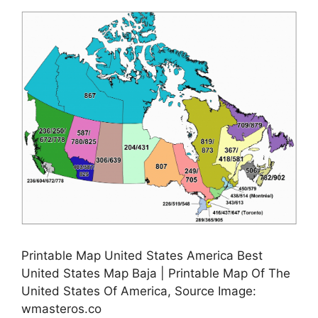
Printable Map United States America Best
United States Map Baja | Printable Map Of The
United States Of America, Source Image:
wmasteros.co