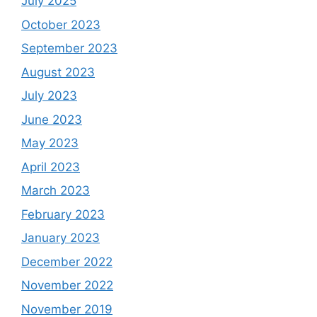
July 2025
October 2023
September 2023
August 2023
July 2023
June 2023
May 2023
April 2023
March 2023
February 2023
January 2023
December 2022
November 2022
November 2019