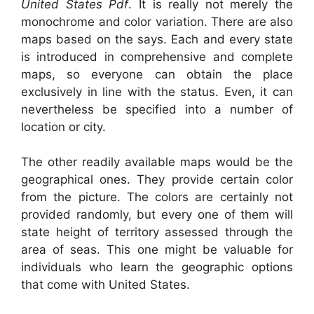
United States Pdf
. It is really not merely the
monochrome and color variation. There are also
maps based on the says. Each and every state
is introduced in comprehensive and complete
maps, so everyone can obtain the place
exclusively in line with the status. Even, it can
nevertheless be specified into a number of
location or city.
The other readily available maps would be the
geographical ones. They provide certain color
from the picture. The colors are certainly not
provided randomly, but every one of them will
state height of territory assessed through the
area of seas. This one might be valuable for
individuals who learn the geographic options
that come with United States.