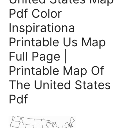
Pdf Color
Inspirationa
Printable Us Map
Full Page |
Printable Map Of
The United States
Pdf