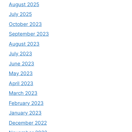
August 2025
July 2025
October 2023
September 2023
August 2023
July 2023
June 2023
May 2023
April 2023
March 2023
February 2023
January 2023
December 2022