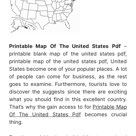
Printable Map Of The United States Pdf
–
printable blank map of the united states pdf,
printable map of the united states pdf, United
States become one of your popular places. A lot
of people can come for business, as the rest
goes to examine. Furthermore, tourists love to
discover the suggests since there are exciting
what you should find in this excellent country.
That’s why the gain access to for
Printable Map
Of The United States Pdf
becomes crucial
thing.