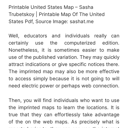
Printable United States Map – Sasha
Trubetskoy | Printable Map Of The United
States Pdf, Source Image: sashat.me
Well, educators and individuals really can
certainly use the computerized edition.
Nonetheless, it is sometimes easier to make
use of the published variation. They may quickly
attract indications or give specific notices there.
The imprinted map may also be more effective
to access simply because it is not going to will
need electric power or perhaps web connection.
Then, you will find individuals who want to use
the imprinted maps to learn the locations. It is
true that they can effortlessly take advantage
of the on the web maps. As precisely what is