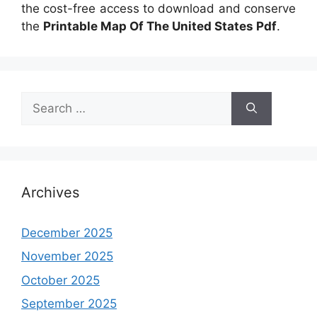
the cost-free access to download and conserve
the
Printable Map Of The United States Pdf
.
Search
for:
Archives
December 2025
November 2025
October 2025
September 2025