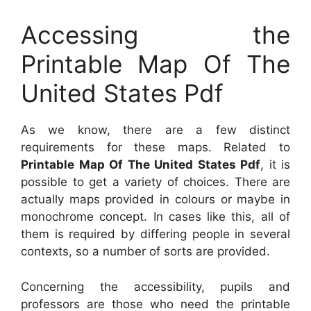
Accessing the
Printable Map Of The
United States Pdf
As we know, there are a few distinct
requirements for these maps. Related to
Printable Map Of The United States Pdf
, it is
possible to get a variety of choices. There are
actually maps provided in colours or maybe in
monochrome concept. In cases like this, all of
them is required by differing people in several
contexts, so a number of sorts are provided.
Concerning the accessibility, pupils and
professors are those who need the printable