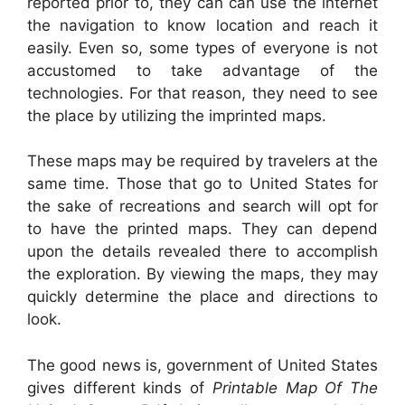
reported prior to, they can can use the internet
the navigation to know location and reach it
easily. Even so, some types of everyone is not
accustomed to take advantage of the
technologies. For that reason, they need to see
the place by utilizing the imprinted maps.
These maps may be required by travelers at the
same time. Those that go to United States for
the sake of recreations and search will opt for
to have the printed maps. They can depend
upon the details revealed there to accomplish
the exploration. By viewing the maps, they may
quickly determine the place and directions to
look.
The good news is, government of United States
gives different kinds of
Printable Map Of The