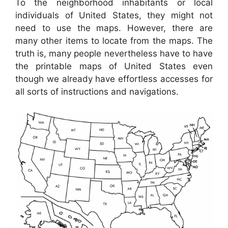
To the neighborhood inhabitants or local
individuals of United States, they might not
need to use the maps. However, there are
many other items to locate from the maps. The
truth is, many people nevertheless have to have
the printable maps of United States even
though we already have effortless accesses for
all sorts of instructions and navigations.