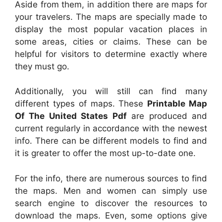
Aside from them, in addition there are maps for
your travelers. The maps are specially made to
display the most popular vacation places in
some areas, cities or claims. These can be
helpful for visitors to determine exactly where
they must go.
Additionally, you will still can find many
different types of maps. These
Printable Map
Of The United States Pdf
are produced and
current regularly in accordance with the newest
info. There can be different models to find and
it is greater to offer the most up-to-date one.
For the info, there are numerous sources to find
the maps. Men and women can simply use
search engine to discover the resources to
download the maps. Even, some options give