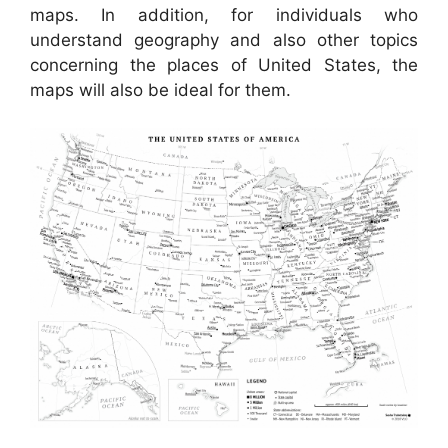
maps. In addition, for individuals who
understand geography and also other topics
concerning the places of United States, the
maps will also be ideal for them.