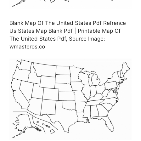
Blank Map Of The United States Pdf Refrence
Us States Map Blank Pdf | Printable Map Of
The United States Pdf, Source Image:
wmasteros.co