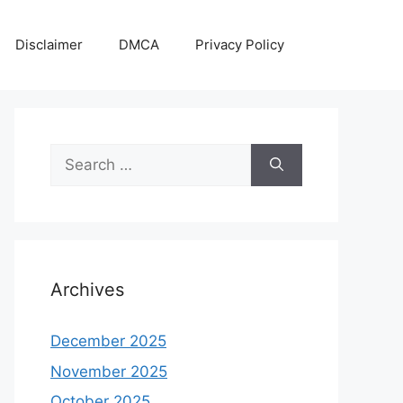
Disclaimer
DMCA
Privacy Policy
Search
for:
Archives
December 2025
November 2025
October 2025