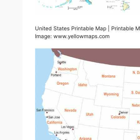
United States Printable Map | Printable 
Image: www.yellowmaps.com