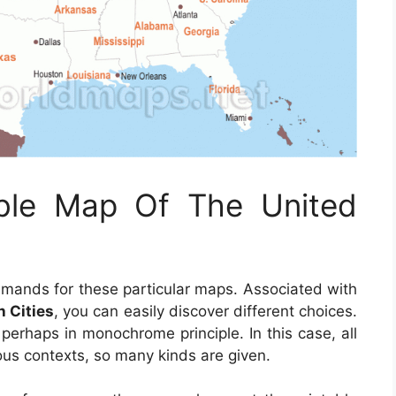
able Map Of The United
emands for these particular maps. Associated with
h Cities
, you can easily discover different choices.
 perhaps in monochrome principle. In this case, all
ous contexts, so many kinds are given.