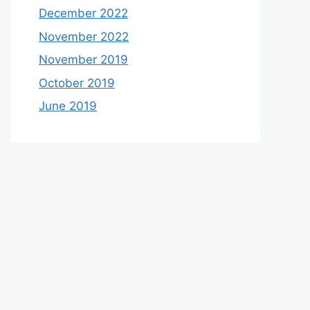
December 2022
November 2022
November 2019
October 2019
June 2019