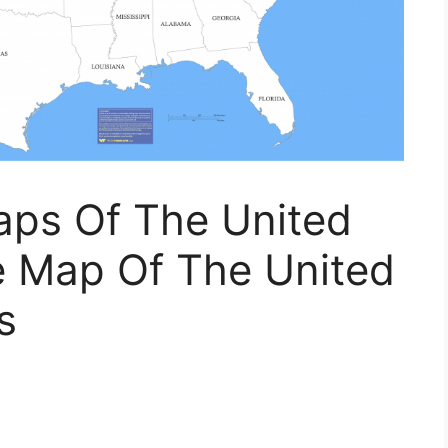
aps Of The United
le Map Of The United
s