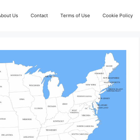
About Us
Contact
Terms of Use
Cookie Policy