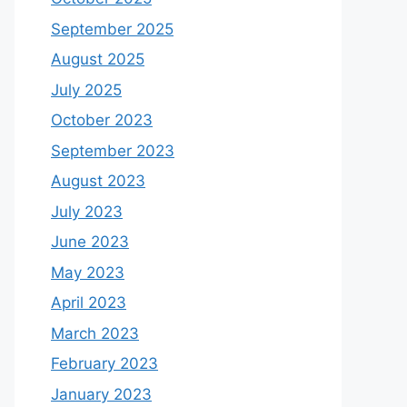
September 2025
August 2025
July 2025
October 2023
September 2023
August 2023
July 2023
June 2023
May 2023
April 2023
March 2023
February 2023
January 2023