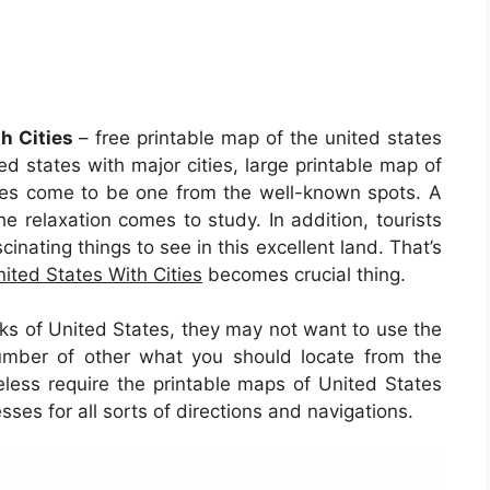
h Cities
– free printable map of the united states
ted states with major cities, large printable map of
tates come to be one from the well-known spots. A
he relaxation comes to study. In addition, tourists
cinating things to see in this excellent land. That’s
ited States With Cities
becomes crucial thing.
olks of United States, they may not want to use the
umber of other what you should locate from the
less require the printable maps of United States
sses for all sorts of directions and navigations.