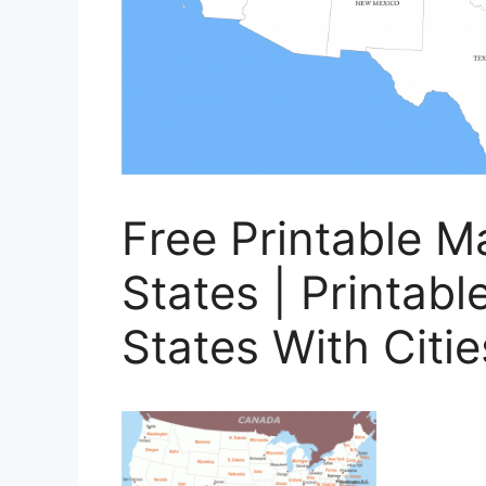
Free Printable M
States | Printab
States With Citie