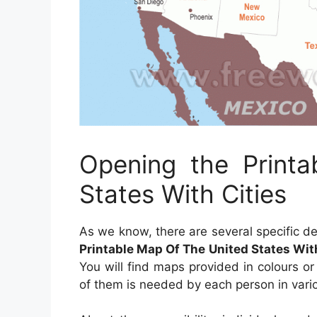
Opening the Print
States With Cities
As we know, there are several specific d
Printable Map Of The United States Wit
You will find maps provided in colours or
of them is needed by each person in vari