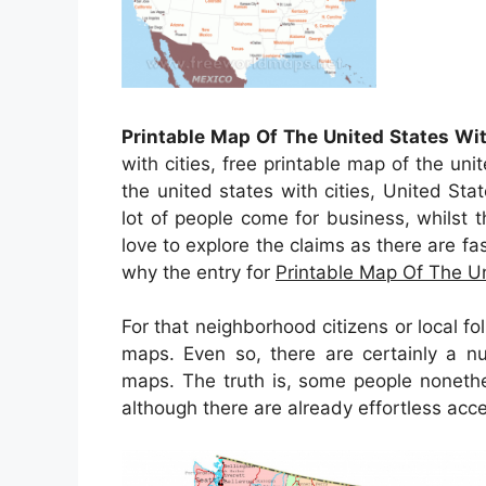
Printable Map Of The United States Wit
with cities, free printable map of the uni
the united states with cities, United S
lot of people come for business, whilst t
love to explore the claims as there are fas
why the entry for
Printable Map Of The Un
For that neighborhood citizens or local f
maps. Even so, there are certainly a n
maps. The truth is, some people nonethe
although there are already effortless acce