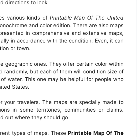
d directions to look.
des various kinds of
Printable Map Of The United
e monochrome and color edition. There are also maps
is presented in comprehensive and extensive maps,
ally in accordance with the condition. Even, it can
tion or town.
e geographic ones. They offer certain color within
d randomly, but each of them will condition size of
a of water. This one may be helpful for people who
ited States.
r your travelers. The maps are specially made to
ons in some territories, communities or claims.
ind out where they should go.
ferent types of maps. These
Printable Map Of The