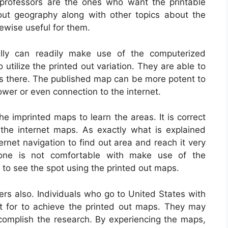
d professors are the ones who want the printable
out geography along with other topics about the
kewise useful for them.
cally can readily make use of the computerized
 utilize the printed out variation. They are able to
ices there. The published map can be more potent to
 power or even connection to the internet.
e imprinted maps to learn the areas. It is correct
n the internet maps. As exactly what is explained
rnet navigation to find out area and reach it very
yone is not comfortable with make use of the
t to see the spot using the printed out maps.
 also. Individuals who go to United States with
pt for to achieve the printed out maps. They may
complish the research. By experiencing the maps,