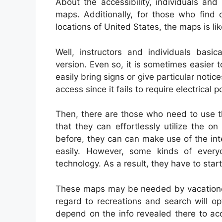
About the accessibility, individuals an
maps. Additionally, for those who find 
locations of United States, the maps is li
Well, instructors and individuals basi
version. Even so, it is sometimes easier to
easily bring signs or give particular not
access since it fails to require electrical
Then, there are those who need to use th
that they can effortlessly utilize the o
before, they can can make use of the inte
easily. However, some kinds of ever
technology. As a result, they have to star
These maps may be needed by vacationers
regard to recreations and search will o
depend on the info revealed there to ac