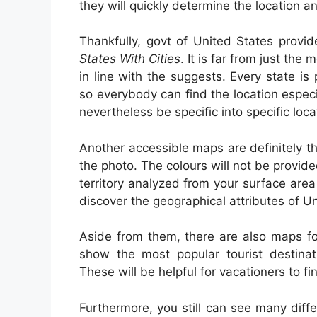
they will quickly determine the location an
Thankfully, govt of United States provi
States With Cities
. It is far from just th
in line with the suggests. Every state 
so everybody can find the location especi
nevertheless be specific into specific loca
Another accessible maps are definitely th
the photo. The colours will not be provide
territory analyzed from your surface are
discover the geographical attributes of Un
Aside from them, there are also maps fo
show the most popular tourist destinati
These will be helpful for vacationers to f
Furthermore, you still can see many dif