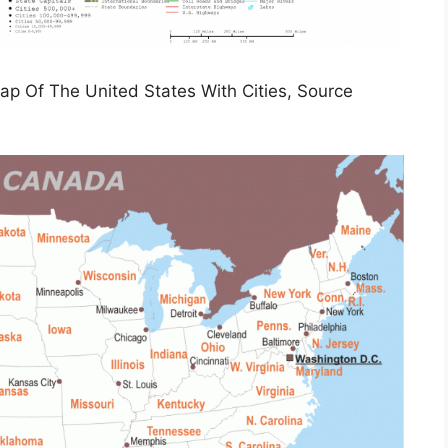
Map Of The United States With Cities, Source