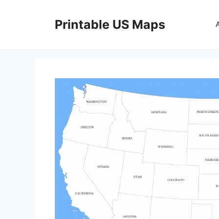
Skip
to
Printable US Maps
content