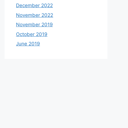
December 2022
November 2022
November 2019
October 2019
June 2019