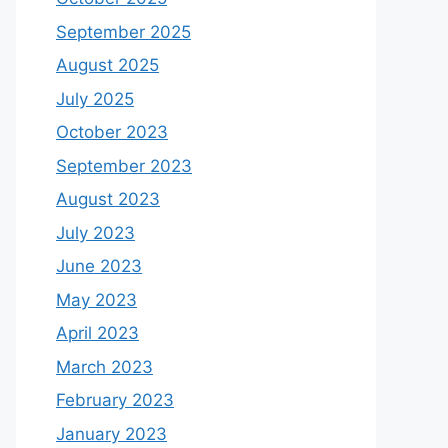
September 2025
August 2025
July 2025
October 2023
September 2023
August 2023
July 2023
June 2023
May 2023
April 2023
March 2023
February 2023
January 2023