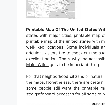
Printable Map Of The United States Wit
states with major cities, printable map o
printable map of the united states with m
well-liked locations. Some individuals a
addition, visitors like to check out the su
excellent nation. That’s why the accessib
Major Cities
gets to be important thing.
For that neighborhood citizens or natural
the maps. Nonetheless, there are certainl
some people still want the printable 
straightforward accesses for all sorts o