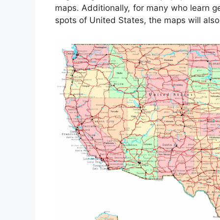
maps. Additionally, for many who learn g
spots of United States, the maps will also