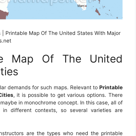
 | Printable Map Of The United States With Major
s.net
ble Map Of The United
ties
ular demands for such maps. Relevant to
Printable
ities
, it is possible to get various options. There
 maybe in monochrome concept. In this case, all of
in different contexts, so several varieties are
 instructors are the types who need the printable