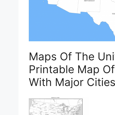
Maps Of The Unit
Printable Map Of
With Major Citie