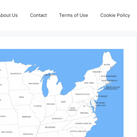
About Us
Contact
Terms of Use
Cookie Policy