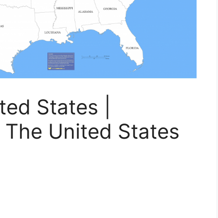
ed States |
 The United States
s