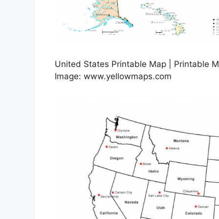
United States Printable Map | Printable 
Image: www.yellowmaps.com