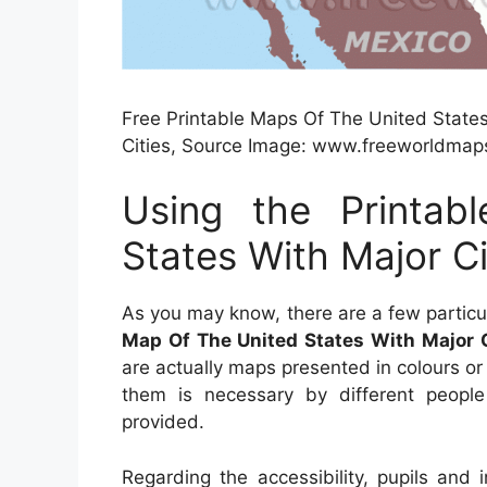
Free Printable Maps Of The United States
Cities, Source Image: www.freeworldmap
Using the Printa
States With Major Ci
As you may know, there are a few partic
Map Of The United States With Major C
are actually maps presented in colours or
them is necessary by different people 
provided.
Regarding the accessibility, pupils and