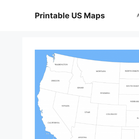
Skip
to
Printable US Maps
content