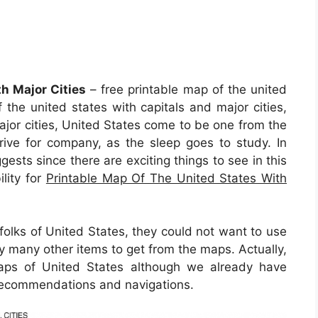
h Major Cities
– free printable map of the united
f the united states with capitals and major cities,
ajor cities, United States come to be one from the
rrive for company, as the sleep goes to study. In
ggests since there are exciting things to see in this
ility for
Printable Map Of The United States With
 folks of United States, they could not want to use
y many other items to get from the maps. Actually,
maps of United States although we already have
f recommendations and navigations.