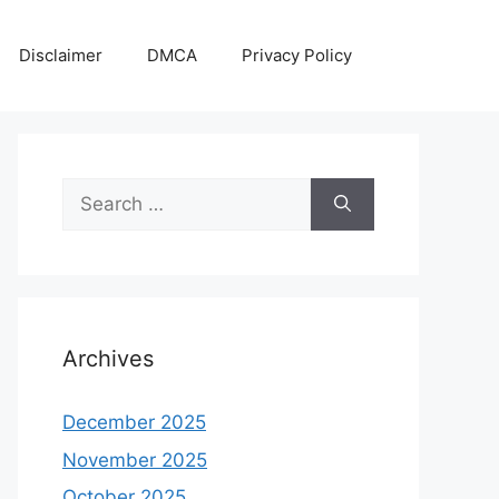
Disclaimer
DMCA
Privacy Policy
Search
for:
Archives
December 2025
November 2025
October 2025