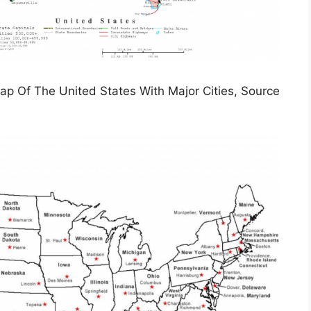
Map Of The United States With Major Cities, Source