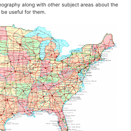
eography along with other subject areas about the
 be useful for them.