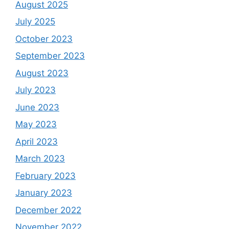
August 2025
July 2025
October 2023
September 2023
August 2023
July 2023
June 2023
May 2023
April 2023
March 2023
February 2023
January 2023
December 2022
November 2022