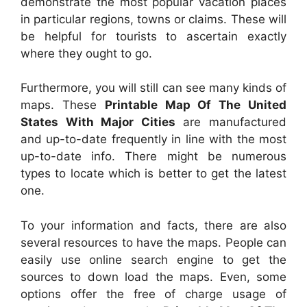
demonstrate the most popular vacation places
in particular regions, towns or claims. These will
be helpful for tourists to ascertain exactly
where they ought to go.
Furthermore, you will still can see many kinds of
maps. These
Printable Map Of The United
States With Major Cities
are manufactured
and up-to-date frequently in line with the most
up-to-date info. There might be numerous
types to locate which is better to get the latest
one.
To your information and facts, there are also
several resources to have the maps. People can
easily use online search engine to get the
sources to down load the maps. Even, some
options offer the free of charge usage of