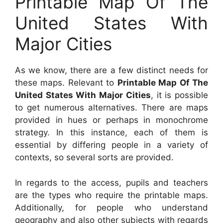
Printable Map Of The
United States With
Major Cities
As we know, there are a few distinct needs for
these maps. Relevant to
Printable Map Of The
United States With Major Cities
, it is possible
to get numerous alternatives. There are maps
provided in hues or perhaps in monochrome
strategy. In this instance, each of them is
essential by differing people in a variety of
contexts, so several sorts are provided.
In regards to the access, pupils and teachers
are the types who require the printable maps.
Additionally, for people who understand
geography and also other subjects with regards