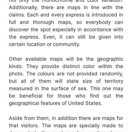
Additionally, there are maps in line with the
claims. Each and every express is introduced in
full and thorough maps, so everybody can
discover the spot especially in accordance with
the express. Even, it can still be given into
certain location or community.
Other available maps will be the geographic
kinds. They provide distinct color within the
photo. The colours are not provided randomly,
but all of them will state size of territory
measured in the surface of sea. This one may
be beneficial for those who find out the
geographical features of United States.
Aside from them, in addition there are maps for
that visitors. The maps are specially made to