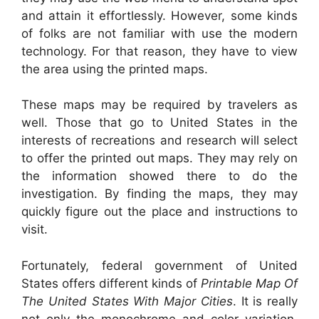
and attain it effortlessly. However, some kinds
of folks are not familiar with use the modern
technology. For that reason, they have to view
the area using the printed maps.
These maps may be required by travelers as
well. Those that go to United States in the
interests of recreations and research will select
to offer the printed out maps. They may rely on
the information showed there to do the
investigation. By finding the maps, they may
quickly figure out the place and instructions to
visit.
Fortunately, federal government of United
States offers different kinds of
Printable Map Of
The United States With Major Cities
. It is really
not only the monochrome and color variation.