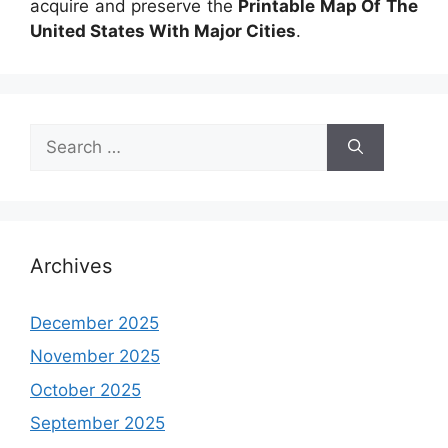
acquire and preserve the
Printable Map Of The
United States With Major Cities
.
Search
for:
Archives
December 2025
November 2025
October 2025
September 2025