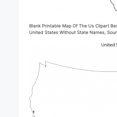
Blank Printable Map Of The Us Clipart Bes
United States Without State Names, Sour