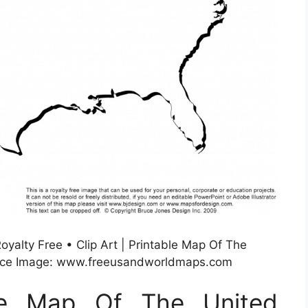
oyalty Free • Clip Art | Printable Map Of The
urce Image: www.freeusandworldmaps.com
ble Map Of The United