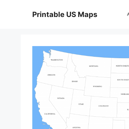
Skip
to
Printable US Maps
content