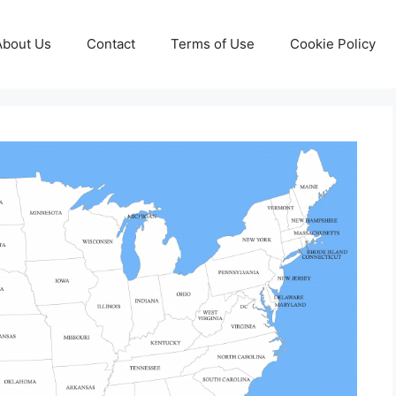
About Us
Contact
Terms of Use
Cookie Policy