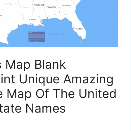
s Map Blank
int Unique Amazing
le Map Of The United
State Names