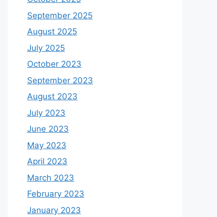
September 2025
August 2025
July 2025
October 2023
September 2023
August 2023
July 2023
June 2023
May 2023
April 2023
March 2023
February 2023
January 2023