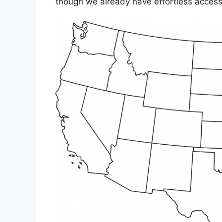
though we already have effortless accesse