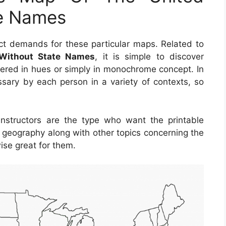
te Names
t demands for these particular maps. Related to
 Without State Names
, it is simple to discover
ered in hues or simply in monochrome concept. In
sary by each person in a variety of contexts, so
instructors are the type who want the printable
 geography along with other topics concerning the
ise great for them.