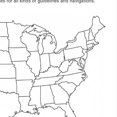
s for all kinds of guidelines and navigations.