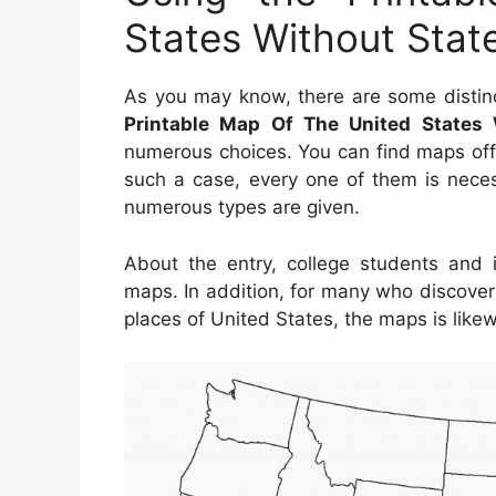
States Without Sta
As you may know, there are some distinc
Printable Map Of The United States
numerous choices. You can find maps off
such a case, every one of them is neces
numerous types are given.
About the entry, college students and 
maps. In addition, for many who discover
places of United States, the maps is likew