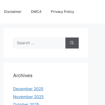
Disclaimer
DMCA
Privacy Policy
Search
for:
Archives
December 2025
November 2025
October 2025