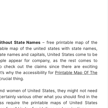
Without State Names
– free printable map of the
table map of the united states with state names,
state names and capitals, United States come to be
ople appear for company, as the rest comes to
o check out the claims since there are exciting
at’s why the accessibility for
Printable Map Of The
rucial thing.
 and women of United States, they might not need
ertainly various other what you should find in the
ss require the printable maps of United States