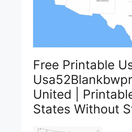
Free Printable U
Usa52Blankbwpr
United | Printab
States Without 