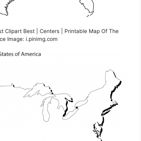
t Clipart Best | Centers | Printable Map Of The
ce Image: i.pinimg.com