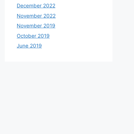
December 2022
November 2022
November 2019
October 2019
June 2019