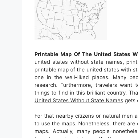
Printable Map Of The United States 
united states without state names, prin
printable map of the united states with 
one in the well-liked places. Many pe
research. Furthermore, travelers want t
things to find in this brilliant country. Th
United States Without State Names
gets c
For that nearby citizens or natural men
to use the maps. Nonetheless, there are c
maps. Actually, many people nonethele