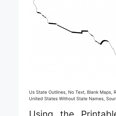
Us State Outlines, No Text, Blank Maps, R
United States Without State Names, So
Using the Printa