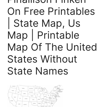
On Free Printables
| State Map, Us
Map | Printable
Map Of The United
States Without
State Names