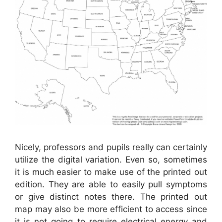
Nicely, professors and pupils really can certainly
utilize the digital variation. Even so, sometimes
it is much easier to make use of the printed out
edition. They are able to easily pull symptoms
or give distinct notes there. The printed out
map may also be more efficient to access since
it is not going to require electrical energy and