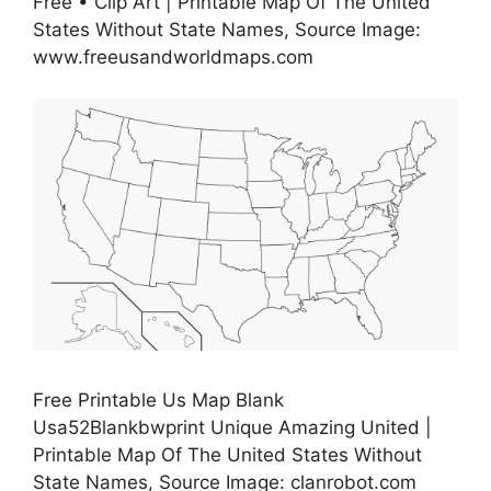
Free • Clip Art | Printable Map Of The United
States Without State Names, Source Image:
www.freeusandworldmaps.com
Free Printable Us Map Blank
Usa52Blankbwprint Unique Amazing United |
Printable Map Of The United States Without
State Names, Source Image: clanrobot.com