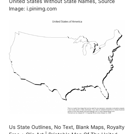
United States Without State Names, Source
Image: i.pinimg.com
Us State Outlines, No Text, Blank Maps, Royalty