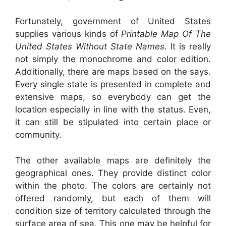
Fortunately, government of United States
supplies various kinds of
Printable Map Of The
United States Without State Names
. It is really
not simply the monochrome and color edition.
Additionally, there are maps based on the says.
Every single state is presented in complete and
extensive maps, so everybody can get the
location especially in line with the status. Even,
it can still be stipulated into certain place or
community.
The other available maps are definitely the
geographical ones. They provide distinct color
within the photo. The colors are certainly not
offered randomly, but each of them will
condition size of territory calculated through the
surface area of sea. This one may be helpful for