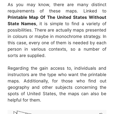
As you may know, there are many distinct
requirements of these maps. Linked to
Printable Map Of The United States Without
State Names
, it is simple to find a variety of
possibilities. There are actually maps presented
in colours or maybe in monochrome strategy. In
this case, every one of them is needed by each
person in various contexts, so a number of
sorts are supplied.
Regarding the gain access to, individuals and
instructors are the type who want the printable
maps. Additionally, for those who find out
geography and other subjects concerning the
spots of United States, the maps can also be
helpful for them.