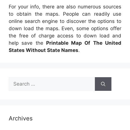
For your info, there are also numerous sources
to obtain the maps. People can readily use
online search engine to discover the options to
down load the maps. Even, some options offer
the free of charge access to down load and
help save the
Printable Map Of The United
States Without State Names
.
Search
for:
Archives