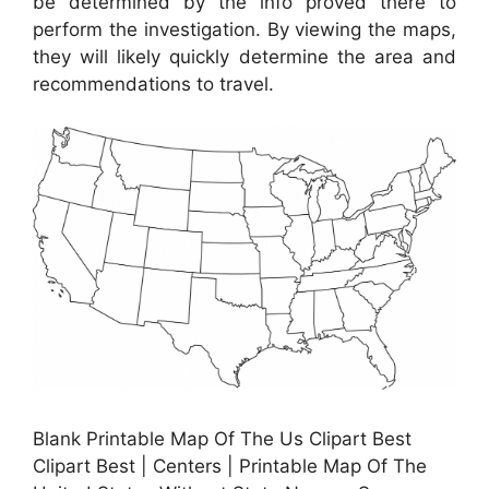
be determined by the info proved there to
perform the investigation. By viewing the maps,
they will likely quickly determine the area and
recommendations to travel.
Blank Printable Map Of The Us Clipart Best
Clipart Best | Centers | Printable Map Of The