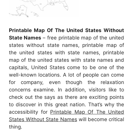
Printable Map Of The United States Without
State Names
– free printable map of the united
states without state names, printable map of
the united states with state names, printable
map of the united states with state names and
capitals, United States come to be one of the
well-known locations. A lot of people can come
for company, even though the relaxation
concerns examine. In addition, visitors like to
check out the says as there are exciting points
to discover in this great nation. That’s why the
accessibility for
Printable Map Of The United
States Without State Names
will become critical
thing.