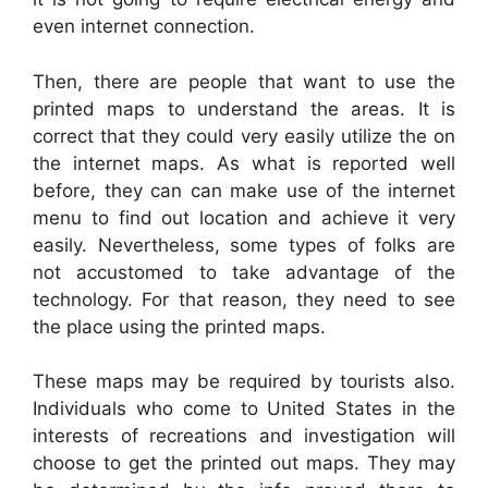
even internet connection.
Then, there are people that want to use the
printed maps to understand the areas. It is
correct that they could very easily utilize the on
the internet maps. As what is reported well
before, they can can make use of the internet
menu to find out location and achieve it very
easily. Nevertheless, some types of folks are
not accustomed to take advantage of the
technology. For that reason, they need to see
the place using the printed maps.
These maps may be required by tourists also.
Individuals who come to United States in the
interests of recreations and investigation will
choose to get the printed out maps. They may