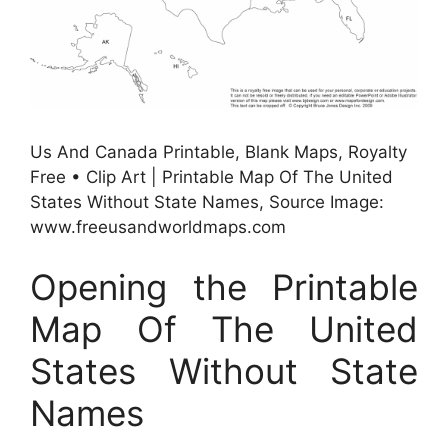
Us And Canada Printable, Blank Maps, Royalty
Free • Clip Art | Printable Map Of The United
States Without State Names, Source Image:
www.freeusandworldmaps.com
Opening the Printable
Map Of The United
States Without State
Names