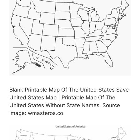
Blank Printable Map Of The United States Save
United States Map | Printable Map Of The
United States Without State Names, Source
Image: wmasteros.co