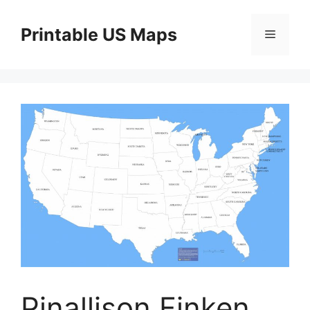
Skip
to
Printable US Maps
Menu
content
Pinallison Finken