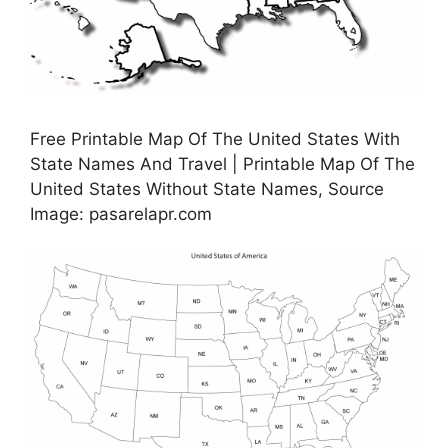
Free Printable Map Of The United States With
State Names And Travel | Printable Map Of The
United States Without State Names, Source
Image: pasarelapr.com