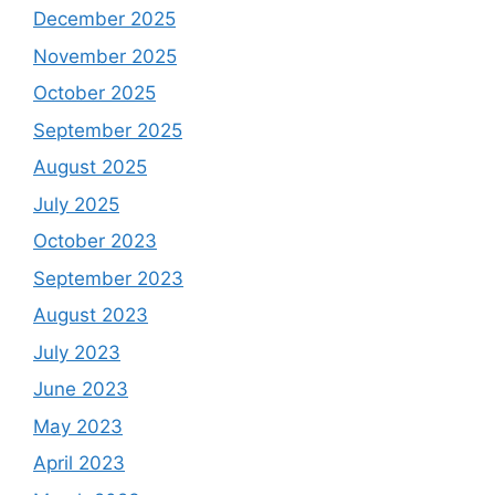
December 2025
November 2025
October 2025
September 2025
August 2025
July 2025
October 2023
September 2023
August 2023
July 2023
June 2023
May 2023
April 2023