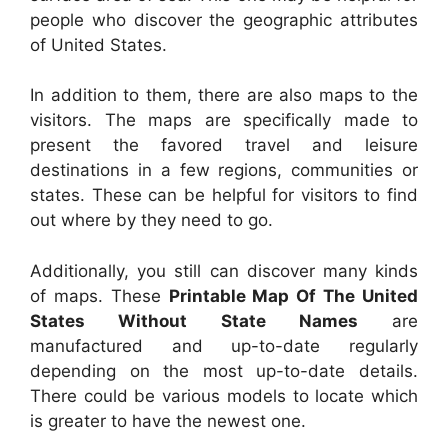
people who discover the geographic attributes
of United States.
In addition to them, there are also maps to the
visitors. The maps are specifically made to
present the favored travel and leisure
destinations in a few regions, communities or
states. These can be helpful for visitors to find
out where by they need to go.
Additionally, you still can discover many kinds
of maps. These
Printable Map Of The United
States Without State Names
are
manufactured and up-to-date regularly
depending on the most up-to-date details.
There could be various models to locate which
is greater to have the newest one.