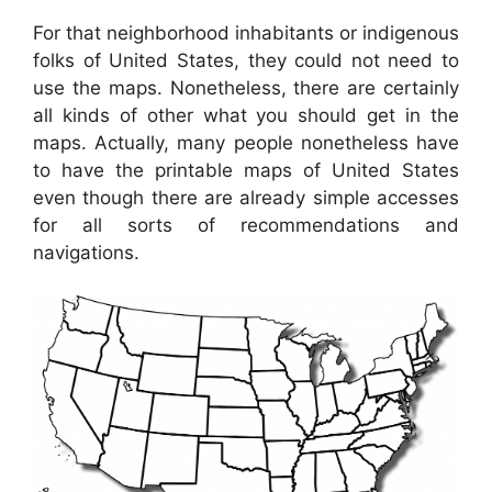
For that neighborhood inhabitants or indigenous
folks of United States, they could not need to
use the maps. Nonetheless, there are certainly
all kinds of other what you should get in the
maps. Actually, many people nonetheless have
to have the printable maps of United States
even though there are already simple accesses
for all sorts of recommendations and
navigations.