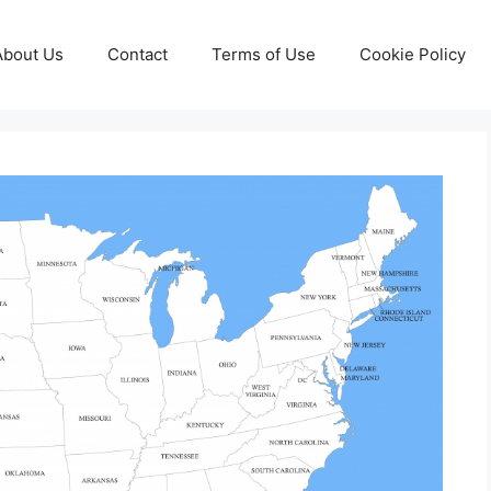
About Us
Contact
Terms of Use
Cookie Policy