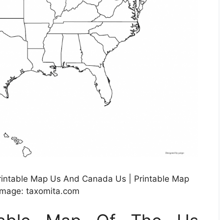
rintable Map Us And Canada Us | Printable Map
Image: taxomita.com