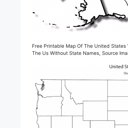
Free Printable Map Of The United States
The Us Without State Names, Source Ima