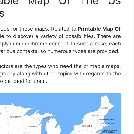
ntable Map Of The Us
s
needs for these maps. Related to
Printable Map Of
ple to discover a variety of possibilities. There are
imply in monochrome concept. In such a case, each
various contexts, so numerous types are provided.
ructors are the types who need the printable maps.
raphy along with other topics with regards to the
o be ideal for them.