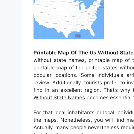
Printable Map Of The Us Without Stat
without state names, printable map of t
printable map of the united states with
popular locations. Some individuals arr
review. Additionally, tourists prefer to in
find in an excellent region. That’s why
Without State Names
becomes essential t
For that local inhabitants or local indiv
the maps. Nonetheless, you will find m
Actually, many people nevertheless requi