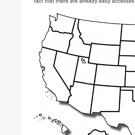
fact that there are already easy accesses