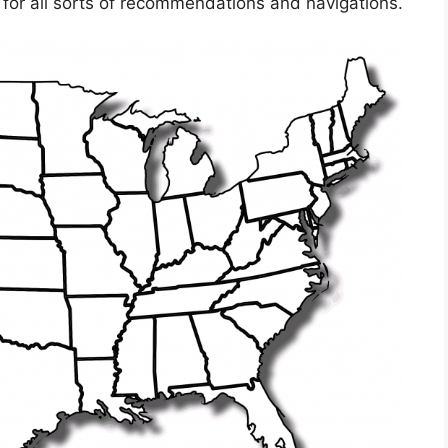
 for all sorts of recommendations and navigations.