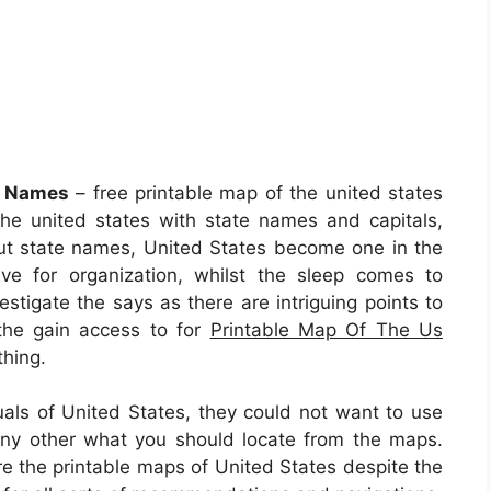
e Names
– free printable map of the united states
he united states with state names and capitals,
out state names, United States become one in the
ive for organization, whilst the sleep comes to
vestigate the says as there are intriguing points to
 the gain access to for
Printable Map Of The Us
hing.
iduals of United States, they could not want to use
any other what you should locate from the maps.
re the printable maps of United States despite the