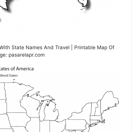
 With State Names And Travel | Printable Map Of
ge: pasarelapr.com