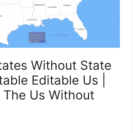
ates Without State
ble Editable Us |
f The Us Without