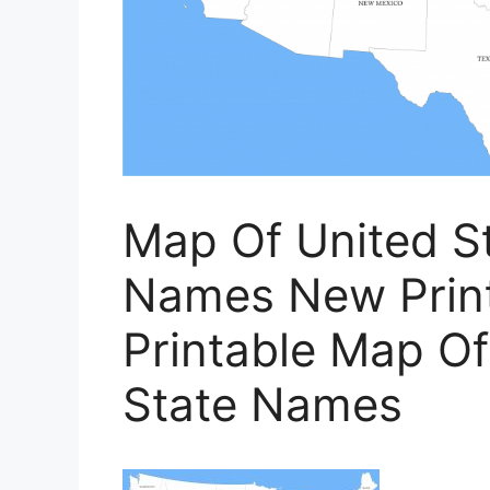
Map Of United St
Names New Printa
Printable Map O
State Names