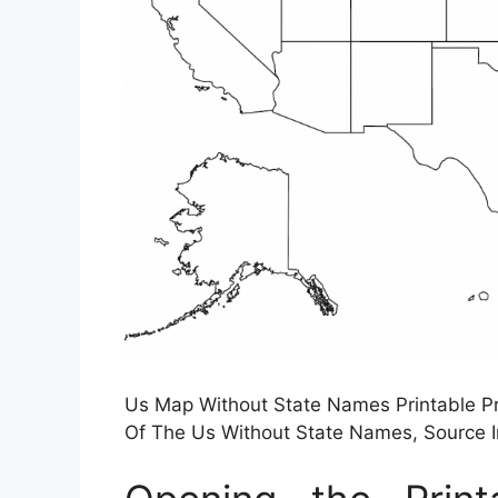
Us Map Without State Names Printable P
Of The Us Without State Names, Source 