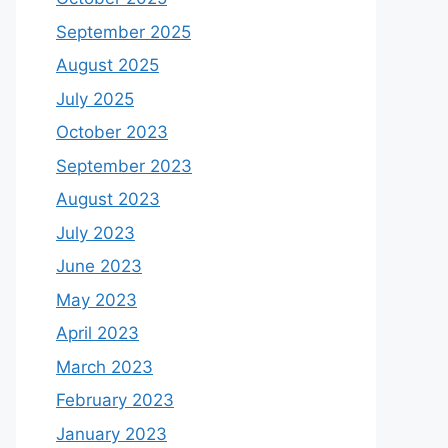
September 2025
August 2025
July 2025
October 2023
September 2023
August 2023
July 2023
June 2023
May 2023
April 2023
March 2023
February 2023
January 2023