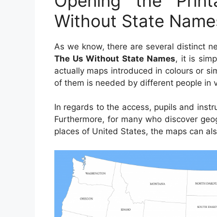
Opening the Pri
Without State Name
As we know, there are several distinct 
The Us Without State Names
, it is sim
actually maps introduced in colours or s
of them is needed by different people in 
In regards to the access, pupils and inst
Furthermore, for many who discover geog
places of United States, the maps can als