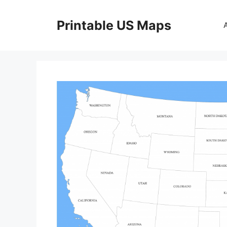
Skip
to
Printable US Maps
content