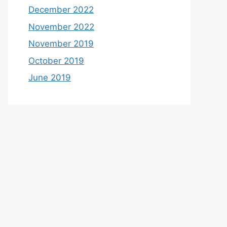
December 2022
November 2022
November 2019
October 2019
June 2019