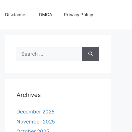
Disclaimer
DMCA
Privacy Policy
Search
for:
Archives
December 2025
November 2025
October 2025