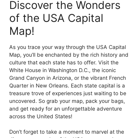
Discover the Wonders
of the USA Capital
Map!
As you trace your way through the USA Capital
Map, you’ll be enchanted by the rich history and
culture that each state has to offer. Visit the
White House in Washington D.C., the iconic
Grand Canyon in Arizona, or the vibrant French
Quarter in New Orleans. Each state capital is a
treasure trove of experiences just waiting to be
uncovered. So grab your map, pack your bags,
and get ready for an unforgettable adventure
across the United States!
Don’t forget to take a moment to marvel at the