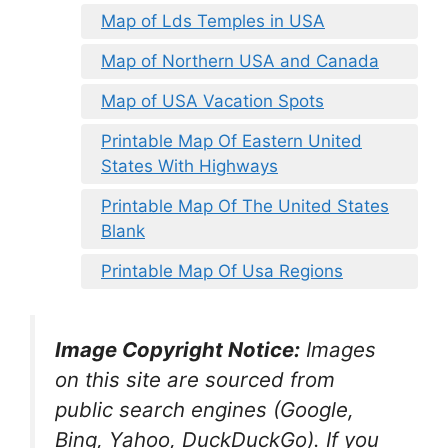
Map of Lds Temples in USA
Map of Northern USA and Canada
Map of USA Vacation Spots
Printable Map Of Eastern United
States With Highways
Printable Map Of The United States
Blank
Printable Map Of Usa Regions
Image Copyright Notice:
Images
on this site are sourced from
public search engines (Google,
Bing, Yahoo, DuckDuckGo). If you