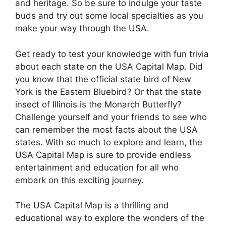
and heritage. So be sure to indulge your taste
buds and try out some local specialties as you
make your way through the USA.
Get ready to test your knowledge with fun trivia
about each state on the USA Capital Map. Did
you know that the official state bird of New
York is the Eastern Bluebird? Or that the state
insect of Illinois is the Monarch Butterfly?
Challenge yourself and your friends to see who
can remember the most facts about the USA
states. With so much to explore and learn, the
USA Capital Map is sure to provide endless
entertainment and education for all who
embark on this exciting journey.
The USA Capital Map is a thrilling and
educational way to explore the wonders of the