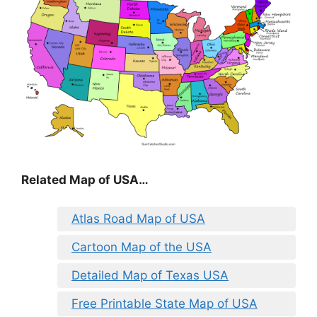
Related Map of USA…
Atlas Road Map of USA
Cartoon Map of the USA
Detailed Map of Texas USA
Free Printable State Map of USA