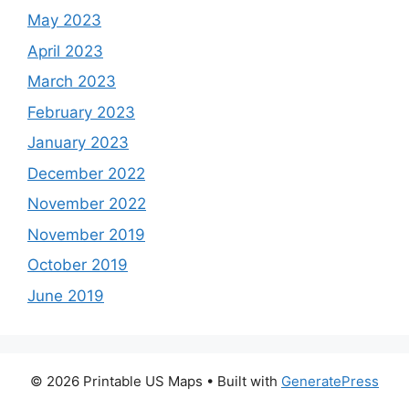
May 2023
April 2023
March 2023
February 2023
January 2023
December 2022
November 2022
November 2019
October 2019
June 2019
© 2026 Printable US Maps
• Built with
GeneratePress