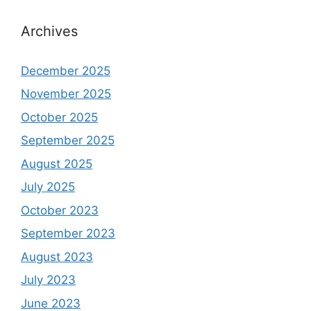
Archives
December 2025
November 2025
October 2025
September 2025
August 2025
July 2025
October 2023
September 2023
August 2023
July 2023
June 2023