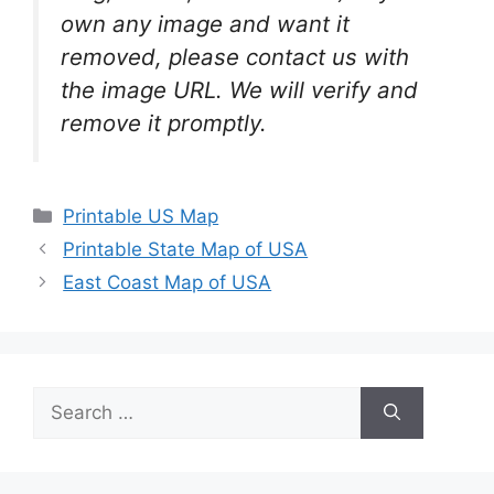
own any image and want it
removed, please contact us with
the image URL. We will verify and
remove it promptly.
Categories
Printable US Map
Printable State Map of USA
East Coast Map of USA
Search
for: