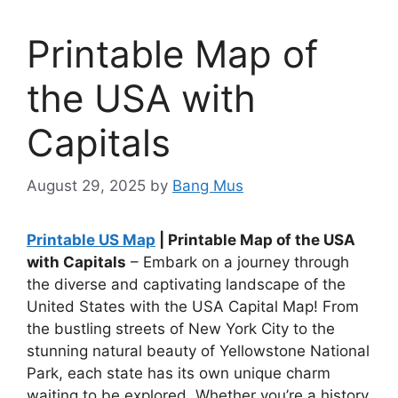
Printable Map of
the USA with
Capitals
August 29, 2025
by
Bang Mus
Printable US Map
| Printable Map of the USA
with Capitals
– Embark on a journey through
the diverse and captivating landscape of the
United States with the USA Capital Map! From
the bustling streets of New York City to the
stunning natural beauty of Yellowstone National
Park, each state has its own unique charm
waiting to be explored. Whether you’re a history