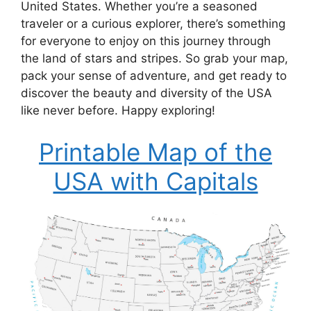
United States. Whether you’re a seasoned
traveler or a curious explorer, there’s something
for everyone to enjoy on this journey through
the land of stars and stripes. So grab your map,
pack your sense of adventure, and get ready to
discover the beauty and diversity of the USA
like never before. Happy exploring!
Printable Map of the
USA with Capitals