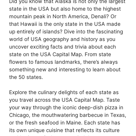
Did you know that Alaska is not only the largest
state in the USA but also home to the highest
mountain peak in North America, Denali? Or
that Hawaii is the only state in the USA made
up entirely of islands? Dive into the fascinating
world of USA geography and history as you
uncover exciting facts and trivia about each
state on the USA Capital Map. From state
flowers to famous landmarks, there’s always
something new and interesting to learn about
the 50 states.
Explore the culinary delights of each state as
you travel across the USA Capital Map. Taste
your way through the iconic deep-dish pizza in
Chicago, the mouthwatering barbecue in Texas,
or the fresh seafood in Maine. Each state has
its own unique cuisine that reflects its culture