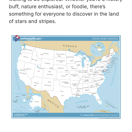
buff, nature enthusiast, or foodie, there’s
something for everyone to discover in the land
of stars and stripes.