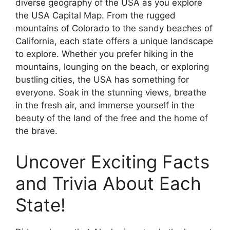
diverse geography of the USA as you explore
the USA Capital Map. From the rugged
mountains of Colorado to the sandy beaches of
California, each state offers a unique landscape
to explore. Whether you prefer hiking in the
mountains, lounging on the beach, or exploring
bustling cities, the USA has something for
everyone. Soak in the stunning views, breathe
in the fresh air, and immerse yourself in the
beauty of the land of the free and the home of
the brave.
Uncover Exciting Facts
and Trivia About Each
State!