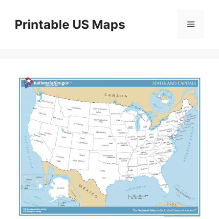
Skip
to
Printable US Maps
Menu
content