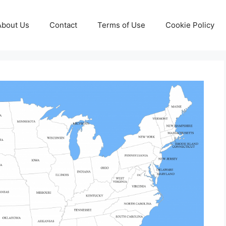
About Us
Contact
Terms of Use
Cookie Policy