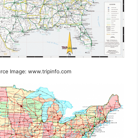
rce Image: www.tripinfo.com