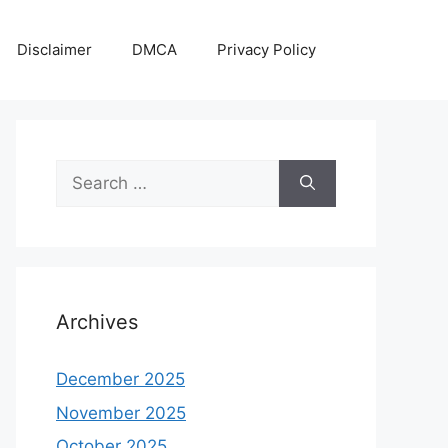
Disclaimer
DMCA
Privacy Policy
Search
for:
Archives
December 2025
November 2025
October 2025