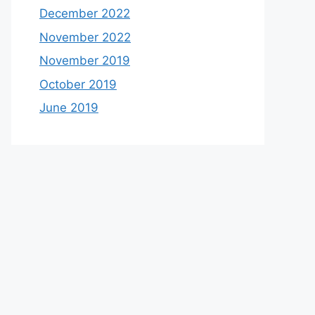
December 2022
November 2022
November 2019
October 2019
June 2019