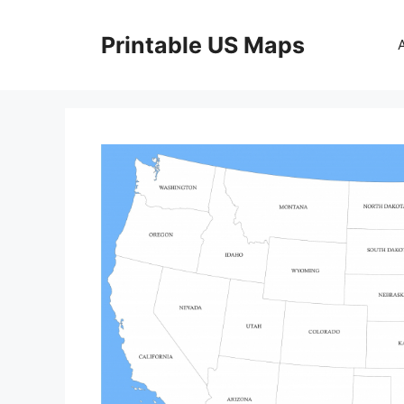
Skip
to
Printable US Maps
content