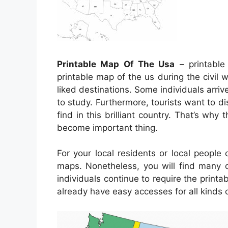
Printable Map Of The Usa
– printable
printable map of the us during the civil 
liked destinations. Some individuals arriv
to study. Furthermore, tourists want to di
find in this brilliant country. That’s why 
become important thing.
For your local residents or local people
maps. Nonetheless, you will find many o
individuals continue to require the print
already have easy accesses for all kinds