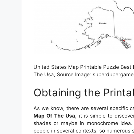
United States Map Printable Puzzle Best
The Usa, Source Image: superdupergame
Obtaining the Print
As we know, there are several specific c
Map Of The Usa
, it is simple to discov
shades or maybe in monochrome idea. In
people in several contexts, so numerous s