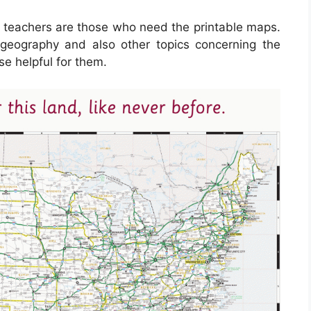
d teachers are those who need the printable maps.
 geography and also other topics concerning the
se helpful for them.