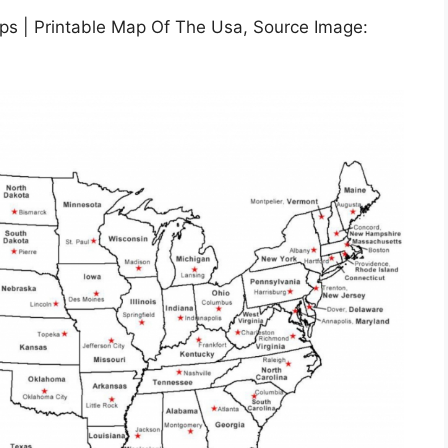
ps | Printable Map Of The Usa, Source Image: