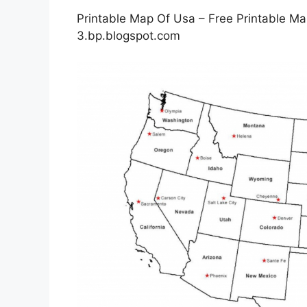
Printable Map Of Usa – Free Printable Ma
3.bp.blogspot.com