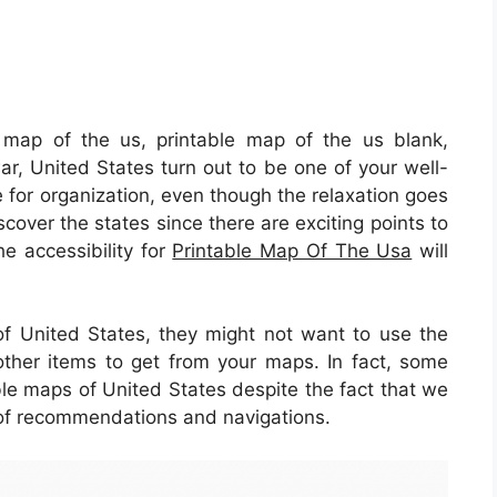
 map of the us, printable map of the us blank,
war, United States turn out to be one of your well-
e for organization, even though the relaxation goes
scover the states since there are exciting points to
the accessibility for
Printable Map Of The Usa
will
 of United States, they might not want to use the
ther items to get from your maps. In fact, some
able maps of United States despite the fact that we
 of recommendations and navigations.