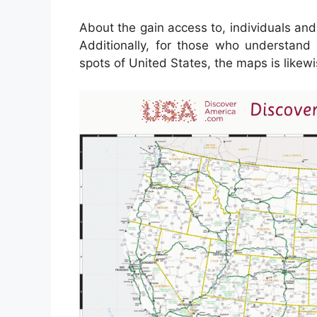
About the gain access to, individuals an
Additionally, for those who understand
spots of United States, the maps is likewi