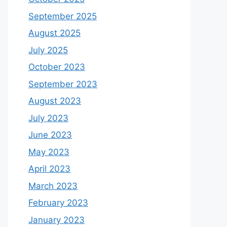
September 2025
August 2025
July 2025
October 2023
September 2023
August 2023
July 2023
June 2023
May 2023
April 2023
March 2023
February 2023
January 2023