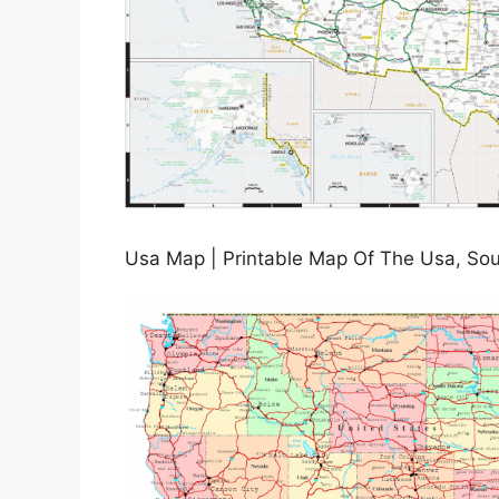
Usa Map | Printable Map Of The Usa, Sou