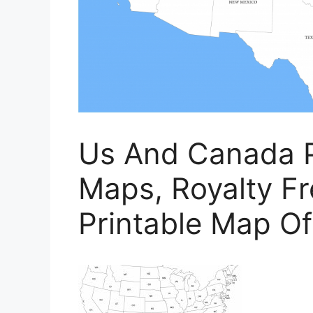
Us And Canada P
Maps, Royalty Fre
Printable Map O