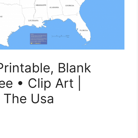
rintable, Blank
e • Clip Art |
f The Usa