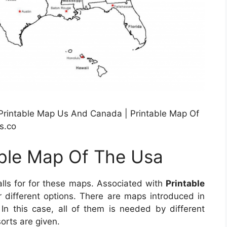
 Printable Map Us And Canada | Printable Map Of
s.co
able Map Of The Usa
alls for for these maps. Associated with
Printable
er different options. There are maps introduced in
 this case, all of them is needed by different
orts are given.