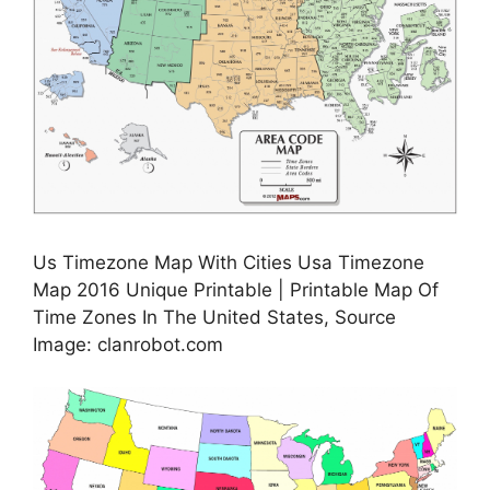
Us Timezone Map With Cities Usa Timezone
Map 2016 Unique Printable | Printable Map Of
Time Zones In The United States, Source
Image: clanrobot.com