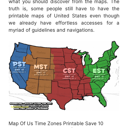
what you should discover from the maps. The
truth is, some people still have to have the
printable maps of United States even though
we already have effortless accesses for a
myriad of guidelines and navigations.
Map Of Us Time Zones Printable Save 10