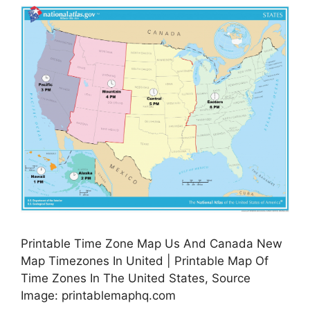
Printable Time Zone Map Us And Canada New
Map Timezones In United | Printable Map Of
Time Zones In The United States, Source
Image: printablemaphq.com