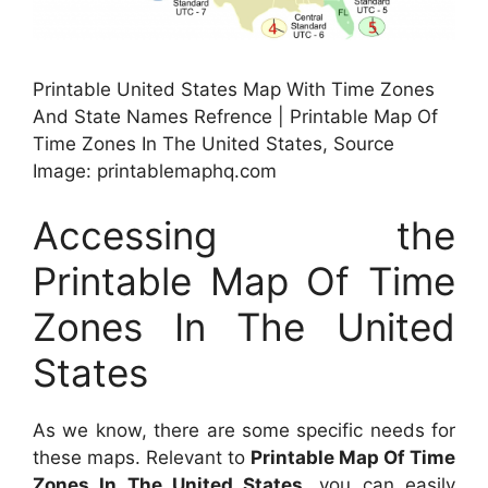
Printable United States Map With Time Zones
And State Names Refrence | Printable Map Of
Time Zones In The United States, Source
Image: printablemaphq.com
Accessing the
Printable Map Of Time
Zones In The United
States
As we know, there are some specific needs for
these maps. Relevant to
Printable Map Of Time
Zones In The United States
, you can easily