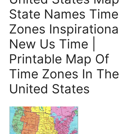
State Names Time
Zones Inspirationa
New Us Time |
Printable Map Of
Time Zones In The
United States