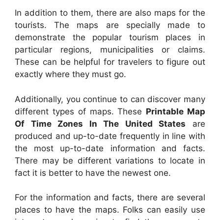
In addition to them, there are also maps for the
tourists. The maps are specially made to
demonstrate the popular tourism places in
particular regions, municipalities or claims.
These can be helpful for travelers to figure out
exactly where they must go.
Additionally, you continue to can discover many
different types of maps. These
Printable Map
Of Time Zones In The United States
are
produced and up-to-date frequently in line with
the most up-to-date information and facts.
There may be different variations to locate in
fact it is better to have the newest one.
For the information and facts, there are several
places to have the maps. Folks can easily use