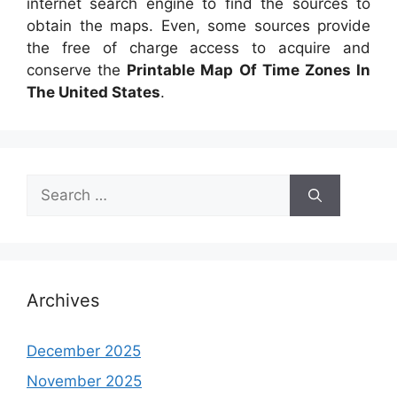
internet search engine to find the sources to
obtain the maps. Even, some sources provide
the free of charge access to acquire and
conserve the
Printable Map Of Time Zones In
The United States
.
Search
for:
Archives
December 2025
November 2025