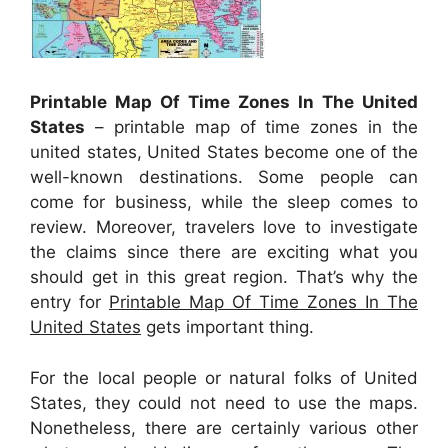
Printable Map Of Time Zones In The United
States
– printable map of time zones in the
united states, United States become one of the
well-known destinations. Some people can
come for business, while the sleep comes to
review. Moreover, travelers love to investigate
the claims since there are exciting what you
should get in this great region. That’s why the
entry for
Printable Map Of Time Zones In The
United States
gets important thing.
For the local people or natural folks of United
States, they could not need to use the maps.
Nonetheless, there are certainly various other