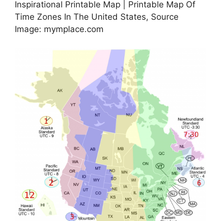
Inspirational Printable Map | Printable Map Of
Time Zones In The United States, Source
Image: mymplace.com