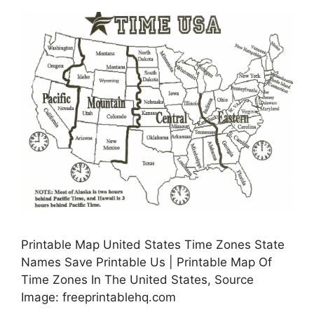
Printable Map United States Time Zones State
Names Save Printable Us | Printable Map Of
Time Zones In The United States, Source
Image: freeprintablehq.com