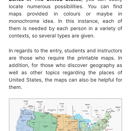
locate numerous possibilities. You can find
maps provided in colours or maybe in
monochrome idea. In this instance, each of
them is needed by each person in a variety of
contexts, so several types are given.
In regards to the entry, students and instructors
are those who require the printable maps. In
addition, for those who discover geography as
well as other topics regarding the places of
United States, the maps can also be helpful for
them.