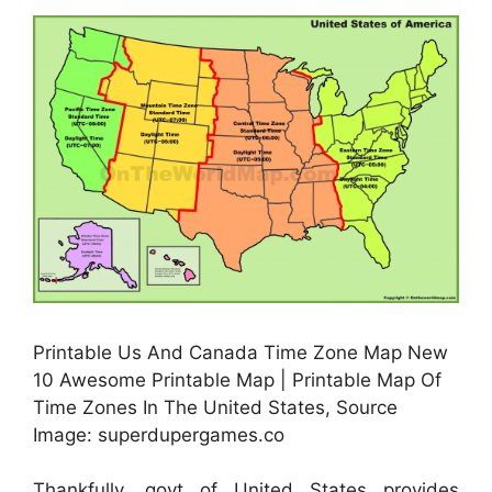
Printable Us And Canada Time Zone Map New
10 Awesome Printable Map | Printable Map Of
Time Zones In The United States, Source
Image: superdupergames.co
Thankfully, govt of United States provides