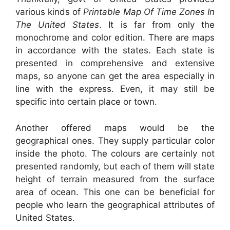
various kinds of
Printable Map Of Time Zones In
The United States
. It is far from only the
monochrome and color edition. There are maps
in accordance with the states. Each state is
presented in comprehensive and extensive
maps, so anyone can get the area especially in
line with the express. Even, it may still be
specific into certain place or town.
Another offered maps would be the
geographical ones. They supply particular color
inside the photo. The colours are certainly not
presented randomly, but each of them will state
height of terrain measured from the surface
area of ocean. This one can be beneficial for
people who learn the geographical attributes of
United States.