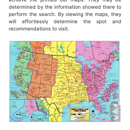
determined by the information showed there to
perform the search. By viewing the maps, they
will effortlessly determine the spot and
recommendations to visit.