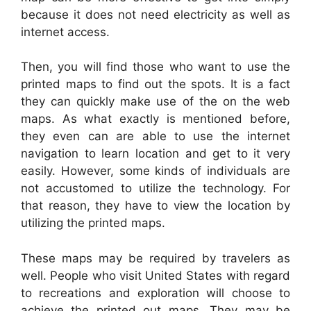
because it does not need electricity as well as
internet access.
Then, you will find those who want to use the
printed maps to find out the spots. It is a fact
they can quickly make use of the on the web
maps. As what exactly is mentioned before,
they even can are able to use the internet
navigation to learn location and get to it very
easily. However, some kinds of individuals are
not accustomed to utilize the technology. For
that reason, they have to view the location by
utilizing the printed maps.
These maps may be required by travelers as
well. People who visit United States with regard
to recreations and exploration will choose to
achieve the printed out maps. They may be