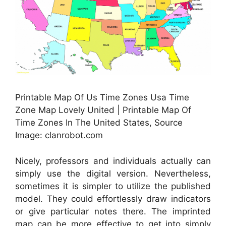
Printable Map Of Us Time Zones Usa Time
Zone Map Lovely United | Printable Map Of
Time Zones In The United States, Source
Image: clanrobot.com
Nicely, professors and individuals actually can
simply use the digital version. Nevertheless,
sometimes it is simpler to utilize the published
model. They could effortlessly draw indicators
or give particular notes there. The imprinted
map can be more effective to get into simply