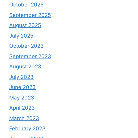
October 2025
September 2025
August 2025
July 2025
October 2023
September 2023
August 2023
July 2023
June 2023
May 2023
April 2023
March 2023
February 2023