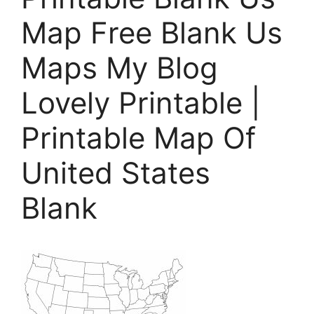
Map Free Blank Us
Maps My Blog
Lovely Printable |
Printable Map Of
United States
Blank