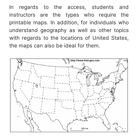
In regards to the access, students and
instructors are the types who require the
printable maps. In addition, for individuals who
understand geography as well as other topics
with regards to the locations of United States,
the maps can also be ideal for them.