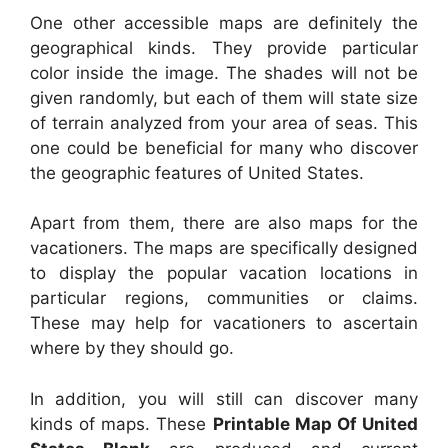
One other accessible maps are definitely the
geographical kinds. They provide particular
color inside the image. The shades will not be
given randomly, but each of them will state size
of terrain analyzed from your area of seas. This
one could be beneficial for many who discover
the geographic features of United States.
Apart from them, there are also maps for the
vacationers. The maps are specifically designed
to display the popular vacation locations in
particular regions, communities or claims.
These may help for vacationers to ascertain
where by they should go.
In addition, you will still can discover many
kinds of maps. These
Printable Map Of United