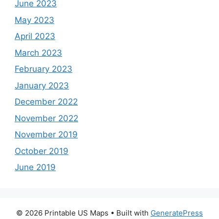
June 2023
May 2023
April 2023
March 2023
February 2023
January 2023
December 2022
November 2022
November 2019
October 2019
June 2019
© 2026 Printable US Maps
• Built with
GeneratePress