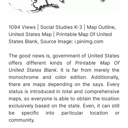
1094 Views | Social Studies K-3 | Map Outline,
United States Map | Printable Map Of United
States Blank, Source Image: i.pinimg.com
The good news is, government of United States
offers different kinds of
Printable Map Of
United States Blank
. It is far from merely the
monochrome and color edition. Additionally,
there are maps depending on the says. Every
status is introduced in total and comprehensive
maps, so everyone is able to obtain the location
exclusively based on the state. Even, it can still
be specific into particular location or
community.