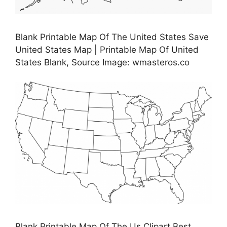
Blank Printable Map Of The United States Save
United States Map | Printable Map Of United
States Blank, Source Image: wmasteros.co
Blank Printable Map Of The Us Clipart Best