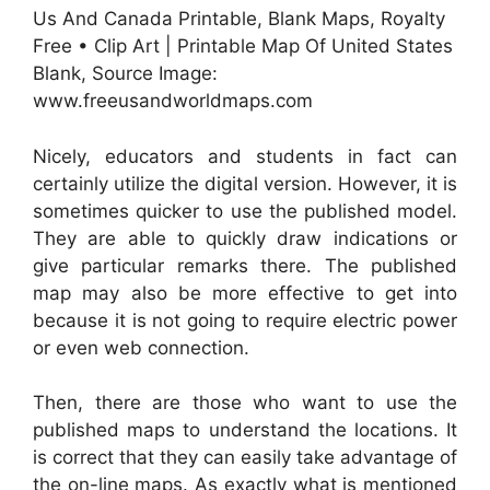
Us And Canada Printable, Blank Maps, Royalty
Free • Clip Art | Printable Map Of United States
Blank, Source Image:
www.freeusandworldmaps.com
Nicely, educators and students in fact can
certainly utilize the digital version. However, it is
sometimes quicker to use the published model.
They are able to quickly draw indications or
give particular remarks there. The published
map may also be more effective to get into
because it is not going to require electric power
or even web connection.
Then, there are those who want to use the
published maps to understand the locations. It
is correct that they can easily take advantage of
the on-line maps. As exactly what is mentioned