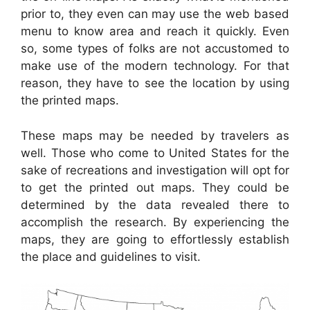
prior to, they even can may use the web based
menu to know area and reach it quickly. Even
so, some types of folks are not accustomed to
make use of the modern technology. For that
reason, they have to see the location by using
the printed maps.
These maps may be needed by travelers as
well. Those who come to United States for the
sake of recreations and investigation will opt for
to get the printed out maps. They could be
determined by the data revealed there to
accomplish the research. By experiencing the
maps, they are going to effortlessly establish
the place and guidelines to visit.