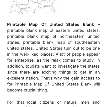
Printable Map Of United States Blank
–
printable blank map of eastern united states,
printable blank map of northeastern united
states, printable blank map of southeastern
united states, United States turn out to be one
in the well-liked places. A lot of people appear
for enterprise, as the relax comes to study. In
addition, tourists want to investigate the states
since there are exciting things to get in an
excellent nation. That’s why the gain access to
for
Printable Map Of United States Blank
will
become crucial thing.
For that local citizens or natural men and