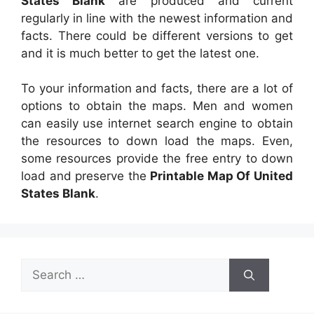
States Blank
are produced and current
regularly in line with the newest information and
facts. There could be different versions to get
and it is much better to get the latest one.
To your information and facts, there are a lot of
options to obtain the maps. Men and women
can easily use internet search engine to obtain
the resources to down load the maps. Even,
some resources provide the free entry to down
load and preserve the
Printable Map Of United
States Blank
.
Search
for: