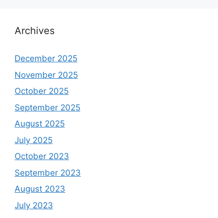
Archives
December 2025
November 2025
October 2025
September 2025
August 2025
July 2025
October 2023
September 2023
August 2023
July 2023