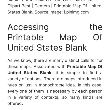
Clipart Best | Centers | Printable Map Of United
States Blank, Source Image: i.pinimg.com
Accessing the
Printable Map Of
United States Blank
As we know, there are many distinct calls for for
these maps. Associated with
Printable Map Of
United States Blank
, it is simple to find a
variety of options. There are maps introduced in
hues or just in monochrome idea. In this case,
every one of them is necessary by each person
in a variety of contexts, so many kinds are
offered.