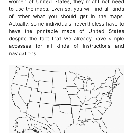
women of United States, they might not need
to use the maps. Even so, you will find all kinds
of other what you should get in the maps.
Actually, some individuals nevertheless have to
have the printable maps of United States
despite the fact that we already have simple
accesses for all kinds of instructions and
navigations.