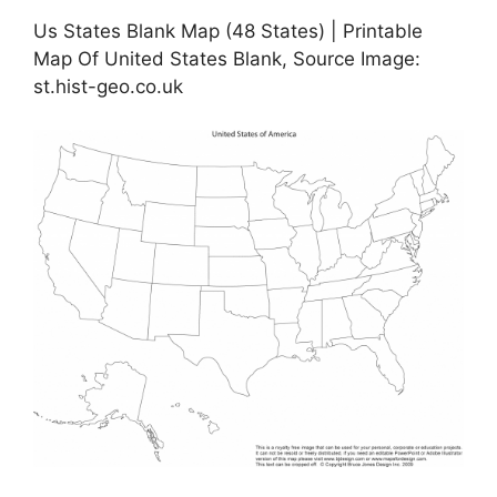
Us States Blank Map (48 States) | Printable
Map Of United States Blank, Source Image:
st.hist-geo.co.uk