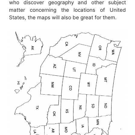
who discover geography and other subject
matter concerning the locations of United
States, the maps will also be great for them.