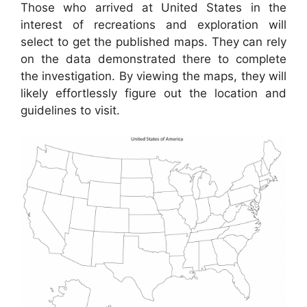
Those who arrived at United States in the
interest of recreations and exploration will
select to get the published maps. They can rely
on the data demonstrated there to complete
the investigation. By viewing the maps, they will
likely effortlessly figure out the location and
guidelines to visit.