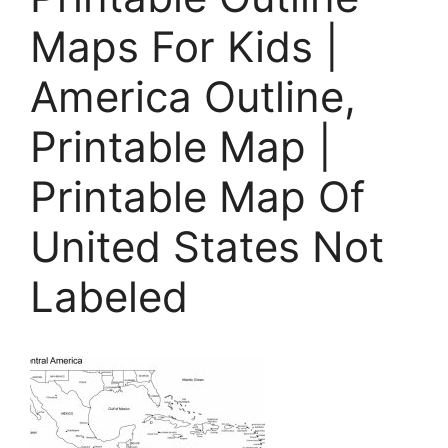
Maps For Kids |
America Outline,
Printable Map |
Printable Map Of
United States Not
Labeled