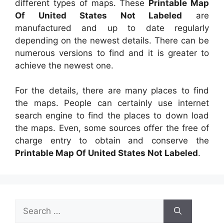
different types of maps. These
Printable Map
Of United States Not Labeled
are
manufactured and up to date regularly
depending on the newest details. There can be
numerous versions to find and it is greater to
achieve the newest one.
For the details, there are many places to find
the maps. People can certainly use internet
search engine to find the places to down load
the maps. Even, some sources offer the free of
charge entry to obtain and conserve the
Printable Map Of United States Not Labeled
.
Search
for: