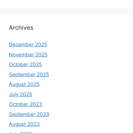
Archives
December 2025
November 2025
October 2025
September 2025
August 2025
July 2025
October 2023
September 2023
August 2023