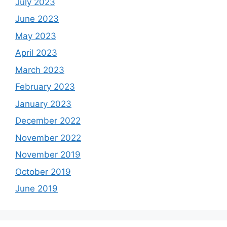
July 2023
June 2023
May 2023
April 2023
March 2023
February 2023
January 2023
December 2022
November 2022
November 2019
October 2019
June 2019