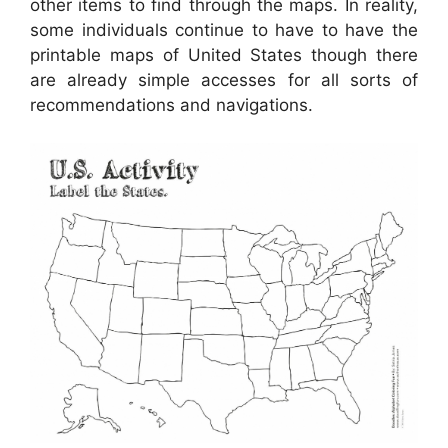
other items to find through the maps. In reality,
some individuals continue to have to have the
printable maps of United States though there
are already simple accesses for all sorts of
recommendations and navigations.