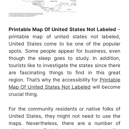
Printable Map Of United States Not Labeled
–
printable map of united states not labeled,
United States come to be one of the popular
spots. Some people appear for business, even
though the sleep goes to study. In addition,
tourists like to investigate the states since there
are fascinating things to find in this great
region. That’s why the accessibility for
Printable
Map Of United States Not Labeled
will become
crucial thing.
For the community residents or native folks of
United States, they might not need to use the
maps. Nevertheless, there are a number of