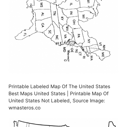
Printable Labeled Map Of The United States
Best Maps United States | Printable Map Of
United States Not Labeled, Source Image:
wmasteros.co