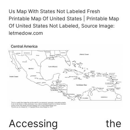
Us Map With States Not Labeled Fresh
Printable Map Of United States | Printable Map
Of United States Not Labeled, Source Image:
letmedow.com
Accessing the