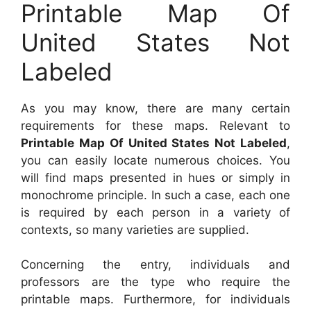
Printable Map Of
United States Not
Labeled
As you may know, there are many certain
requirements for these maps. Relevant to
Printable Map Of United States Not Labeled
,
you can easily locate numerous choices. You
will find maps presented in hues or simply in
monochrome principle. In such a case, each one
is required by each person in a variety of
contexts, so many varieties are supplied.
Concerning the entry, individuals and
professors are the type who require the
printable maps. Furthermore, for individuals