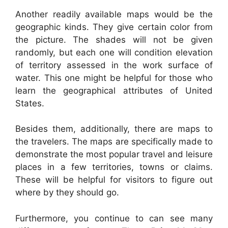
Another readily available maps would be the
geographic kinds. They give certain color from
the picture. The shades will not be given
randomly, but each one will condition elevation
of territory assessed in the work surface of
water. This one might be helpful for those who
learn the geographical attributes of United
States.
Besides them, additionally, there are maps to
the travelers. The maps are specifically made to
demonstrate the most popular travel and leisure
places in a few territories, towns or claims.
These will be helpful for visitors to figure out
where by they should go.
Furthermore, you continue to can see many