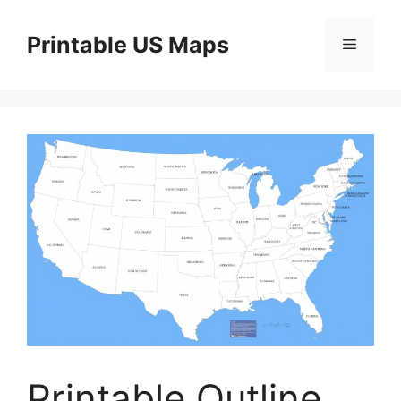
Skip
to
Printable US Maps
Menu
content
Printable Outline