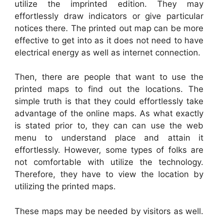
utilize the imprinted edition. They may
effortlessly draw indicators or give particular
notices there. The printed out map can be more
effective to get into as it does not need to have
electrical energy as well as internet connection.
Then, there are people that want to use the
printed maps to find out the locations. The
simple truth is that they could effortlessly take
advantage of the online maps. As what exactly
is stated prior to, they can can use the web
menu to understand place and attain it
effortlessly. However, some types of folks are
not comfortable with utilize the technology.
Therefore, they have to view the location by
utilizing the printed maps.
These maps may be needed by visitors as well.