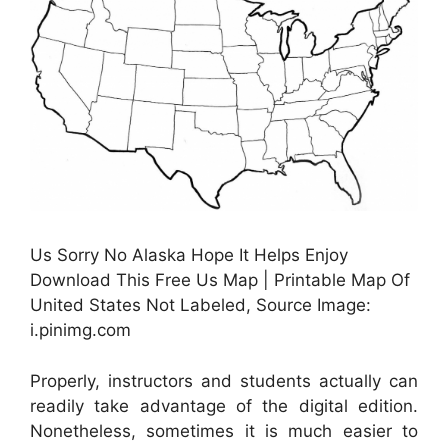
Us Sorry No Alaska Hope It Helps Enjoy
Download This Free Us Map | Printable Map Of
United States Not Labeled, Source Image:
i.pinimg.com
Properly, instructors and students actually can
readily take advantage of the digital edition.
Nonetheless, sometimes it is much easier to