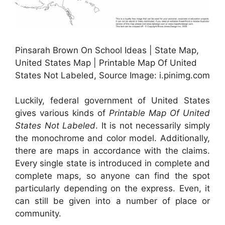
Pinsarah Brown On School Ideas | State Map,
United States Map | Printable Map Of United
States Not Labeled, Source Image: i.pinimg.com
Luckily, federal government of United States
gives various kinds of
Printable Map Of United
States Not Labeled
. It is not necessarily simply
the monochrome and color model. Additionally,
there are maps in accordance with the claims.
Every single state is introduced in complete and
complete maps, so anyone can find the spot
particularly depending on the express. Even, it
can still be given into a number of place or
community.