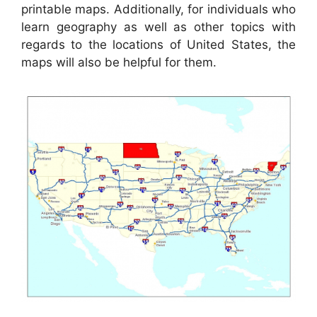
printable maps. Additionally, for individuals who
learn geography as well as other topics with
regards to the locations of United States, the
maps will also be helpful for them.