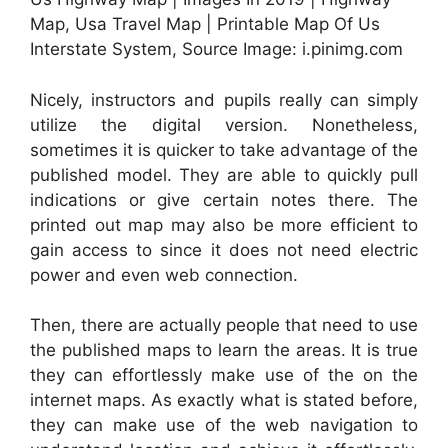
Map, Usa Travel Map | Printable Map Of Us
Interstate System, Source Image: i.pinimg.com
Nicely, instructors and pupils really can simply
utilize the digital version. Nonetheless,
sometimes it is quicker to take advantage of the
published model. They are able to quickly pull
indications or give certain notes there. The
printed out map may also be more efficient to
gain access to since it does not need electric
power and even web connection.
Then, there are actually people that need to use
the published maps to learn the areas. It is true
they can effortlessly make use of the on the
internet maps. As exactly what is stated before,
they can make use of the web navigation to