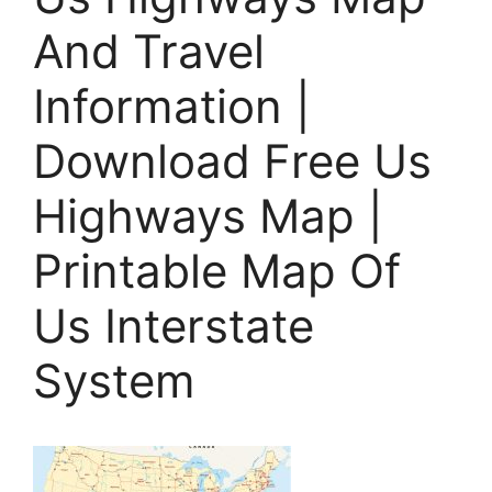
And Travel
Information |
Download Free Us
Highways Map |
Printable Map Of
Us Interstate
System