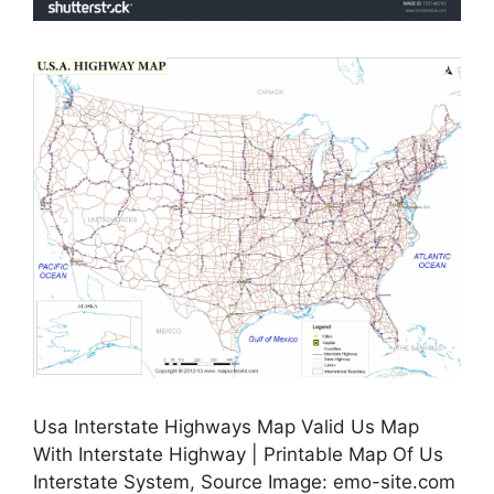
Usa Interstate Highways Map Valid Us Map
With Interstate Highway | Printable Map Of Us
Interstate System, Source Image: emo-site.com