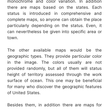
monochrome and color variation. In addition
there are maps based on the states. Each
status is introduced in comprehensive and
complete maps, so anyone can obtain the place
particularly depending on the status. Even, it
can nevertheless be given into specific area or
town.
The other available maps would be the
geographic types. They provide particular color
in the image. The colors usually are not
provided randomly, but all of them will status
height of territory assessed through the work
surface of ocean. This one may be beneficial
for many who discover the geographic features
of United States.
Besides them, in addition there are maps for