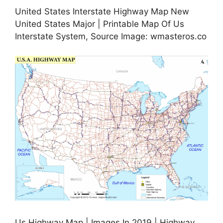
United States Interstate Highway Map New
United States Major | Printable Map Of Us
Interstate System, Source Image: wmasteros.co
Us Highway Map | Images In 2019 | Highway