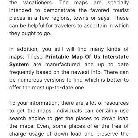
the vacationers. The maps are specially
intended to demonstrate the favored tourist
places in a few regions, towns or says. These
can be helpful for travelers to ascertain in which
they ought to go.
In addition, you still will find many kinds of
maps. These
Printable Map Of Us Interstate
System
are manufactured and up to date
frequently based on the newest info. There can
be numerous versions to find which is better to
offer the most up-to-date one.
To your information, there are a lot of resources
to get the maps. Individuals can certainly use
search engine to get the places to down load
the maps. Even, some places offer the free of
charge usage of down load and preserve the