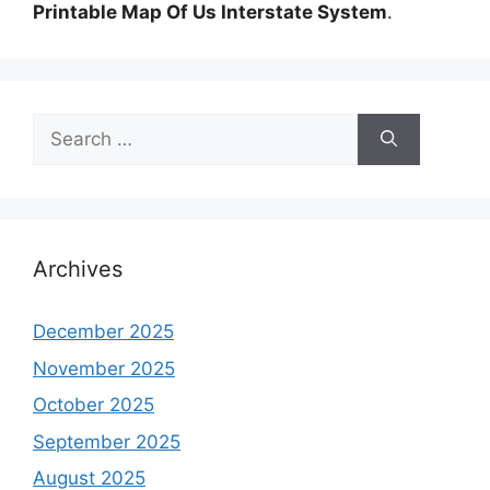
Printable Map Of Us Interstate System
.
Search
for:
Archives
December 2025
November 2025
October 2025
September 2025
August 2025