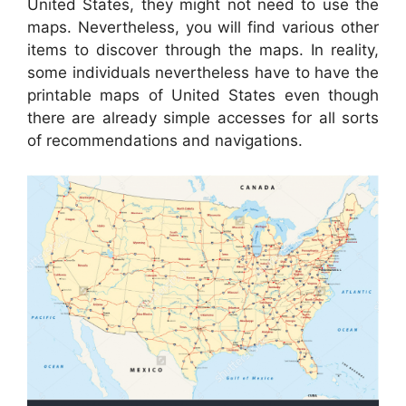
United States, they might not need to use the
maps. Nevertheless, you will find various other
items to discover through the maps. In reality,
some individuals nevertheless have to have the
printable maps of United States even though
there are already simple accesses for all sorts
of recommendations and navigations.