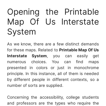
Opening the Printable
Map Of Us Interstate
System
As we know, there are a few distinct demands
for these maps. Related to
Printable Map Of Us
Interstate System
, you can easily get
numerous choices. You can find maps
presented in colors or just in monochrome
principle. In this instance, all of them is needed
by different people in different contexts, so a
number of sorts are supplied.
Concerning the accessibility, college students
and professors are the types who require the