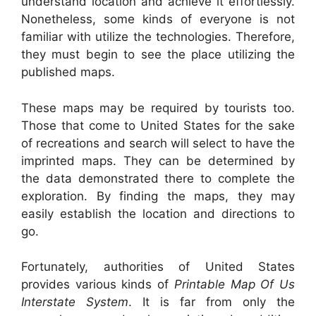
understand location and achieve it effortlessly.
Nonetheless, some kinds of everyone is not
familiar with utilize the technologies. Therefore,
they must begin to see the place utilizing the
published maps.
These maps may be required by tourists too.
Those that come to United States for the sake
of recreations and search will select to have the
imprinted maps. They can be determined by
the data demonstrated there to complete the
exploration. By finding the maps, they may
easily establish the location and directions to
go.
Fortunately, authorities of United States
provides various kinds of
Printable Map Of Us
Interstate System
. It is far from only the