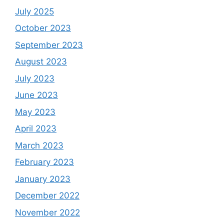
July 2025
October 2023
September 2023
August 2023
July 2023
June 2023
May 2023
April 2023
March 2023
February 2023
January 2023
December 2022
November 2022