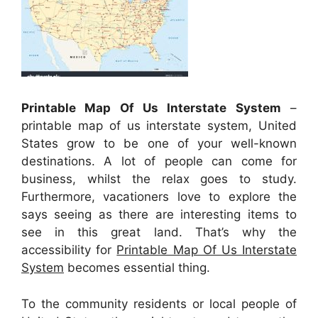
Printable Map Of Us Interstate System
–
printable map of us interstate system, United
States grow to be one of your well-known
destinations. A lot of people can come for
business, whilst the relax goes to study.
Furthermore, vacationers love to explore the
says seeing as there are interesting items to
see in this great land. That’s why the
accessibility for
Printable Map Of Us Interstate
System
becomes essential thing.
To the community residents or local people of