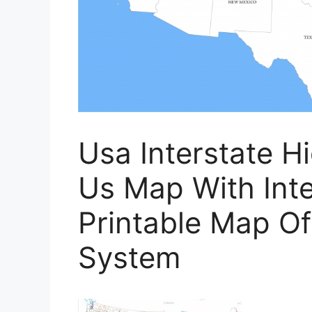
Usa Interstate H
Us Map With Inte
Printable Map Of
System