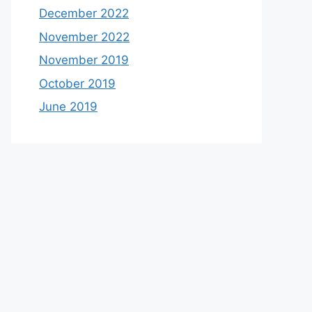
December 2022
November 2022
November 2019
October 2019
June 2019