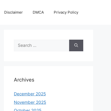
Disclaimer
DMCA
Privacy Policy
Search
for:
Archives
December 2025
November 2025
October 2025