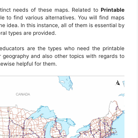
tinct needs of these maps. Related to
Printable
ple to find various alternatives. You will find maps
idea. In this instance, all of them is essential by
ral types are provided.
d educators are the types who need the printable
 geography and also other topics with regards to
kewise helpful for them.