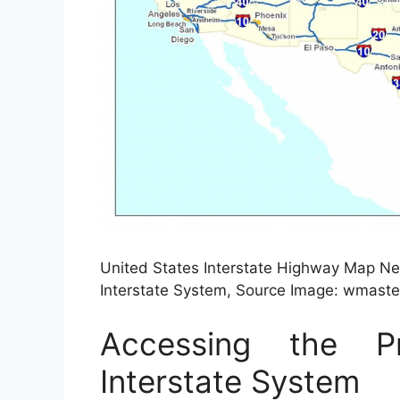
United States Interstate Highway Map Ne
Interstate System, Source Image: wmaste
Accessing the 
Interstate System