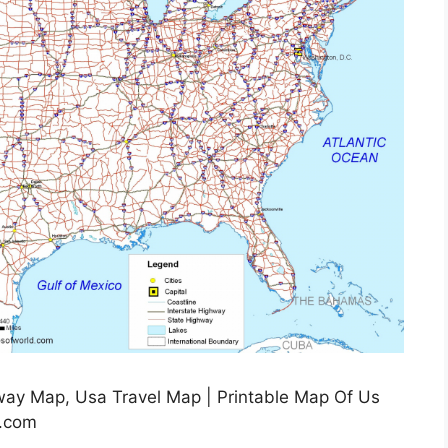
way Map, Usa Travel Map | Printable Map Of Us
g.com