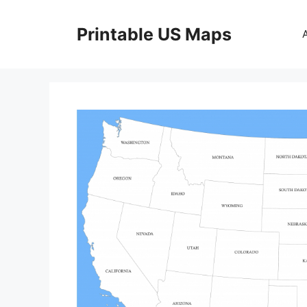
Skip
to
Printable US Maps
content