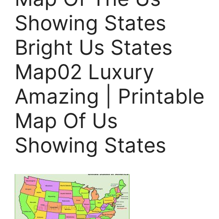
Showing States
Bright Us States
Map02 Luxury
Amazing | Printable
Map Of Us
Showing States