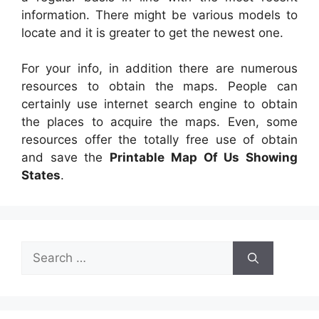
information. There might be various models to
locate and it is greater to get the newest one.
For your info, in addition there are numerous
resources to obtain the maps. People can
certainly use internet search engine to obtain
the places to acquire the maps. Even, some
resources offer the totally free use of obtain
and save the
Printable Map Of Us Showing
States
.
Search
for: