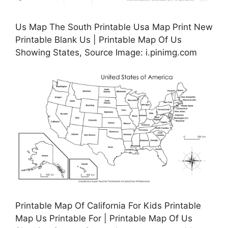
Us Map The South Printable Usa Map Print New
Printable Blank Us | Printable Map Of Us
Showing States, Source Image: i.pinimg.com
Printable Map Of California For Kids Printable
Map Us Printable For | Printable Map Of Us