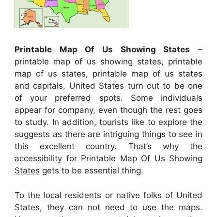
Printable Map Of Us Showing States
–
printable map of us showing states, printable
map of us states, printable map of us states
and capitals, United States turn out to be one
of your preferred spots. Some individuals
appear for company, even though the rest goes
to study. In addition, tourists like to explore the
suggests as there are intriguing things to see in
this excellent country. That’s why the
accessibility for
Printable Map Of Us Showing
States
gets to be essential thing.
To the local residents or native folks of United
States, they can not need to use the maps.