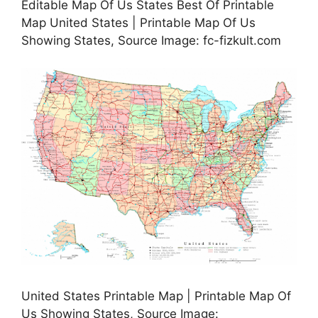
Editable Map Of Us States Best Of Printable
Map United States | Printable Map Of Us
Showing States, Source Image: fc-fizkult.com
United States Printable Map | Printable Map Of
Us Showing States, Source Image: