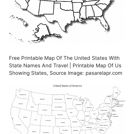
Free Printable Map Of The United States With
State Names And Travel | Printable Map Of Us
Showing States, Source Image: pasarelapr.com