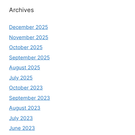
Archives
December 2025
November 2025
October 2025
September 2025
August 2025
July 2025
October 2023
September 2023
August 2023
July 2023
June 2023