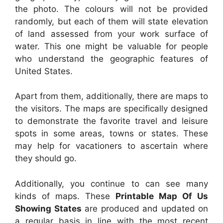
the photo. The colours will not be provided
randomly, but each of them will state elevation
of land assessed from your work surface of
water. This one might be valuable for people
who understand the geographic features of
United States.
Apart from them, additionally, there are maps to
the visitors. The maps are specifically designed
to demonstrate the favorite travel and leisure
spots in some areas, towns or states. These
may help for vacationers to ascertain where
they should go.
Additionally, you continue to can see many
kinds of maps. These
Printable Map Of Us
Showing States
are produced and updated on
a regular basis in line with the most recent