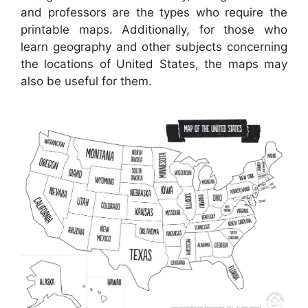
and professors are the types who require the
printable maps. Additionally, for those who
learn geography and other subjects concerning
the locations of United States, the maps may
also be useful for them.