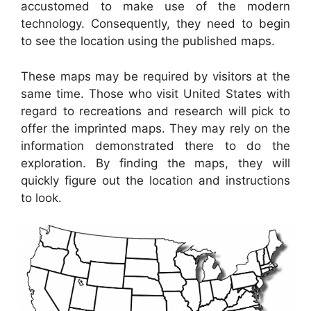
accustomed to make use of the modern
technology. Consequently, they need to begin
to see the location using the published maps.
These maps may be required by visitors at the
same time. Those who visit United States with
regard to recreations and research will pick to
offer the imprinted maps. They may rely on the
information demonstrated there to do the
exploration. By finding the maps, they will
quickly figure out the location and instructions
to look.