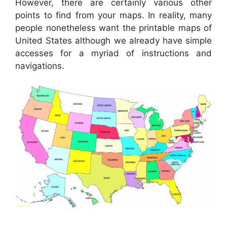
However, there are certainly various other
points to find from your maps. In reality, many
people nonetheless want the printable maps of
United States although we already have simple
accesses for a myriad of instructions and
navigations.