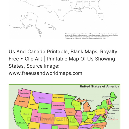
Us And Canada Printable, Blank Maps, Royalty
Free • Clip Art | Printable Map Of Us Showing
States, Source Image:
www.freeusandworldmaps.com