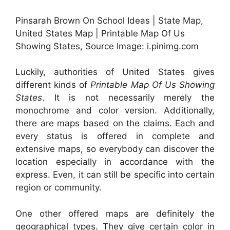
Pinsarah Brown On School Ideas | State Map,
United States Map | Printable Map Of Us
Showing States, Source Image: i.pinimg.com
Luckily, authorities of United States gives
different kinds of
Printable Map Of Us Showing
States
. It is not necessarily merely the
monochrome and color version. Additionally,
there are maps based on the claims. Each and
every status is offered in complete and
extensive maps, so everybody can discover the
location especially in accordance with the
express. Even, it can still be specific into certain
region or community.
One other offered maps are definitely the
geographical types. They give certain color in