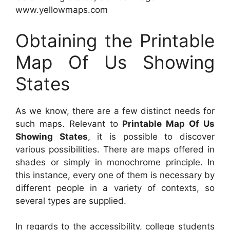
www.yellowmaps.com
Obtaining the Printable
Map Of Us Showing
States
As we know, there are a few distinct needs for
such maps. Relevant to
Printable Map Of Us
Showing States
, it is possible to discover
various possibilities. There are maps offered in
shades or simply in monochrome principle. In
this instance, every one of them is necessary by
different people in a variety of contexts, so
several types are supplied.
In regards to the accessibility, college students