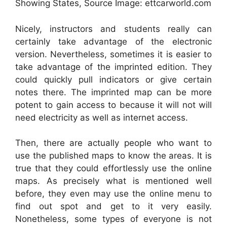
Showing States, Source Image: ettcarworld.com
Nicely, instructors and students really can
certainly take advantage of the electronic
version. Nevertheless, sometimes it is easier to
take advantage of the imprinted edition. They
could quickly pull indicators or give certain
notes there. The imprinted map can be more
potent to gain access to because it will not will
need electricity as well as internet access.
Then, there are actually people who want to
use the published maps to know the areas. It is
true that they could effortlessly use the online
maps. As precisely what is mentioned well
before, they even may use the online menu to
find out spot and get to it very easily.
Nonetheless, some types of everyone is not