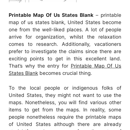
Printable Map Of Us States Blank
– printable
map of us states blank, United States become
one from the well-liked places. A lot of people
arrive for organization, whilst the relaxation
comes to research. Additionally, vacationers
prefer to investigate the claims since there are
exciting points to get in this excellent land.
That’s why the entry for
Printable Map Of Us
States Blank
becomes crucial thing.
To the local people or indigenous folks of
United States, they might not want to use the
maps. Nonetheless, you will find various other
items to get from the maps. In reality, some
people nonetheless require the printable maps
of United States although there are already