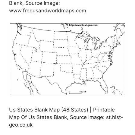
Blank, Source Image:
www.freeusandworldmaps.com
Us States Blank Map (48 States) | Printable
Map Of Us States Blank, Source Image: st.hist-
geo.co.uk