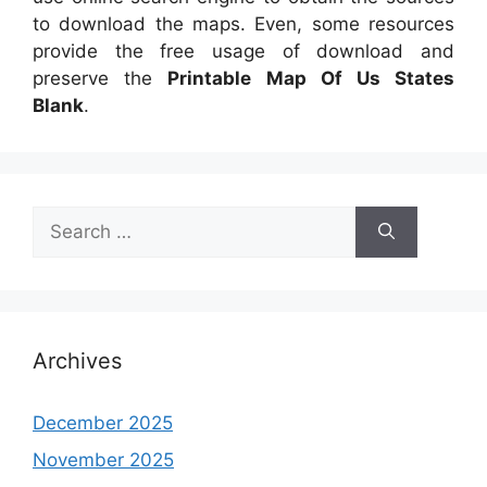
to download the maps. Even, some resources
provide the free usage of download and
preserve the
Printable Map Of Us States
Blank
.
Search
for:
Archives
December 2025
November 2025