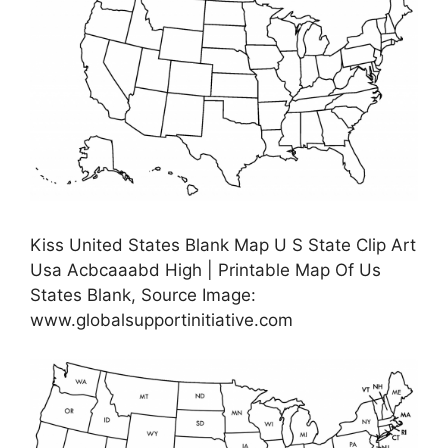
Kiss United States Blank Map U S State Clip Art
Usa Acbcaaabd High | Printable Map Of Us
States Blank, Source Image:
www.globalsupportinitiative.com