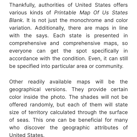
Thankfully, authorities of United States offers
various kinds of
Printable Map Of Us States
Blank
. It is not just the monochrome and color
variation. Additionally, there are maps in line
with the says. Each state is presented in
comprehensive and comprehensive maps, so
everyone can get the spot specifically in
accordance with the condition. Even, it can still
be specified into particular area or community.
Other readily available maps will be the
geographical versions. They provide certain
color inside the photo. The shades will not be
offered randomly, but each of them will state
size of territory calculated through the surface
of seas. This one can be beneficial for many
who discover the geographic attributes of
United States.