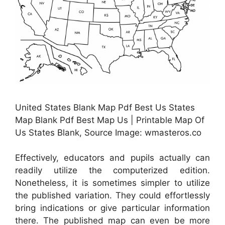
United States Blank Map Pdf Best Us States
Map Blank Pdf Best Map Us | Printable Map Of
Us States Blank, Source Image: wmasteros.co
Effectively, educators and pupils actually can
readily utilize the computerized edition.
Nonetheless, it is sometimes simpler to utilize
the published variation. They could effortlessly
bring indications or give particular information
there. The published map can even be more