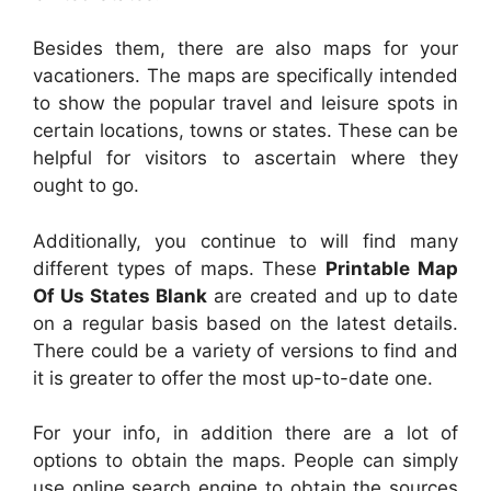
Besides them, there are also maps for your
vacationers. The maps are specifically intended
to show the popular travel and leisure spots in
certain locations, towns or states. These can be
helpful for visitors to ascertain where they
ought to go.
Additionally, you continue to will find many
different types of maps. These
Printable Map
Of Us States Blank
are created and up to date
on a regular basis based on the latest details.
There could be a variety of versions to find and
it is greater to offer the most up-to-date one.
For your info, in addition there are a lot of
options to obtain the maps. People can simply
use online search engine to obtain the sources