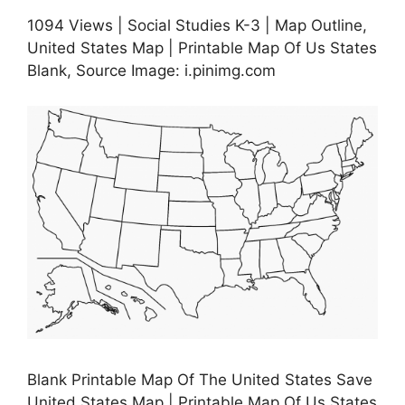
1094 Views | Social Studies K-3 | Map Outline,
United States Map | Printable Map Of Us States
Blank, Source Image: i.pinimg.com
Blank Printable Map Of The United States Save
United States Map | Printable Map Of Us States