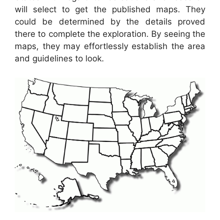
will select to get the published maps. They
could be determined by the details proved
there to complete the exploration. By seeing the
maps, they may effortlessly establish the area
and guidelines to look.