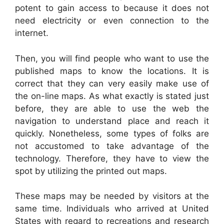
potent to gain access to because it does not
need electricity or even connection to the
internet.
Then, you will find people who want to use the
published maps to know the locations. It is
correct that they can very easily make use of
the on-line maps. As what exactly is stated just
before, they are able to use the web the
navigation to understand place and reach it
quickly. Nonetheless, some types of folks are
not accustomed to take advantage of the
technology. Therefore, they have to view the
spot by utilizing the printed out maps.
These maps may be needed by visitors at the
same time. Individuals who arrived at United
States with regard to recreations and research