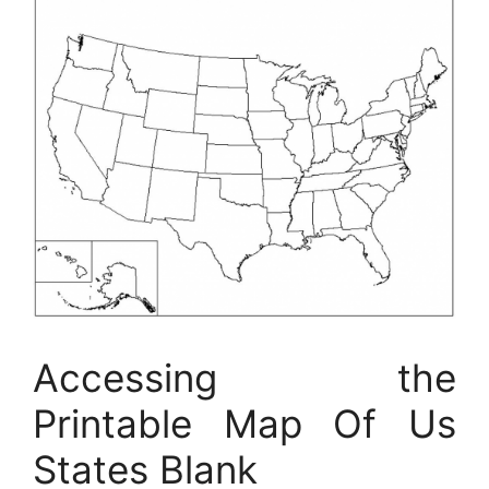
Accessing the
Printable Map Of Us
States Blank