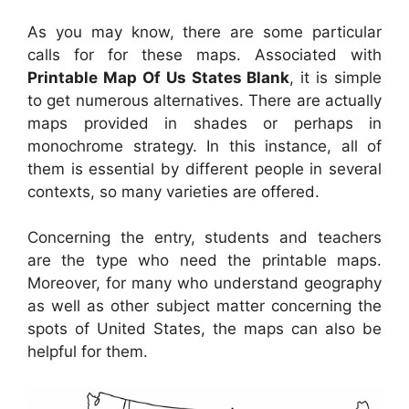
As you may know, there are some particular
calls for for these maps. Associated with
Printable Map Of Us States Blank
, it is simple
to get numerous alternatives. There are actually
maps provided in shades or perhaps in
monochrome strategy. In this instance, all of
them is essential by different people in several
contexts, so many varieties are offered.
Concerning the entry, students and teachers
are the type who need the printable maps.
Moreover, for many who understand geography
as well as other subject matter concerning the
spots of United States, the maps can also be
helpful for them.