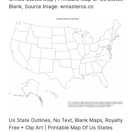
Blank, Source Image: wmasteros.co
Us State Outlines, No Text, Blank Maps, Royalty
Free • Clip Art | Printable Map Of Us States