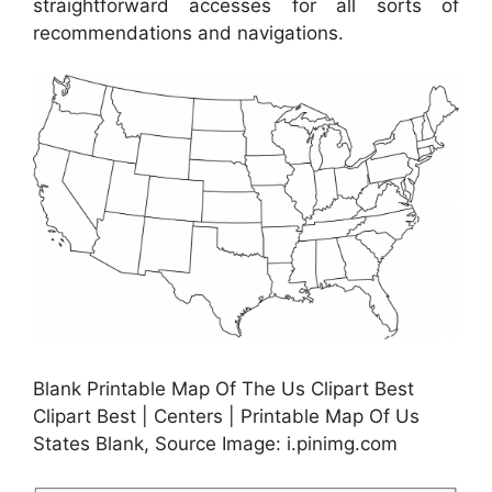
straightforward accesses for all sorts of
recommendations and navigations.
Blank Printable Map Of The Us Clipart Best
Clipart Best | Centers | Printable Map Of Us
States Blank, Source Image: i.pinimg.com