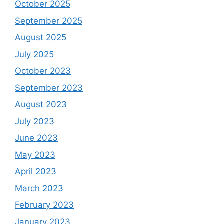
October 2025
September 2025
August 2025
July 2025
October 2023
September 2023
August 2023
July 2023
June 2023
May 2023
April 2023
March 2023
February 2023
January 2023