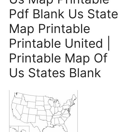
Pdf Blank Us State
Map Printable
Printable United |
Printable Map Of
Us States Blank