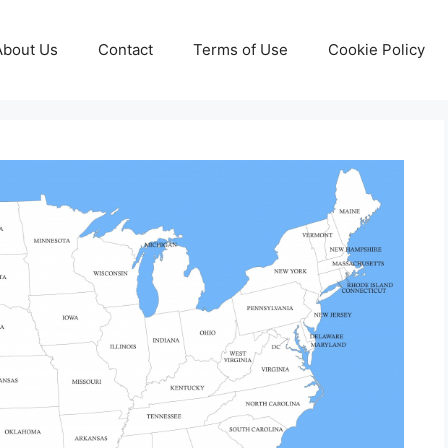
About Us
Contact
Terms of Use
Cookie Policy