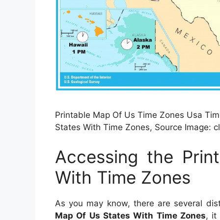
Printable Map Of Us Time Zones Usa Time
States With Time Zones, Source Image: c
Accessing the Prin
With Time Zones
As you may know, there are several dis
Map Of Us States With Time Zones
, i