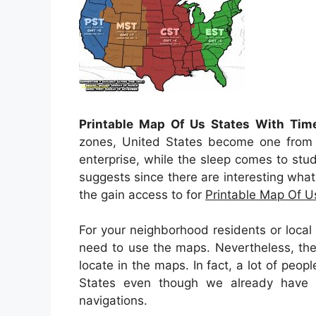
Printable Map Of Us States With Tim
zones, United States become one from th
enterprise, while the sleep comes to stud
suggests since there are interesting what
the gain access to for
Printable Map Of U
For your neighborhood residents or loca
need to use the maps. Nevertheless, ther
locate in the maps. In fact, a lot of peop
States even though we already have 
navigations.