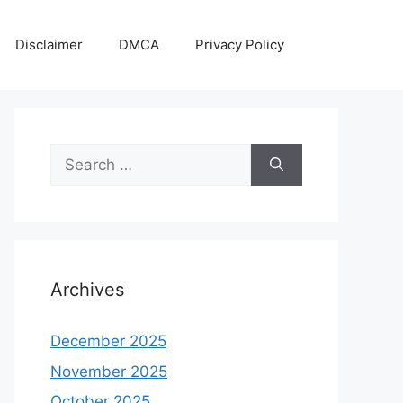
Disclaimer
DMCA
Privacy Policy
Search
for:
Archives
December 2025
November 2025
October 2025