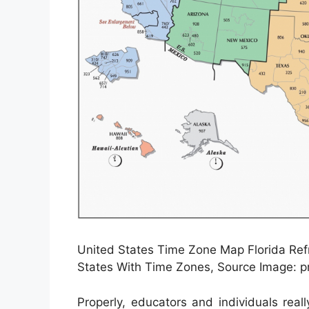
United States Time Zone Map Florida Ref
States With Time Zones, Source Image: 
Properly, educators and individuals real