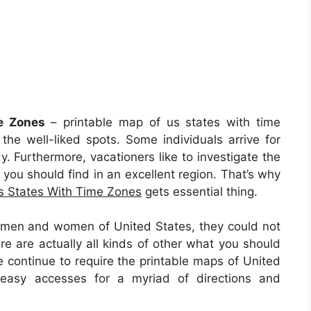
e Zones
– printable map of us states with time
e well-liked spots. Some individuals arrive for
y. Furthermore, vacationers like to investigate the
 you should find in an excellent region. That’s why
s States With Time Zones
gets essential thing.
l men and women of United States, they could not
e are actually all kinds of other what you should
le continue to require the printable maps of United
easy accesses for a myriad of directions and