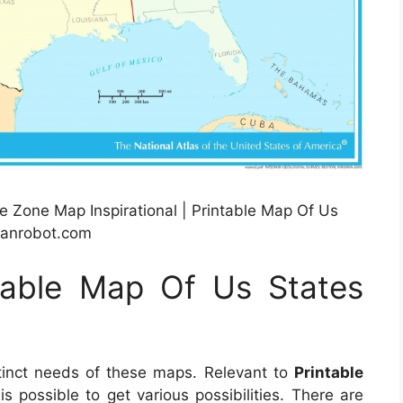
 Zone Map Inspirational | Printable Map Of Us
lanrobot.com
table Map Of Us States
tinct needs of these maps. Relevant to
Printable
t is possible to get various possibilities. There are