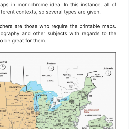
haps in monochrome idea. In this instance, all of
fferent contexts, so several types are given.
chers are those who require the printable maps.
eography and other subjects with regards to the
o be great for them.