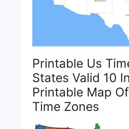
Printable Us Ti
States Valid 10 In
Printable Map Of
Time Zones