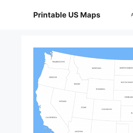
Skip
to
Printable US Maps
content