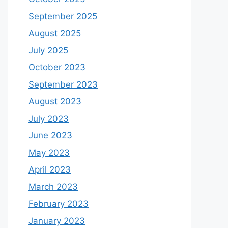
September 2025
August 2025
July 2025
October 2023
September 2023
August 2023
July 2023
June 2023
May 2023
April 2023
March 2023
February 2023
January 2023