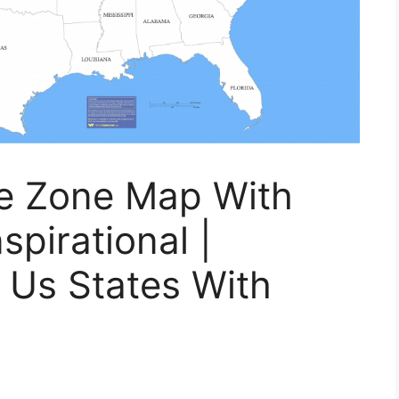
me Zone Map With
spirational |
 Us States With