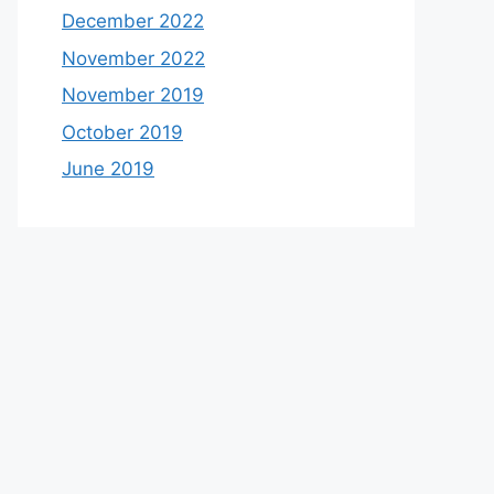
December 2022
November 2022
November 2019
October 2019
June 2019