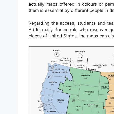
actually maps offered in colours or per
them is essential by different people in di
Regarding the access, students and tea
Additionally, for people who discover g
places of United States, the maps can als