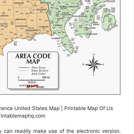
rence United States Map | Printable Map Of Us
printablemaphq.com
ly can readily make use of the electronic version.