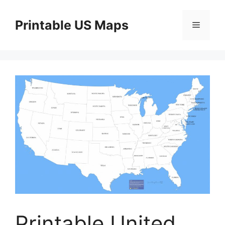
Skip
to
Printable US Maps
Menu
content
Printable United