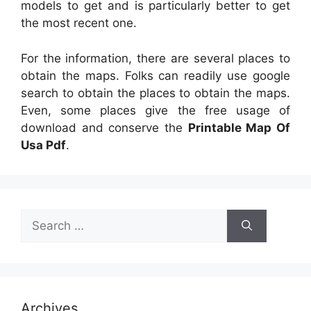
models to get and is particularly better to get
the most recent one.
For the information, there are several places to
obtain the maps. Folks can readily use google
search to obtain the places to obtain the maps.
Even, some places give the free usage of
download and conserve the
Printable Map Of
Usa Pdf
.
Search
for:
Archives