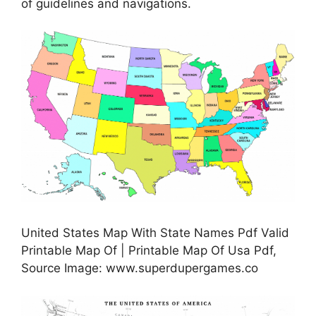
of guidelines and navigations.
United States Map With State Names Pdf Valid
Printable Map Of | Printable Map Of Usa Pdf,
Source Image: www.superdupergames.co