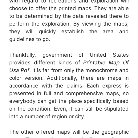
with regard to recreations and exploration will
choose to offer the printed maps. They are able
to be determined by the data revealed there to
perform the exploration. By viewing the maps,
they will quickly establish the area and
guidelines to go.
Thankfully, government of United States
provides different kinds of
Printable Map Of
Usa Pdf
. It is far from only the monochrome and
color version. Additionally, there are maps in
accordance with the claims. Each express is
presented in full and comprehensive maps, so
everybody can get the place specifically based
on the condition. Even, it can still be stipulated
into a number of region or city.
The other offered maps will be the geographic