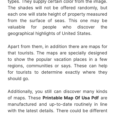
types. They supply certain color from the image.
The shades will not be offered randomly, but
each one will state height of property measured
from the surface of seas. This one may be
valuable for people who discover the
geographical highlights of United States.
Apart from them, in addition there are maps for
that tourists. The maps are specially designed
to show the popular vacation places in a few
regions, communities or says. These can help
for tourists to determine exactly where they
should go.
Additionally, you still can discover many kinds
of maps. These
Printable Map Of Usa Pdf
are
manufactured and up-to-date routinely in line
with the latest details. There could be different