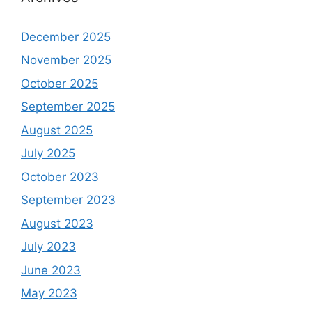
December 2025
November 2025
October 2025
September 2025
August 2025
July 2025
October 2023
September 2023
August 2023
July 2023
June 2023
May 2023