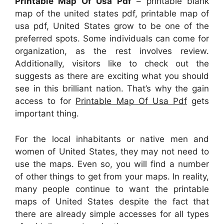
Printable Map Of Usa Pdf
– printable blank
map of the united states pdf, printable map of
usa pdf, United States grow to be one of the
preferred spots. Some individuals can come for
organization, as the rest involves review.
Additionally, visitors like to check out the
suggests as there are exciting what you should
see in this brilliant nation. That’s why the gain
access to for
Printable Map Of Usa Pdf
gets
important thing.
For the local inhabitants or native men and
women of United States, they may not need to
use the maps. Even so, you will find a number
of other things to get from your maps. In reality,
many people continue to want the printable
maps of United States despite the fact that
there are already simple accesses for all types