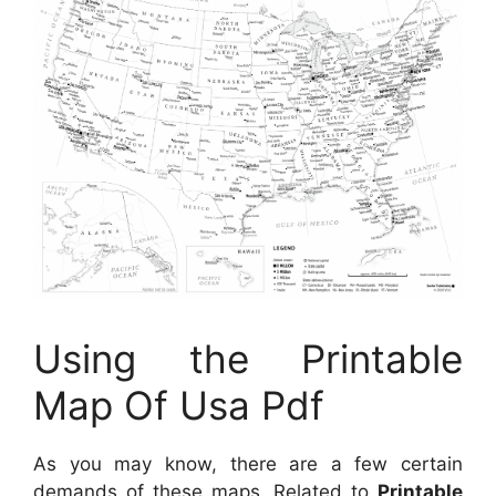
Using the Printable
Map Of Usa Pdf
As you may know, there are a few certain
demands of these maps. Related to
Printable