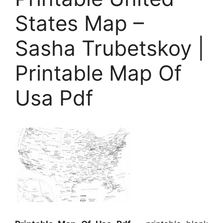
States Map –
Sasha Trubetskoy |
Printable Map Of
Usa Pdf