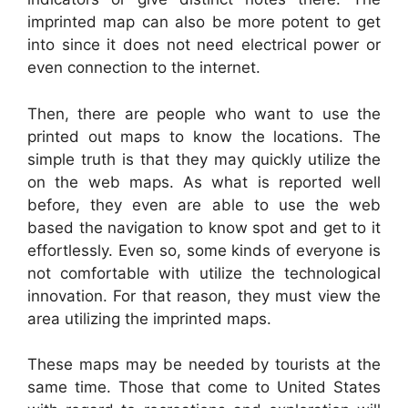
imprinted map can also be more potent to get
into since it does not need electrical power or
even connection to the internet.
Then, there are people who want to use the
printed out maps to know the locations. The
simple truth is that they may quickly utilize the
on the web maps. As what is reported well
before, they even are able to use the web
based the navigation to know spot and get to it
effortlessly. Even so, some kinds of everyone is
not comfortable with utilize the technological
innovation. For that reason, they must view the
area utilizing the imprinted maps.
These maps may be needed by tourists at the
same time. Those that come to United States