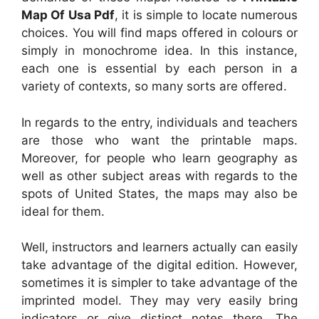
Map Of Usa Pdf
, it is simple to locate numerous
choices. You will find maps offered in colours or
simply in monochrome idea. In this instance,
each one is essential by each person in a
variety of contexts, so many sorts are offered.
In regards to the entry, individuals and teachers
are those who want the printable maps.
Moreover, for people who learn geography as
well as other subject areas with regards to the
spots of United States, the maps may also be
ideal for them.
Well, instructors and learners actually can easily
take advantage of the digital edition. However,
sometimes it is simpler to take advantage of the
imprinted model. They may very easily bring
indicators or give distinct notes there. The