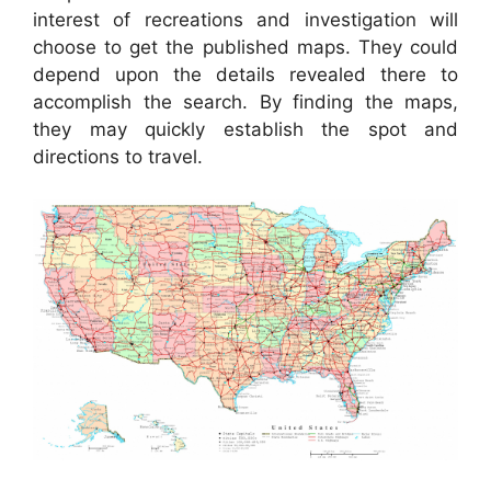
interest of recreations and investigation will
choose to get the published maps. They could
depend upon the details revealed there to
accomplish the search. By finding the maps,
they may quickly establish the spot and
directions to travel.