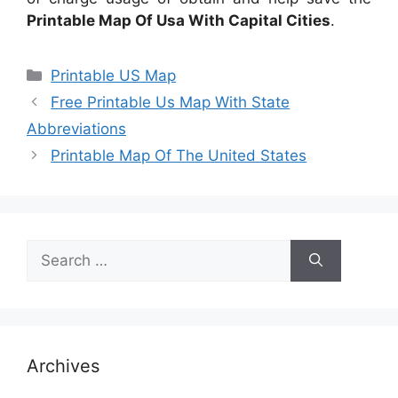
Printable Map Of Usa With Capital Cities
.
Categories
Printable US Map
Free Printable Us Map With State
Abbreviations
Printable Map Of The United States
Search
for:
Archives