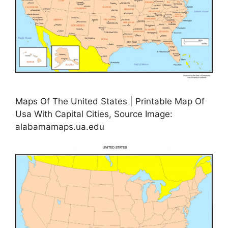
Maps Of The United States | Printable Map Of
Usa With Capital Cities, Source Image:
alabamamaps.ua.edu