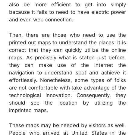
also be more efficient to get into simply
because it fails to need to have electric power
and even web connection.
Then, there are those who need to use the
printed out maps to understand the places. It is
correct that they can quickly utilize the online
maps. As precisely what is stated just before,
they can make use of the internet the
navigation to understand spot and achieve it
effortlessly. Nonetheless, some types of folks
are not comfortable with take advantage of the
technological innovation. Consequently, they
should see the location by utilizing the
imprinted maps.
These maps may be needed by visitors as well.
People who arrived at United States in the