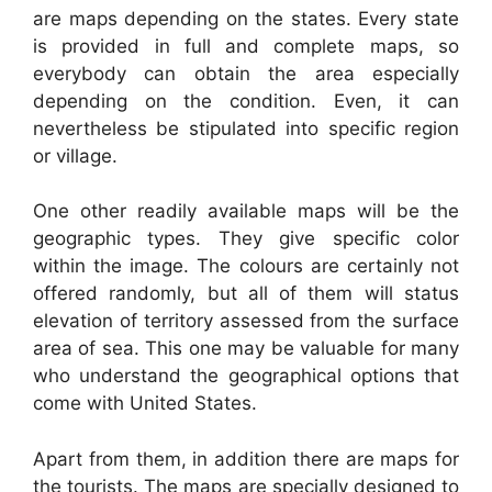
are maps depending on the states. Every state
is provided in full and complete maps, so
everybody can obtain the area especially
depending on the condition. Even, it can
nevertheless be stipulated into specific region
or village.
One other readily available maps will be the
geographic types. They give specific color
within the image. The colours are certainly not
offered randomly, but all of them will status
elevation of territory assessed from the surface
area of sea. This one may be valuable for many
who understand the geographical options that
come with United States.
Apart from them, in addition there are maps for
the tourists. The maps are specially designed to