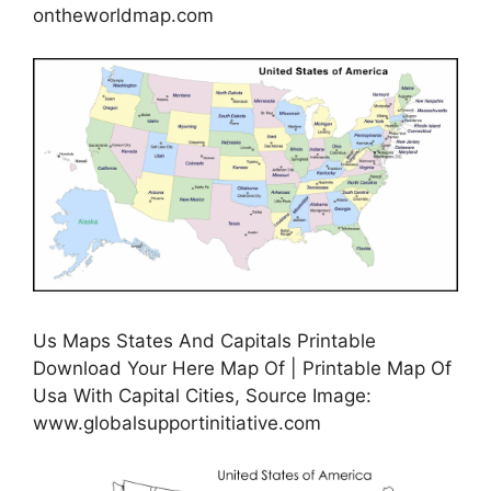
ontheworldmap.com
Us Maps States And Capitals Printable
Download Your Here Map Of | Printable Map Of
Usa With Capital Cities, Source Image:
www.globalsupportinitiative.com