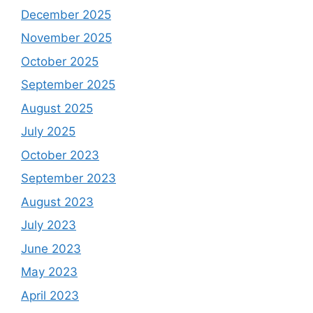
December 2025
November 2025
October 2025
September 2025
August 2025
July 2025
October 2023
September 2023
August 2023
July 2023
June 2023
May 2023
April 2023