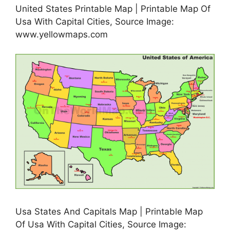
United States Printable Map | Printable Map Of
Usa With Capital Cities, Source Image:
www.yellowmaps.com
Usa States And Capitals Map | Printable Map
Of Usa With Capital Cities, Source Image: