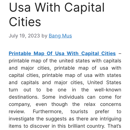
Usa With Capital
Cities
July 19, 2023
by
Bang Mus
Printable Map Of Usa With Capital Cities
–
printable map of the united states with capitals
and major cities, printable map of usa with
capital cities, printable map of usa with states
and capitals and major cities, United States
turn out to be one in the well-known
destinations. Some individuals can come for
company, even though the relax concerns
review. Furthermore, tourists prefer to
investigate the suggests as there are intriguing
items to discover in this brilliant country. That’s