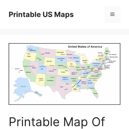
Skip
to
Printable US Maps
Menu
content
Printable Map Of