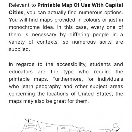
Relevant to
Printable Map Of Usa With Capital
Cities
, you can actually find numerous options.
You will find maps provided in colours or just in
monochrome idea. In this case, every one of
them is necessary by differing people in a
variety of contexts, so numerous sorts are
supplied.
In regards to the accessibility, students and
educators are the type who require the
printable maps. Furthermore, for individuals
who learn geography and other subject areas
concerning the locations of United States, the
maps may also be great for them.