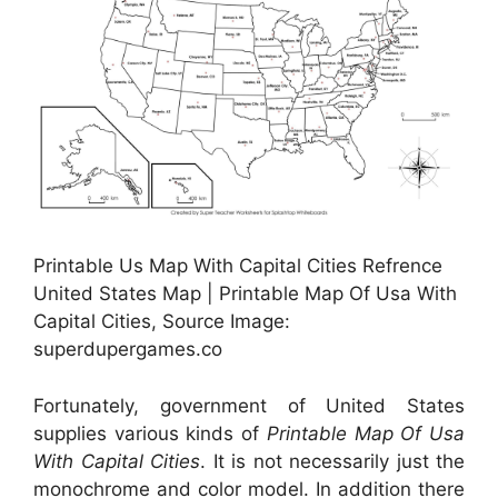
Printable Us Map With Capital Cities Refrence
United States Map | Printable Map Of Usa With
Capital Cities, Source Image:
superdupergames.co
Fortunately, government of United States
supplies various kinds of
Printable Map Of Usa
With Capital Cities
. It is not necessarily just the
monochrome and color model. In addition there