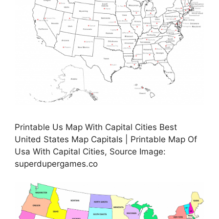
Printable Us Map With Capital Cities Best
United States Map Capitals | Printable Map Of
Usa With Capital Cities, Source Image:
superdupergames.co