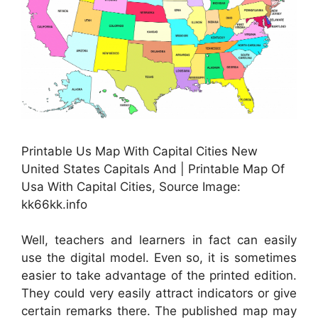
Printable Us Map With Capital Cities New
United States Capitals And | Printable Map Of
Usa With Capital Cities, Source Image:
kk66kk.info
Well, teachers and learners in fact can easily
use the digital model. Even so, it is sometimes
easier to take advantage of the printed edition.
They could very easily attract indicators or give
certain remarks there. The published map may