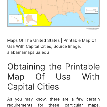
Maps Of The United States | Printable Map Of
Usa With Capital Cities, Source Image:
alabamamaps.ua.edu
Obtaining the Printable
Map Of Usa With
Capital Cities
As you may know, there are a few certain
requirements for these particular maps.