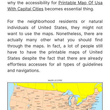
why the accessibility for
Printable Map Of Usa
With Capital Cities
becomes essential thing.
For the neighborhood residents or natural
individuals of United States, they might not
want to use the maps. Nonetheless, there are
actually many other what you should find
through the maps. In fact, a lot of people still
have to have the printable maps of United
States despite the fact that there are already
effortless accesses for all types of guidelines
and navigations.