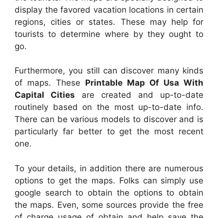
display the favored vacation locations in certain
regions, cities or states. These may help for
tourists to determine where by they ought to
go.
Furthermore, you still can discover many kinds
of maps. These
Printable Map Of Usa With
Capital Cities
are created and up-to-date
routinely based on the most up-to-date info.
There can be various models to discover and is
particularly far better to get the most recent
one.
To your details, in addition there are numerous
options to get the maps. Folks can simply use
google search to obtain the options to obtain
the maps. Even, some sources provide the free
of charge usage of obtain and help save the