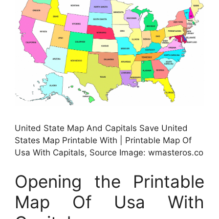
United State Map And Capitals Save United
States Map Printable With | Printable Map Of
Usa With Capitals, Source Image: wmasteros.co
Opening the Printable
Map Of Usa With