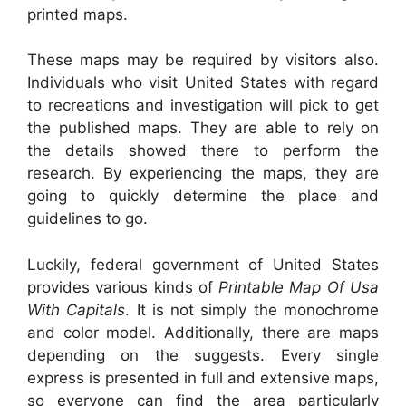
printed maps.
These maps may be required by visitors also.
Individuals who visit United States with regard
to recreations and investigation will pick to get
the published maps. They are able to rely on
the details showed there to perform the
research. By experiencing the maps, they are
going to quickly determine the place and
guidelines to go.
Luckily, federal government of United States
provides various kinds of
Printable Map Of Usa
With Capitals
. It is not simply the monochrome
and color model. Additionally, there are maps
depending on the suggests. Every single
express is presented in full and extensive maps,
so everyone can find the area particularly