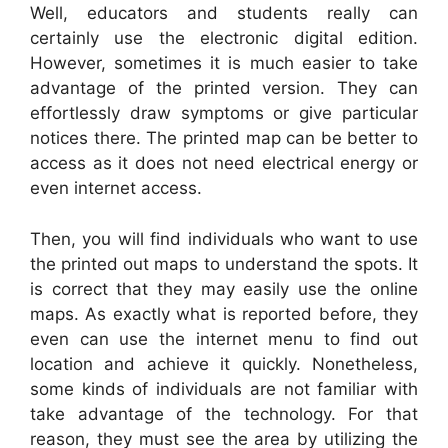
Well, educators and students really can
certainly use the electronic digital edition.
However, sometimes it is much easier to take
advantage of the printed version. They can
effortlessly draw symptoms or give particular
notices there. The printed map can be better to
access as it does not need electrical energy or
even internet access.
Then, you will find individuals who want to use
the printed out maps to understand the spots. It
is correct that they may easily use the online
maps. As exactly what is reported before, they
even can use the internet menu to find out
location and achieve it quickly. Nonetheless,
some kinds of individuals are not familiar with
take advantage of the technology. For that
reason, they must see the area by utilizing the