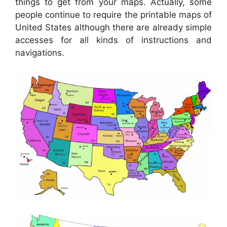
things to get from your maps. Actually, some
people continue to require the printable maps of
United States although there are already simple
accesses for all kinds of instructions and
navigations.