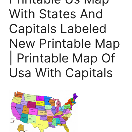
With States And
Capitals Labeled
New Printable Map
| Printable Map Of
Usa With Capitals