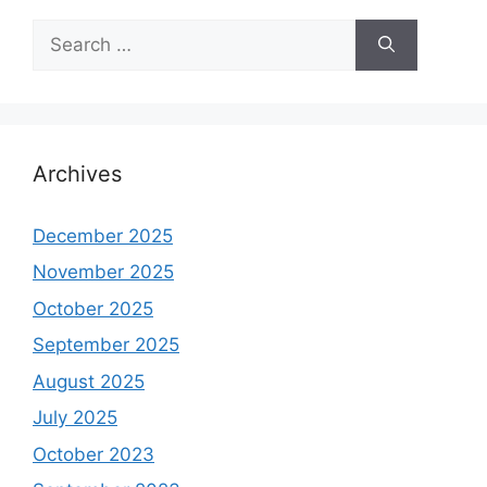
Search
for:
Archives
December 2025
November 2025
October 2025
September 2025
August 2025
July 2025
October 2023