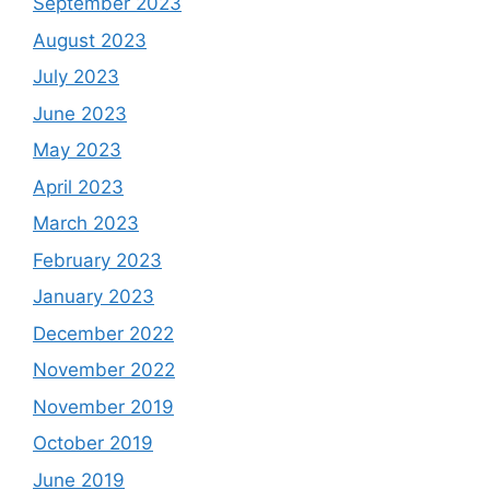
September 2023
August 2023
July 2023
June 2023
May 2023
April 2023
March 2023
February 2023
January 2023
December 2022
November 2022
November 2019
October 2019
June 2019