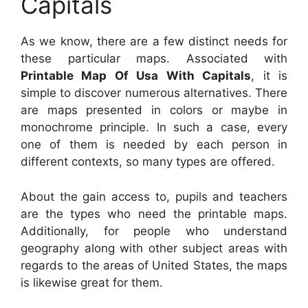
Capitals
As we know, there are a few distinct needs for
these particular maps. Associated with
Printable Map Of Usa With Capitals
, it is
simple to discover numerous alternatives. There
are maps presented in colors or maybe in
monochrome principle. In such a case, every
one of them is needed by each person in
different contexts, so many types are offered.
About the gain access to, pupils and teachers
are the types who need the printable maps.
Additionally, for people who understand
geography along with other subject areas with
regards to the areas of United States, the maps
is likewise great for them.