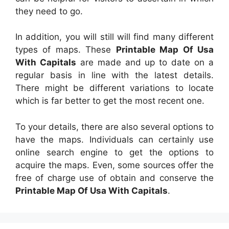
they need to go.
In addition, you will still will find many different
types of maps. These
Printable Map Of Usa
With Capitals
are made and up to date on a
regular basis in line with the latest details.
There might be different variations to locate
which is far better to get the most recent one.
To your details, there are also several options to
have the maps. Individuals can certainly use
online search engine to get the options to
acquire the maps. Even, some sources offer the
free of charge use of obtain and conserve the
Printable Map Of Usa With Capitals
.