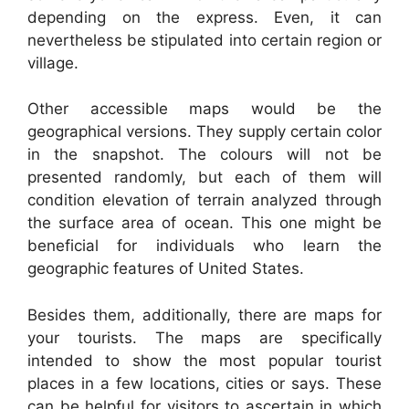
depending on the express. Even, it can
nevertheless be stipulated into certain region or
village.
Other accessible maps would be the
geographical versions. They supply certain color
in the snapshot. The colours will not be
presented randomly, but each of them will
condition elevation of terrain analyzed through
the surface area of ocean. This one might be
beneficial for individuals who learn the
geographic features of United States.
Besides them, additionally, there are maps for
your tourists. The maps are specifically
intended to show the most popular tourist
places in a few locations, cities or says. These
can be helpful for visitors to ascertain in which