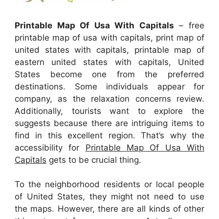
Printable Map Of Usa With Capitals
– free
printable map of usa with capitals, print map of
united states with capitals, printable map of
eastern united states with capitals, United
States become one from the preferred
destinations. Some individuals appear for
company, as the relaxation concerns review.
Additionally, tourists want to explore the
suggests because there are intriguing items to
find in this excellent region. That’s why the
accessibility for
Printable Map Of Usa With
Capitals
gets to be crucial thing.
To the neighborhood residents or local people
of United States, they might not need to use
the maps. However, there are all kinds of other