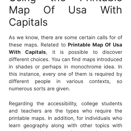
Map Of Usa With
Capitals
As we know, there are some certain calls for of
these maps. Related to
Printable Map Of Usa
With Capitals
, it is possible to discover
different choices. You can find maps introduced
in shades or perhaps in monochrome idea. In
this instance, every one of them is required by
different people in various contexts, so
numerous sorts are given.
Regarding the accessibility, college students
and teachers are the types who require the
printable maps. In addition, for individuals who
learn geography along with other topics with