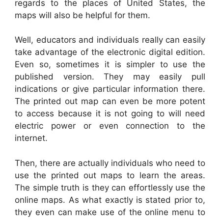
regards to the places of United States, the
maps will also be helpful for them.
Well, educators and individuals really can easily
take advantage of the electronic digital edition.
Even so, sometimes it is simpler to use the
published version. They may easily pull
indications or give particular information there.
The printed out map can even be more potent
to access because it is not going to will need
electric power or even connection to the
internet.
Then, there are actually individuals who need to
use the printed out maps to learn the areas.
The simple truth is they can effortlessly use the
online maps. As what exactly is stated prior to,
they even can make use of the online menu to