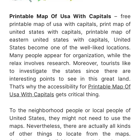
Printable Map Of Usa With Capitals
– free
printable map of usa with capitals, print map of
united states with capitals, printable map of
eastern united states with capitals, United
States become one of the well-liked locations.
Many people appear for organization, while the
relax involves research. Moreover, tourists like
to investigate the states since there are
interesting points to see in this great land.
That’s why the accessibility for
Printable Map Of
Usa With Capitals
gets critical thing.
To the neighborhood people or local people of
United States, they might not need to use the
maps. Nevertheless, there are actually all kinds
of other things to locate from the maps.