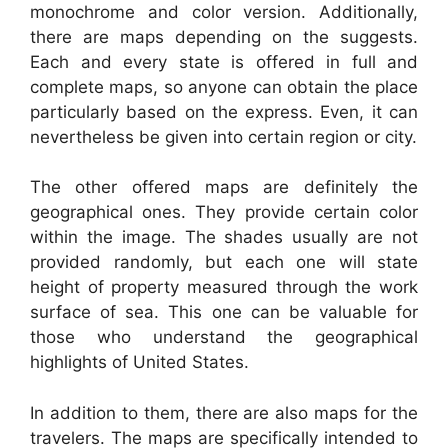
monochrome and color version. Additionally,
there are maps depending on the suggests.
Each and every state is offered in full and
complete maps, so anyone can obtain the place
particularly based on the express. Even, it can
nevertheless be given into certain region or city.
The other offered maps are definitely the
geographical ones. They provide certain color
within the image. The shades usually are not
provided randomly, but each one will state
height of property measured through the work
surface of sea. This one can be valuable for
those who understand the geographical
highlights of United States.
In addition to them, there are also maps for the
travelers. The maps are specifically intended to