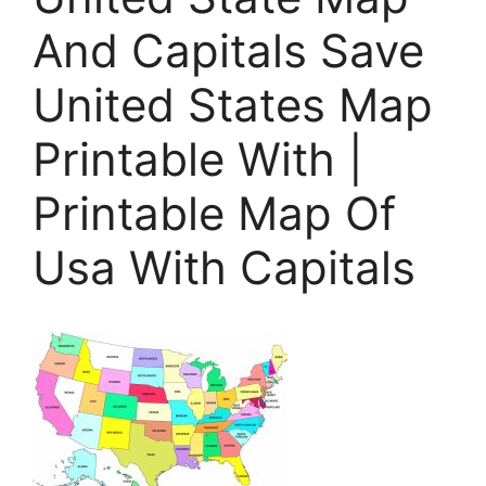
And Capitals Save
United States Map
Printable With |
Printable Map Of
Usa With Capitals