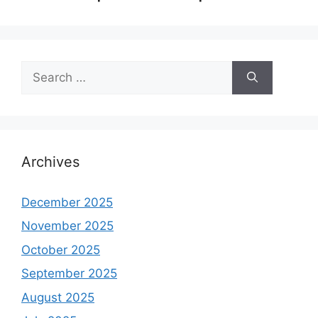
Search
for:
Archives
December 2025
November 2025
October 2025
September 2025
August 2025