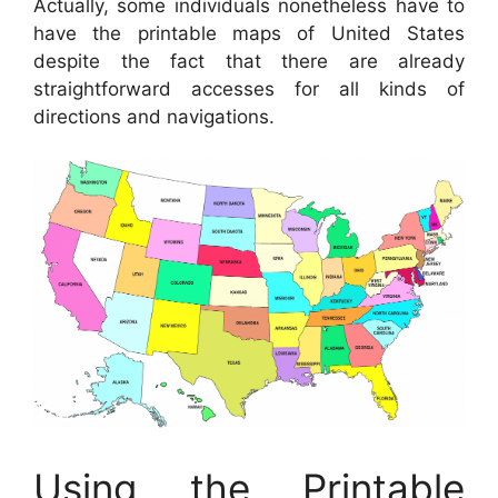
Actually, some individuals nonetheless have to
have the printable maps of United States
despite the fact that there are already
straightforward accesses for all kinds of
directions and navigations.
Using the Printable