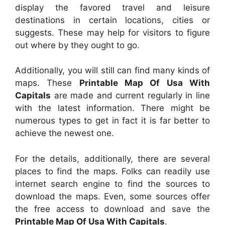
display the favored travel and leisure
destinations in certain locations, cities or
suggests. These may help for visitors to figure
out where by they ought to go.
Additionally, you will still can find many kinds of
maps. These
Printable Map Of Usa With
Capitals
are made and current regularly in line
with the latest information. There might be
numerous types to get in fact it is far better to
achieve the newest one.
For the details, additionally, there are several
places to find the maps. Folks can readily use
internet search engine to find the sources to
download the maps. Even, some sources offer
the free access to download and save the
Printable Map Of Usa With Capitals
.