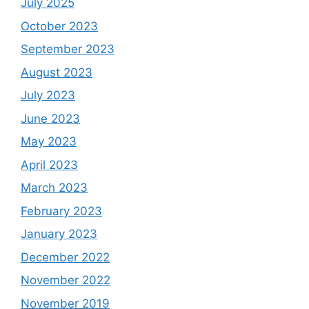
July 2025
October 2023
September 2023
August 2023
July 2023
June 2023
May 2023
April 2023
March 2023
February 2023
January 2023
December 2022
November 2022
November 2019