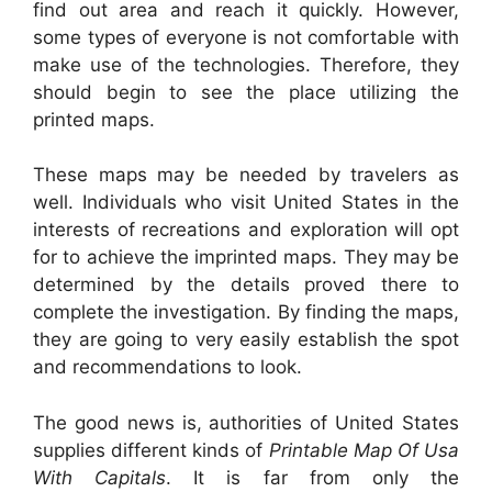
find out area and reach it quickly. However,
some types of everyone is not comfortable with
make use of the technologies. Therefore, they
should begin to see the place utilizing the
printed maps.
These maps may be needed by travelers as
well. Individuals who visit United States in the
interests of recreations and exploration will opt
for to achieve the imprinted maps. They may be
determined by the details proved there to
complete the investigation. By finding the maps,
they are going to very easily establish the spot
and recommendations to look.
The good news is, authorities of United States
supplies different kinds of
Printable Map Of Usa
With Capitals
. It is far from only the