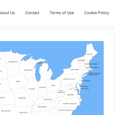
About Us
Contact
Terms of Use
Cookie Policy