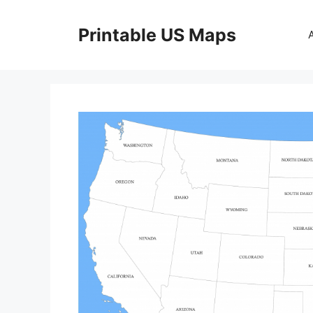
Skip
to
Printable US Maps
content