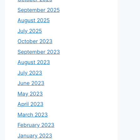
September 2025
August 2025
July 2025
October 2023
September 2023
August 2023
July 2023
June 2023
May 2023
April 2023
March 2023
February 2023
January 2023