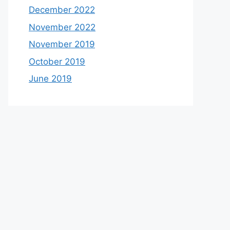
December 2022
November 2022
November 2019
October 2019
June 2019