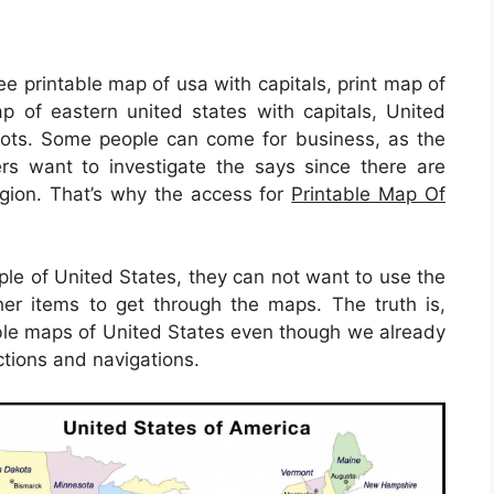
ee printable map of usa with capitals, print map of
ap of eastern united states with capitals, United
pots. Some people can come for business, as the
rs want to investigate the says since there are
region. That’s why the access for
Printable Map Of
.
ple of United States, they can not want to use the
er items to get through the maps. The truth is,
ble maps of United States even though we already
ctions and navigations.