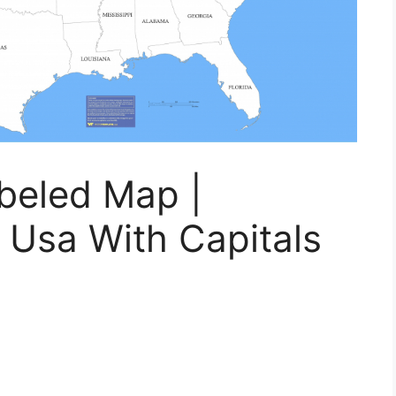
beled Map |
 Usa With Capitals