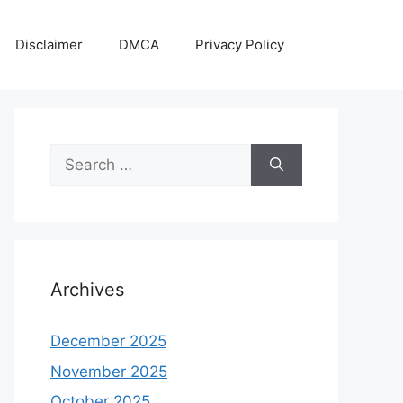
Disclaimer
DMCA
Privacy Policy
Search
for:
Archives
December 2025
November 2025
October 2025