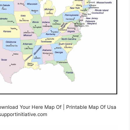
ownload Your Here Map Of | Printable Map Of Usa
upportinitiative.com