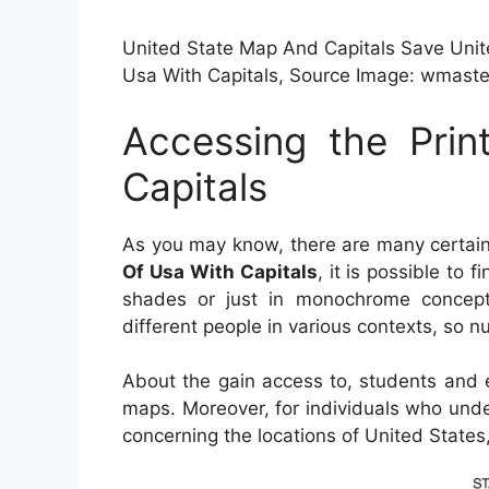
United State Map And Capitals Save Unite
Usa With Capitals, Source Image: wmaste
Accessing the Pri
Capitals
As you may know, there are many certain 
Of Usa With Capitals
, it is possible to
shades or just in monochrome concept.
different people in various contexts, so n
About the gain access to, students and 
maps. Moreover, for individuals who und
concerning the locations of United States,