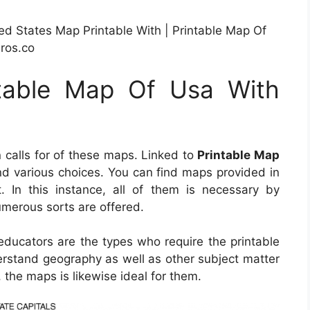
d States Map Printable With | Printable Map Of
ros.co
ntable Map Of Usa With
calls for of these maps. Linked to
Printable Map
 find various choices. You can find maps provided in
 In this instance, all of them is necessary by
umerous sorts are offered.
educators are the types who require the printable
erstand geography as well as other subject matter
 the maps is likewise ideal for them.