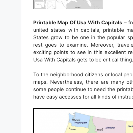
Printable Map Of Usa With Capitals
– fr
united states with capitals, printable m
States grow to be one in the popular s
rest goes to examine. Moreover, travele
exciting points to see in this excellent 
Usa With Capitals
gets to be critical thing
To the neighborhood citizens or local peo
maps. Nevertheless, there are many oth
some people continue to need the printa
have easy accesses for all kinds of instru