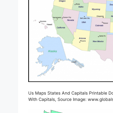
Us Maps States And Capitals Printable D
With Capitals, Source Image: www.globals