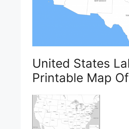
United States La
Printable Map Of