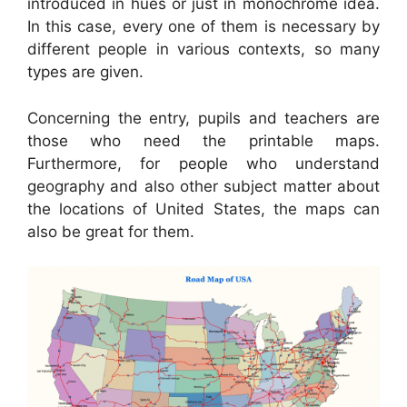
introduced in hues or just in monochrome idea.
In this case, every one of them is necessary by
different people in various contexts, so many
types are given.
Concerning the entry, pupils and teachers are
those who need the printable maps.
Furthermore, for people who understand
geography and also other subject matter about
the locations of United States, the maps can
also be great for them.