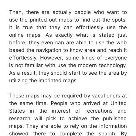
Then, there are actually people who want to
use the printed out maps to find out the spots.
It is true that they can effortlessly use the
online maps. As exactly what is stated just
before, they even can are able to use the web
based the navigation to know area and reach it
effortlessly. However, some kinds of everyone
is not familiar with use the modern technology.
As a result, they should start to see the area by
utilizing the imprinted maps.
These maps may be required by vacationers at
the same time. People who arrived at United
States in the interest of recreations and
research will pick to achieve the published
maps. They are able to rely on the information
showed there to complete the search. By