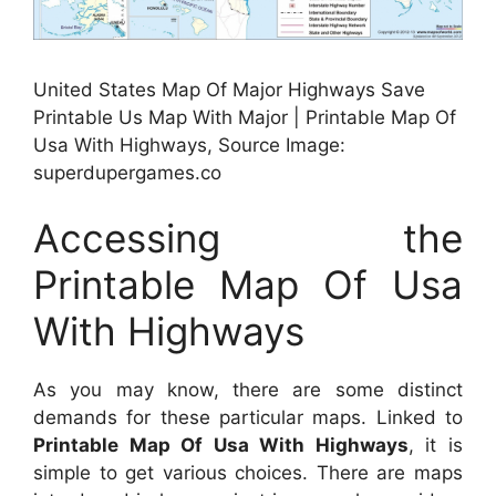
United States Map Of Major Highways Save
Printable Us Map With Major | Printable Map Of
Usa With Highways, Source Image:
superdupergames.co
Accessing the
Printable Map Of Usa
With Highways
As you may know, there are some distinct
demands for these particular maps. Linked to
Printable Map Of Usa With Highways
, it is
simple to get various choices. There are maps