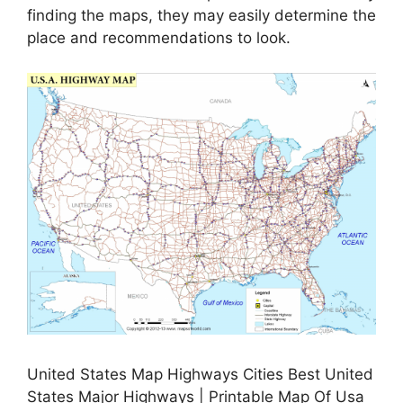
finding the maps, they may easily determine the
place and recommendations to look.
United States Map Highways Cities Best United
States Major Highways | Printable Map Of Usa