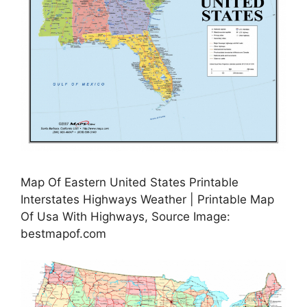
Map Of Eastern United States Printable
Interstates Highways Weather | Printable Map
Of Usa With Highways, Source Image:
bestmapof.com