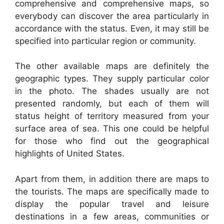
comprehensive and comprehensive maps, so
everybody can discover the area particularly in
accordance with the status. Even, it may still be
specified into particular region or community.
The other available maps are definitely the
geographic types. They supply particular color
in the photo. The shades usually are not
presented randomly, but each of them will
status height of territory measured from your
surface area of sea. This one could be helpful
for those who find out the geographical
highlights of United States.
Apart from them, in addition there are maps to
the tourists. The maps are specifically made to
display the popular travel and leisure
destinations in a few areas, communities or