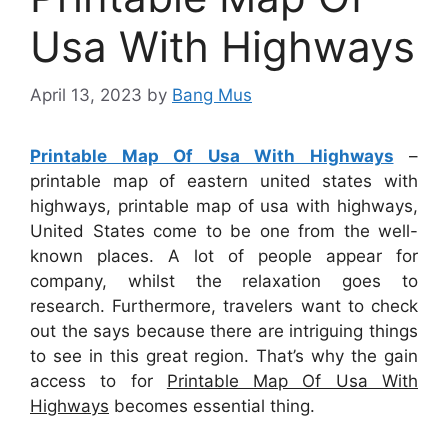
Usa With Highways
April 13, 2023
by
Bang Mus
Printable Map Of Usa With Highways
–
printable map of eastern united states with
highways, printable map of usa with highways,
United States come to be one from the well-
known places. A lot of people appear for
company, whilst the relaxation goes to
research. Furthermore, travelers want to check
out the says because there are intriguing things
to see in this great region. That’s why the gain
access to for
Printable Map Of Usa With
Highways
becomes essential thing.