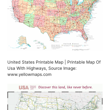
United States Printable Map | Printable Map Of
Usa With Highways, Source Image:
www.yellowmaps.com