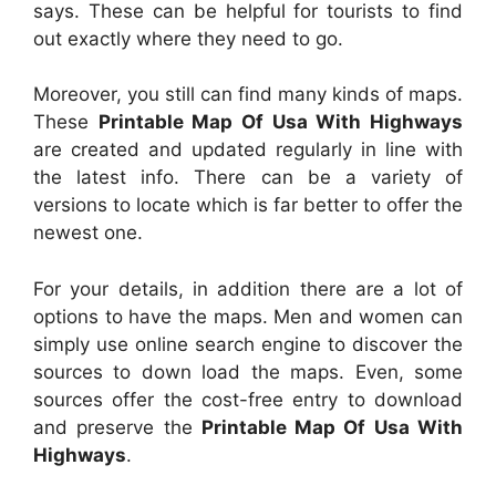
says. These can be helpful for tourists to find
out exactly where they need to go.
Moreover, you still can find many kinds of maps.
These
Printable Map Of Usa With Highways
are created and updated regularly in line with
the latest info. There can be a variety of
versions to locate which is far better to offer the
newest one.
For your details, in addition there are a lot of
options to have the maps. Men and women can
simply use online search engine to discover the
sources to down load the maps. Even, some
sources offer the cost-free entry to download
and preserve the
Printable Map Of Usa With
Highways
.