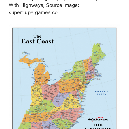
With Highways, Source Image:
superdupergames.co