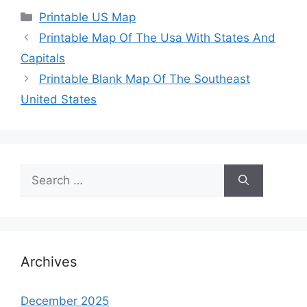
Categories
Printable US Map
Printable Map Of The Usa With States And
Capitals
Printable Blank Map Of The Southeast
United States
Search
for:
Archives
December 2025