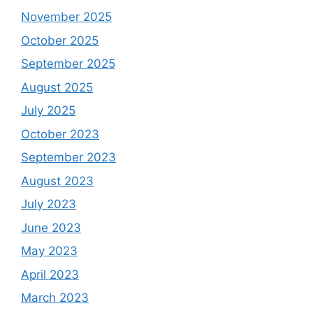
November 2025
October 2025
September 2025
August 2025
July 2025
October 2023
September 2023
August 2023
July 2023
June 2023
May 2023
April 2023
March 2023