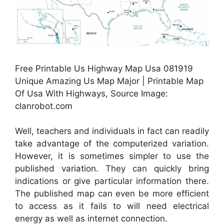
Free Printable Us Highway Map Usa 081919
Unique Amazing Us Map Major | Printable Map
Of Usa With Highways, Source Image:
clanrobot.com
Well, teachers and individuals in fact can readily
take advantage of the computerized variation.
However, it is sometimes simpler to use the
published variation. They can quickly bring
indications or give particular information there.
The published map can even be more efficient
to access as it fails to will need electrical
energy as well as internet connection.