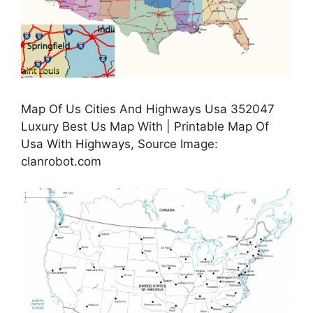
Map Of Us Cities And Highways Usa 352047
Luxury Best Us Map With | Printable Map Of
Usa With Highways, Source Image:
clanrobot.com