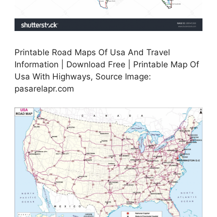
Printable Road Maps Of Usa And Travel
Information | Download Free | Printable Map Of
Usa With Highways, Source Image:
pasarelapr.com