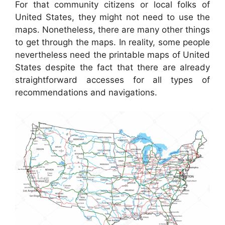
For that community citizens or local folks of
United States, they might not need to use the
maps. Nonetheless, there are many other things
to get through the maps. In reality, some people
nevertheless need the printable maps of United
States despite the fact that there are already
straightforward accesses for all types of
recommendations and navigations.