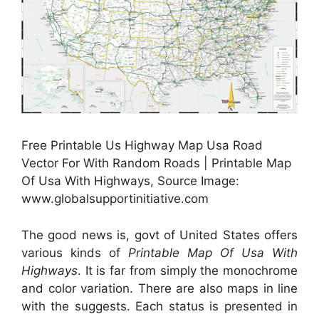
Free Printable Us Highway Map Usa Road
Vector For With Random Roads | Printable Map
Of Usa With Highways, Source Image:
www.globalsupportinitiative.com
The good news is, govt of United States offers
various kinds of
Printable Map Of Usa With
Highways
. It is far from simply the monochrome
and color variation. There are also maps in line
with the suggests. Each status is presented in