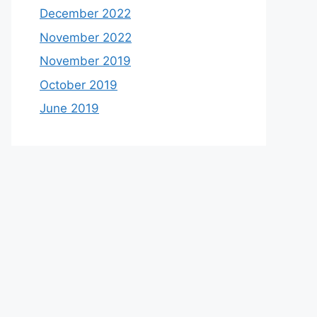
December 2022
November 2022
November 2019
October 2019
June 2019