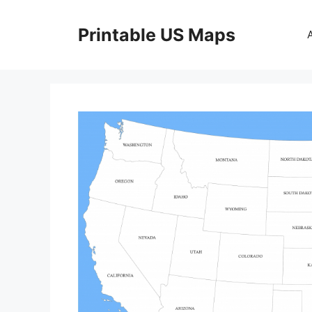
Skip
to
Printable US Maps
content