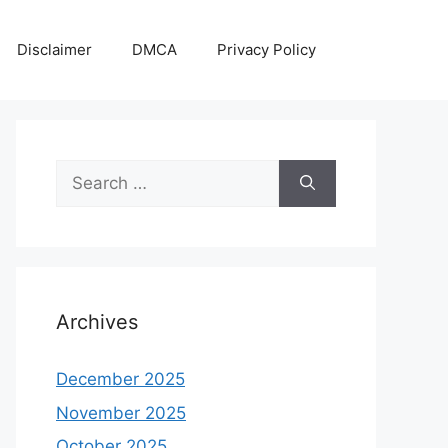
Disclaimer
DMCA
Privacy Policy
Search
for:
Archives
December 2025
November 2025
October 2025