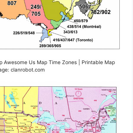
ap Awesome Us Map Time Zones | Printable Map
age: clanrobot.com