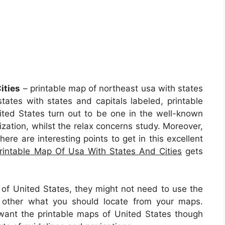
ities
– printable map of northeast usa with states
states with states and capitals labeled, printable
ited States turn out to be one in the well-known
ization, whilst the relax concerns study. Moreover,
here are interesting points to get in this excellent
rintable Map Of Usa With States And Cities
gets
 of United States, they might not need to use the
 other what you should locate from your maps.
 want the printable maps of United States though