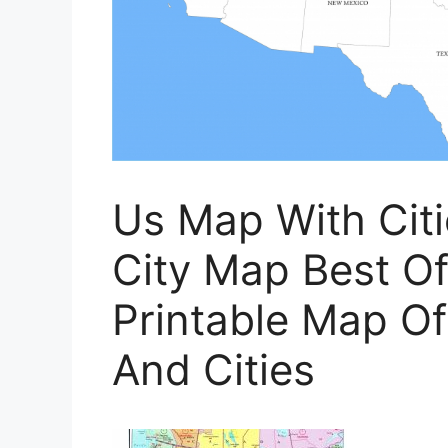
Us Map With Cit
City Map Best Of
Printable Map Of
And Cities