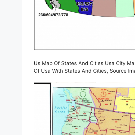
Us Map Of States And Cities Usa City M
Of Usa With States And Cities, Source Im