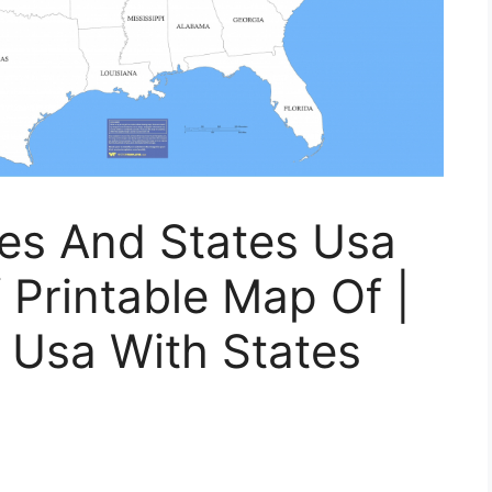
ies And States Usa
 Printable Map Of |
 Usa With States