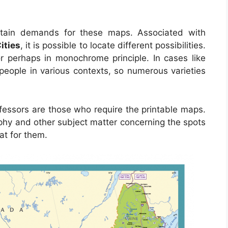
tain demands for these maps. Associated with
ities
, it is possible to locate different possibilities.
 perhaps in monochrome principle. In cases like
t people in various contexts, so numerous varieties
fessors are those who require the printable maps.
phy and other subject matter concerning the spots
at for them.