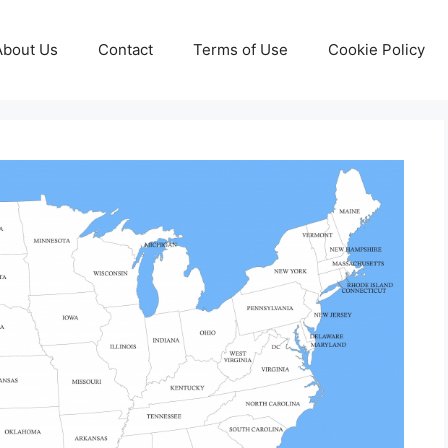
About Us
Contact
Terms of Use
Cookie Policy