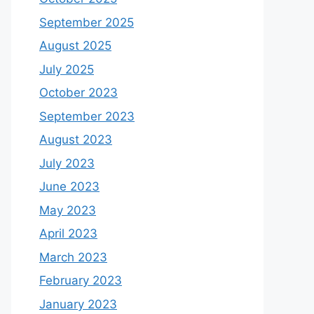
September 2025
August 2025
July 2025
October 2023
September 2023
August 2023
July 2023
June 2023
May 2023
April 2023
March 2023
February 2023
January 2023