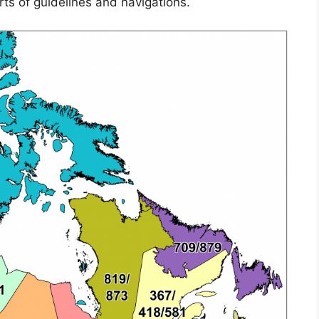
rts of guidelines and navigations.