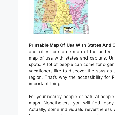
Printable Map Of Usa With States And C
and cities, printable map of the united 
map of usa with states and capitals, Un
spots. A lot of people can come for organ
vacationers like to discover the says as t
region. That’s why the accessibility for
P
important thing.
For your nearby people or natural people
maps. Nonetheless, you will find many
Actually, some individuals nevertheless