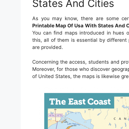
States And Cities
As you may know, there are some cer
Printable Map Of Usa With States And C
You can find maps introduced in hues or
this, all of them is essential by differen
are provided.
Concerning the access, students and pro
Moreover, for those who discover geogra
of United States, the maps is likewise gre