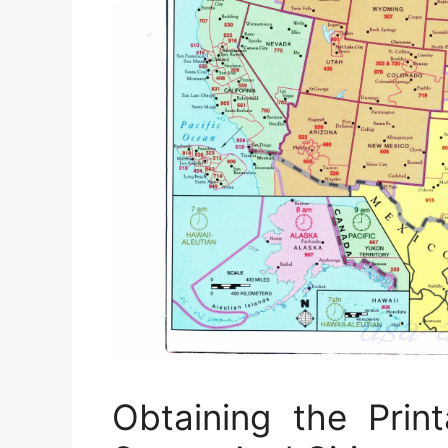
Obtaining the Pri