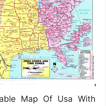
ntable Map Of Usa With