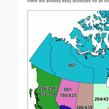
there are already easy accesses for all so