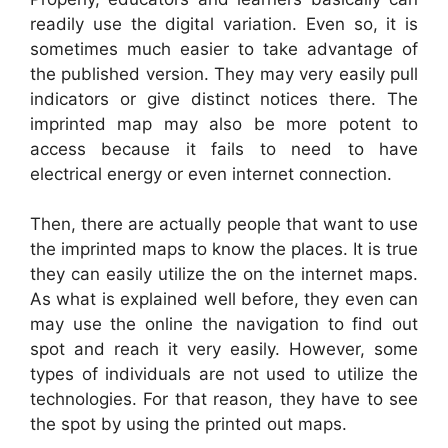
readily use the digital variation. Even so, it is
sometimes much easier to take advantage of
the published version. They may very easily pull
indicators or give distinct notices there. The
imprinted map may also be more potent to
access because it fails to need to have
electrical energy or even internet connection.
Then, there are actually people that want to use
the imprinted maps to know the places. It is true
they can easily utilize the on the internet maps.
As what is explained well before, they even can
may use the online the navigation to find out
spot and reach it very easily. However, some
types of individuals are not used to utilize the
technologies. For that reason, they have to see
the spot by using the printed out maps.