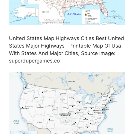
United States Map Highways Cities Best United
States Major Highways | Printable Map Of Usa
With States And Major Cities, Source Image:
superdupergames.co