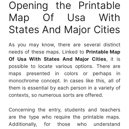
Opening the Printable
Map Of Usa With
States And Major Cities
As you may know, there are several distinct
needs of these maps. Linked to
Printable Map
Of Usa With States And Major Cities
, it is
possible to locate various options. There are
maps presented in colors or perhaps in
monochrome concept. In cases like this, all of
them is essential by each person in a variety of
contexts, so numerous sorts are offered.
Concerning the entry, students and teachers
are the type who require the printable maps.
Additionally, for those who understand