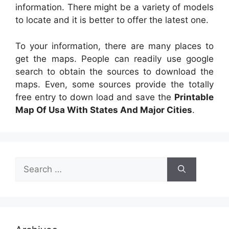
information. There might be a variety of models
to locate and it is better to offer the latest one.
To your information, there are many places to
get the maps. People can readily use google
search to obtain the sources to download the
maps. Even, some sources provide the totally
free entry to down load and save the
Printable
Map Of Usa With States And Major Cities
.
Search
for: