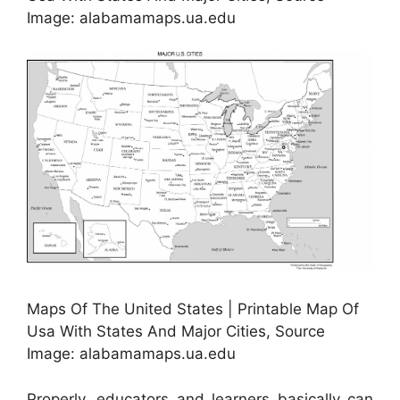
Image: alabamamaps.ua.edu
Maps Of The United States | Printable Map Of
Usa With States And Major Cities, Source
Image: alabamamaps.ua.edu
Properly, educators and learners basically can