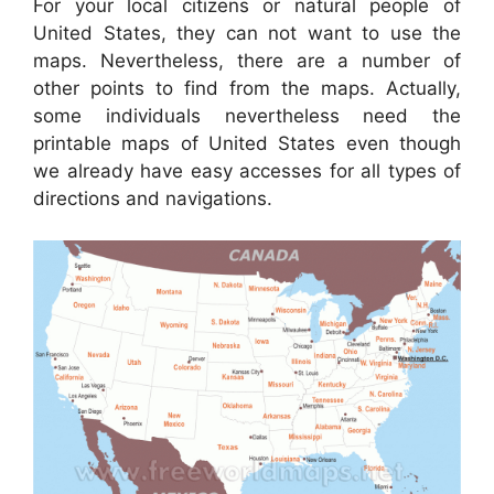
For your local citizens or natural people of
United States, they can not want to use the
maps. Nevertheless, there are a number of
other points to find from the maps. Actually,
some individuals nevertheless need the
printable maps of United States even though
we already have easy accesses for all types of
directions and navigations.