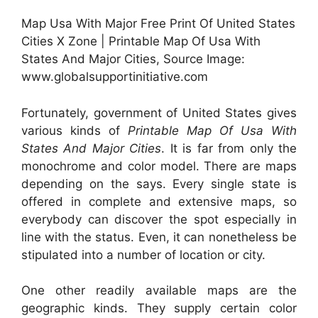
Map Usa With Major Free Print Of United States
Cities X Zone | Printable Map Of Usa With
States And Major Cities, Source Image:
www.globalsupportinitiative.com
Fortunately, government of United States gives
various kinds of
Printable Map Of Usa With
States And Major Cities
. It is far from only the
monochrome and color model. There are maps
depending on the says. Every single state is
offered in complete and extensive maps, so
everybody can discover the spot especially in
line with the status. Even, it can nonetheless be
stipulated into a number of location or city.
One other readily available maps are the
geographic kinds. They supply certain color