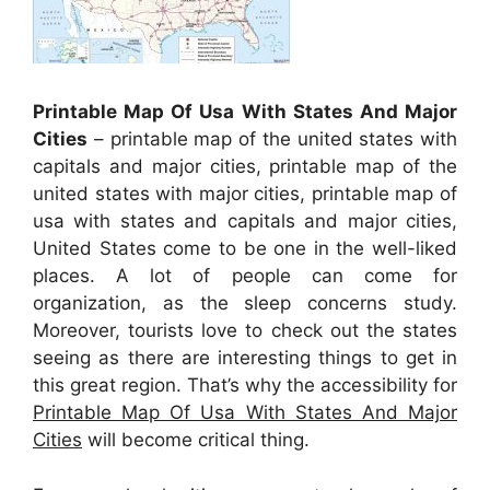
Printable Map Of Usa With States And Major
Cities
– printable map of the united states with
capitals and major cities, printable map of the
united states with major cities, printable map of
usa with states and capitals and major cities,
United States come to be one in the well-liked
places. A lot of people can come for
organization, as the sleep concerns study.
Moreover, tourists love to check out the states
seeing as there are interesting things to get in
this great region. That’s why the accessibility for
Printable Map Of Usa With States And Major
Cities
will become critical thing.