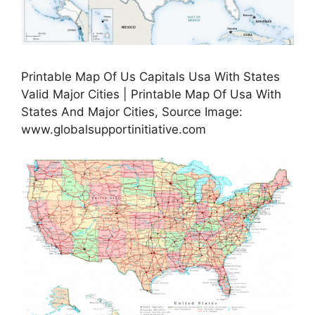
Printable Map Of Us Capitals Usa With States
Valid Major Cities | Printable Map Of Usa With
States And Major Cities, Source Image:
www.globalsupportinitiative.com