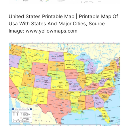
United States Printable Map | Printable Map Of
Usa With States And Major Cities, Source
Image: www.yellowmaps.com