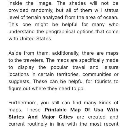
inside the image. The shades will not be
provided randomly, but all of them will status
level of terrain analyzed from the area of ocean.
This one might be helpful for many who
understand the geographical options that come
with United States.
Aside from them, additionally, there are maps
to the travelers. The maps are specifically made
to display the popular travel and leisure
locations in certain territories, communities or
suggests. These can be helpful for tourists to
figure out where they need to go.
Furthermore, you still can find many kinds of
maps. These
Printable Map Of Usa With
States And Major Cities
are created and
current routinely in line with the most recent