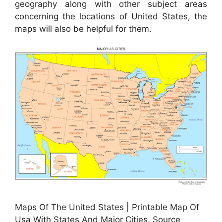
geography along with other subject areas
concerning the locations of United States, the
maps will also be helpful for them.
Maps Of The United States | Printable Map Of
Usa With States And Major Cities, Source