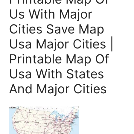
Us With Major
Cities Save Map
Usa Major Cities |
Printable Map Of
Usa With States
And Major Cities