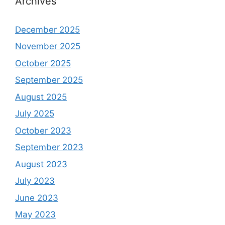
Archives
December 2025
November 2025
October 2025
September 2025
August 2025
July 2025
October 2023
September 2023
August 2023
July 2023
June 2023
May 2023