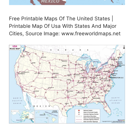
Free Printable Maps Of The United States |
Printable Map Of Usa With States And Major
Cities, Source Image: www.freeworldmaps.net