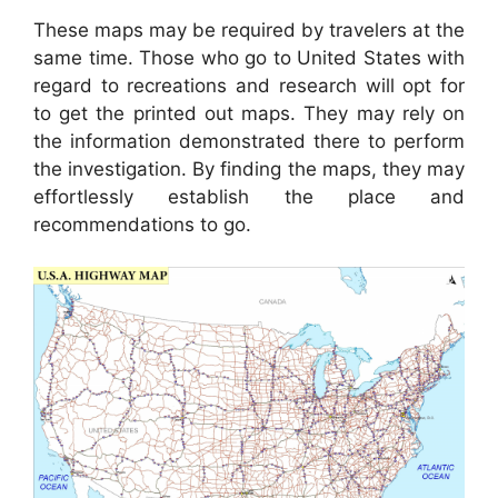
These maps may be required by travelers at the
same time. Those who go to United States with
regard to recreations and research will opt for
to get the printed out maps. They may rely on
the information demonstrated there to perform
the investigation. By finding the maps, they may
effortlessly establish the place and
recommendations to go.