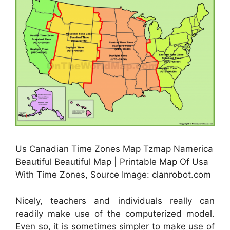
Us Canadian Time Zones Map Tzmap Namerica
Beautiful Beautiful Map | Printable Map Of Usa
With Time Zones, Source Image: clanrobot.com
Nicely, teachers and individuals really can
readily make use of the computerized model.
Even so, it is sometimes simpler to make use of