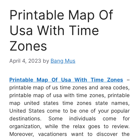
Printable Map Of
Usa With Time
Zones
April 4, 2023
by
Bang Mus
Printable Map Of Usa With Time Zones
–
printable map of us time zones and area codes,
printable map of usa with time zones, printable
map united states time zones state names,
United States come to be one of your popular
destinations. Some individuals come for
organization, while the relax goes to review.
Moreover, vacationers want to discover the