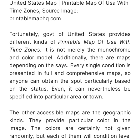
United States Map | Printable Map Of Usa With
Time Zones, Source Image:
printablemaphq.com
Fortunately, govt of United States provides
different kinds of
Printable Map Of Usa With
Time Zones
. It is not merely the monochrome
and color model. Additionally, there are maps
depending on the says. Every single condition is
presented in full and comprehensive maps, so
anyone can obtain the spot particularly based
on the status. Even, it can nevertheless be
specified into particular area or town.
The other accessible maps are the geographic
kinds. They provide particular color in the
image. The colors are certainly not given
randomly, but each of them will condition level