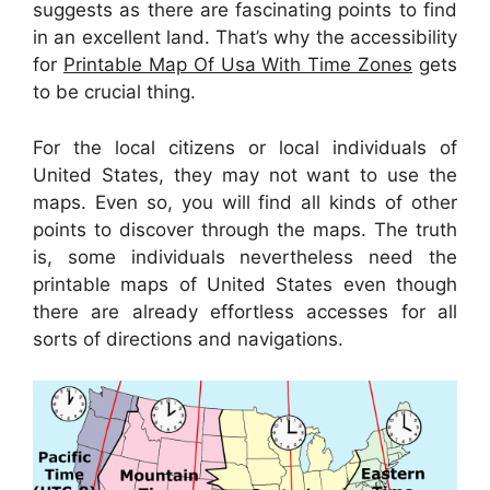
suggests as there are fascinating points to find
in an excellent land. That’s why the accessibility
for
Printable Map Of Usa With Time Zones
gets
to be crucial thing.
For the local citizens or local individuals of
United States, they may not want to use the
maps. Even so, you will find all kinds of other
points to discover through the maps. The truth
is, some individuals nevertheless need the
printable maps of United States even though
there are already effortless accesses for all
sorts of directions and navigations.