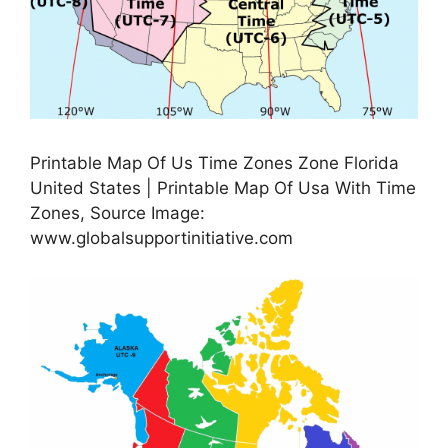
Printable Map Of Us Time Zones Zone Florida
United States | Printable Map Of Usa With Time
Zones, Source Image:
www.globalsupportinitiative.com