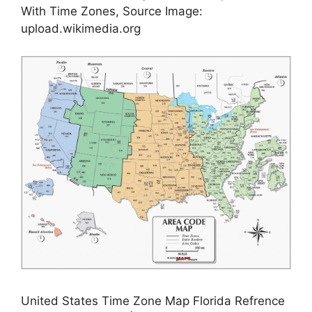
With Time Zones, Source Image:
upload.wikimedia.org
United States Time Zone Map Florida Refrence