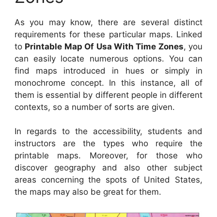
As you may know, there are several distinct
requirements for these particular maps. Linked
to
Printable Map Of Usa With Time Zones
, you
can easily locate numerous options. You can
find maps introduced in hues or simply in
monochrome concept. In this instance, all of
them is essential by different people in different
contexts, so a number of sorts are given.
In regards to the accessibility, students and
instructors are the types who require the
printable maps. Moreover, for those who
discover geography and also other subject
areas concerning the spots of United States,
the maps may also be great for them.