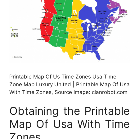
Printable Map Of Us Time Zones Usa Time
Zone Map Luxury United | Printable Map Of Usa
With Time Zones, Source Image: clanrobot.com
Obtaining the Printable
Map Of Usa With Time
Zones