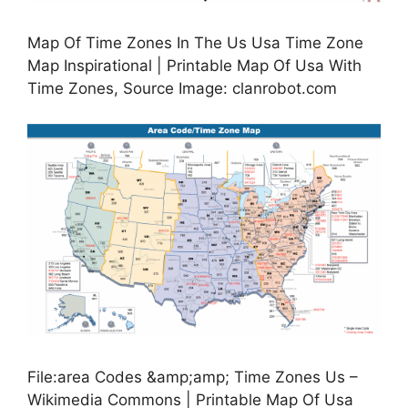
Map Of Time Zones In The Us Usa Time Zone
Map Inspirational | Printable Map Of Usa With
Time Zones, Source Image: clanrobot.com
File:area Codes &amp;amp; Time Zones Us –
Wikimedia Commons | Printable Map Of Usa