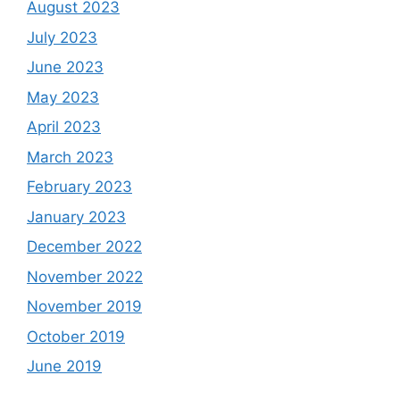
August 2023
July 2023
June 2023
May 2023
April 2023
March 2023
February 2023
January 2023
December 2022
November 2022
November 2019
October 2019
June 2019