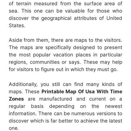
of terrain measured from the surface area of
sea. This one can be valuable for those who
discover the geographical attributes of United
States.
Aside from them, there are maps to the visitors.
The maps are specifically designed to present
the most popular vacation places in particular
regions, communities or says. These may help
for visitors to figure out in which they must go.
Additionally, you still can find many kinds of
maps. These
Printable Map Of Usa With Time
Zones
are manufactured and current on a
regular basis depending on the newest
information. There can be numerous versions to
discover which is far better to achieve the latest
one.