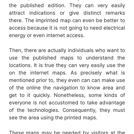
the published edition. They can very easily
attract indications or give distinct remarks
there. The imprinted map can even be better to
access because it is not going to need electrical
energy or even internet access.
Then, there are actually individuals who want to
use the published maps to understand the
locations. It is true they can very easily use the
on the internet maps. As precisely what is
mentioned prior to, they even can can make use
of the online the navigation to know area and
get to it quickly. Nonetheless, some kinds of
everyone is not accustomed to take advantage
of the technologies. Consequently, they must
see the area using the printed maps.
These maps may be needed by visitors at the