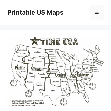
Skip
to
Printable US Maps
Menu
content