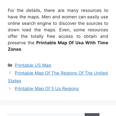
For the details, there are many resources to
have the maps. Men and women can easily use
online search engine to discover the sources to
down load the maps. Even, some resources
offer the totally free access to obtain and
preserve the
Printable Map Of Usa With Time
Zones
.
Categories
Printable US Map
Printable Map Of The Regions Of The United
States
Printable Map Of 5 Us Regions