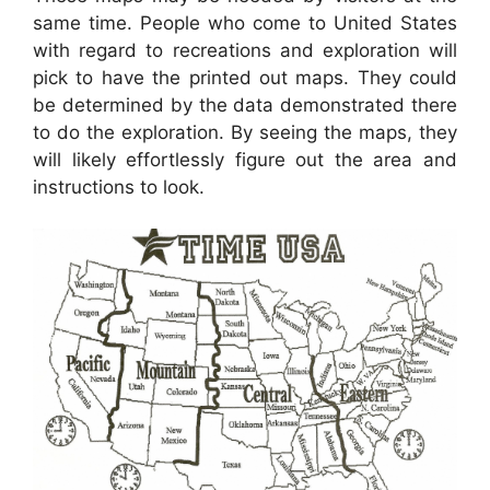
same time. People who come to United States
with regard to recreations and exploration will
pick to have the printed out maps. They could
be determined by the data demonstrated there
to do the exploration. By seeing the maps, they
will likely effortlessly figure out the area and
instructions to look.