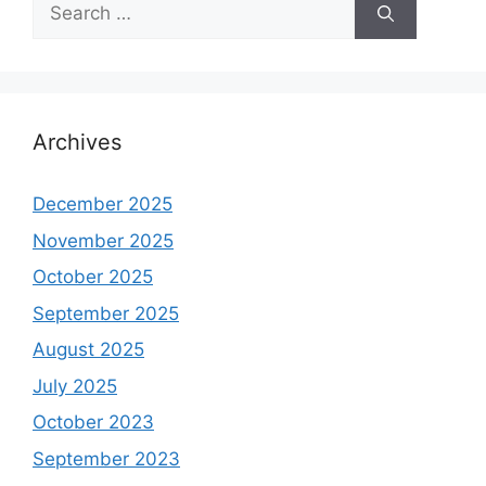
Search
for:
Archives
December 2025
November 2025
October 2025
September 2025
August 2025
July 2025
October 2023
September 2023