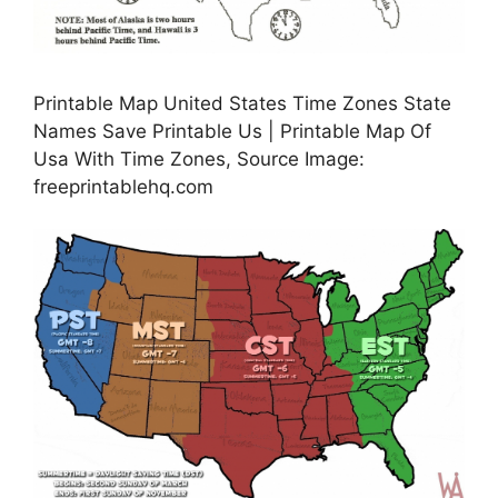
Printable Map United States Time Zones State
Names Save Printable Us | Printable Map Of
Usa With Time Zones, Source Image:
freeprintablehq.com