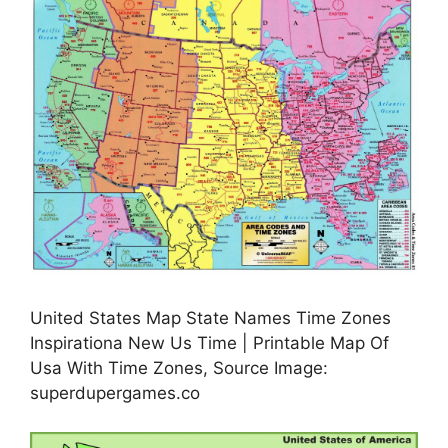
United States Map State Names Time Zones
Inspirationa New Us Time | Printable Map Of
Usa With Time Zones, Source Image:
superdupergames.co