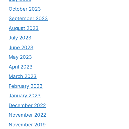
October 2023
September 2023
August 2023
July 2023
June 2023
May 2023
April 2023
March 2023
February 2023
January 2023
December 2022
November 2022
November 2019