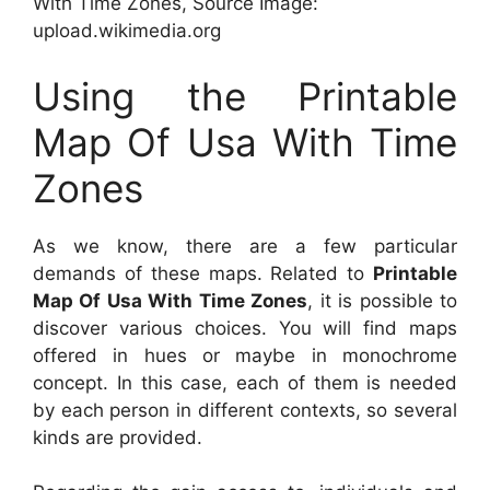
With Time Zones, Source Image:
upload.wikimedia.org
Using the Printable
Map Of Usa With Time
Zones
As we know, there are a few particular
demands of these maps. Related to
Printable
Map Of Usa With Time Zones
, it is possible to
discover various choices. You will find maps
offered in hues or maybe in monochrome
concept. In this case, each of them is needed
by each person in different contexts, so several
kinds are provided.