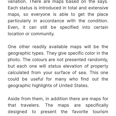
variation. There are maps based on the says.
Each status is introduced in total and extensive
maps, so everyone is able to get the place
particularly in accordance with the condition.
Even, it can still be specified into certain
location or community.
One other readily available maps will be the
geographic types. They give specific color in the
photo. The colours are not presented randomly,
but each one will status elevation of property
calculated from your surface of sea. This one
could be useful for many who find out the
geographic highlights of United States.
Aside from them, in addition there are maps for
that travelers. The maps are specifically
designed to present the favorite tourism