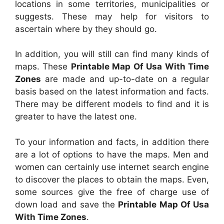
locations in some territories, municipalities or
suggests. These may help for visitors to
ascertain where by they should go.
In addition, you will still can find many kinds of
maps. These
Printable Map Of Usa With Time
Zones
are made and up-to-date on a regular
basis based on the latest information and facts.
There may be different models to find and it is
greater to have the latest one.
To your information and facts, in addition there
are a lot of options to have the maps. Men and
women can certainly use internet search engine
to discover the places to obtain the maps. Even,
some sources give the free of charge use of
down load and save the
Printable Map Of Usa
With Time Zones
.