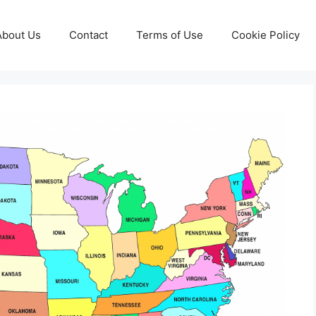
About Us
Contact
Terms of Use
Cookie Policy