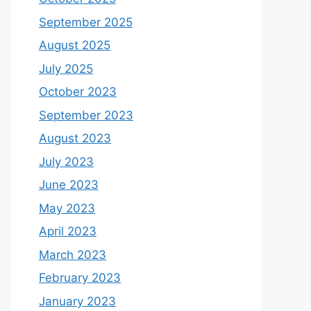
September 2025
August 2025
July 2025
October 2023
September 2023
August 2023
July 2023
June 2023
May 2023
April 2023
March 2023
February 2023
January 2023