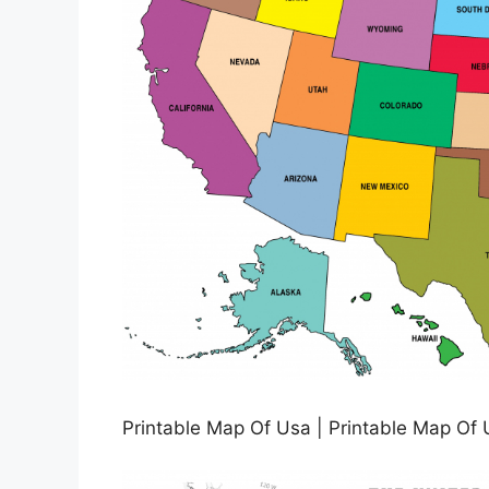
Printable Map Of Usa | Printable Map Of