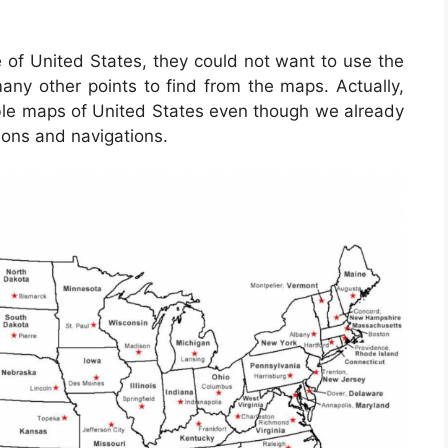
e of United States, they could not want to use the
any other points to find from the maps. Actually,
ble maps of United States even though we already
ions and navigations.