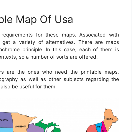
able Map Of Usa
requirements for these maps. Associated with
o get a variety of alternatives. There are maps
hrome principle. In this case, each of them is
contexts, so a number of sorts are offered.
ors are the ones who need the printable maps.
ography as well as other subjects regarding the
also be useful for them.