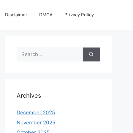
Disclaimer
DMCA
Privacy Policy
Search
for:
Archives
December 2025
November 2025
October 2025