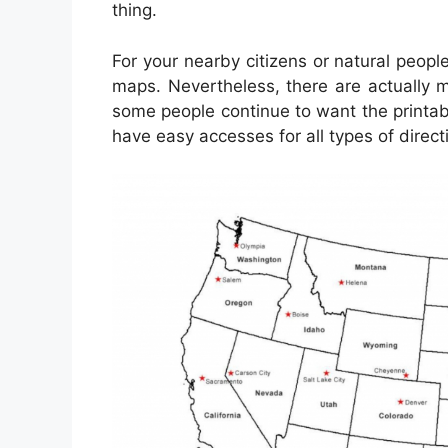
thing.
For your nearby citizens or natural peopl
maps. Nevertheless, there are actually m
some people continue to want the printa
have easy accesses for all types of direct