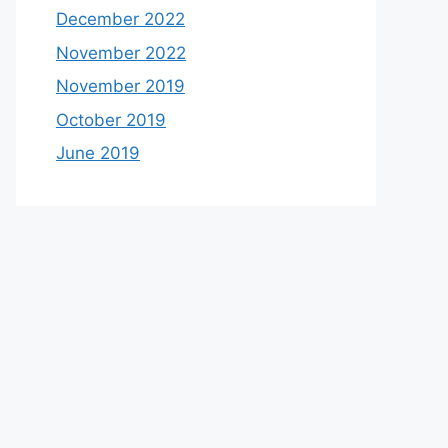
December 2022
November 2022
November 2019
October 2019
June 2019