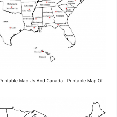
 Printable Map Us And Canada | Printable Map Of