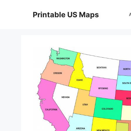
Skip
to
Printable US Maps
content