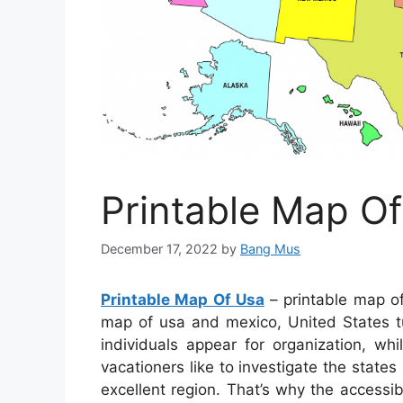
Printable Map O
December 17, 2022
by
Bang Mus
Printable Map Of Usa
– printable map of
map of usa and mexico, United States tu
individuals appear for organization, whil
vacationers like to investigate the states
excellent region. That’s why the accessibi