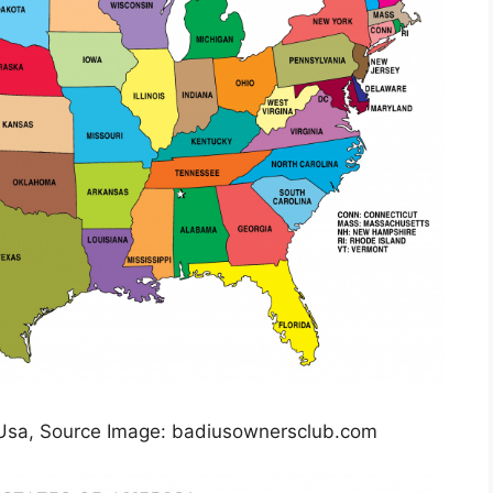
 Usa, Source Image: badiusownersclub.com