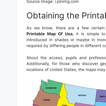
Source Image: i.pinimg.com
Obtaining the Print
As we know, there are a few certain 
Printable Map Of Usa
, it is simple t
introduced in shades or maybe in monoc
required by differing people in different 
About the access, pupils and profess
Additionally, for those who discover ge
locations of United States, the maps may 