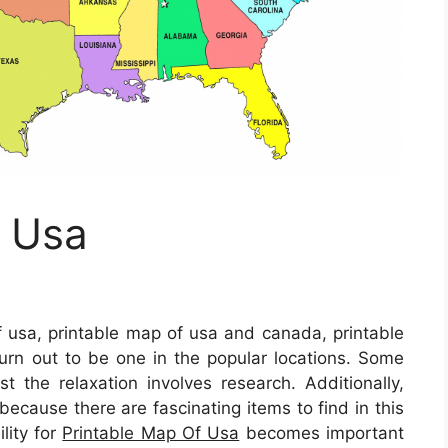
f Usa
 usa, printable map of usa and canada, printable
rn out to be one in the popular locations. Some
st the relaxation involves research. Additionally,
 because there are fascinating items to find in this
lity for
Printable Map Of Usa
becomes important