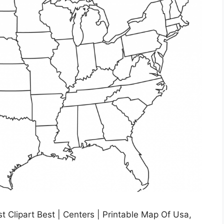
t Clipart Best | Centers | Printable Map Of Usa,