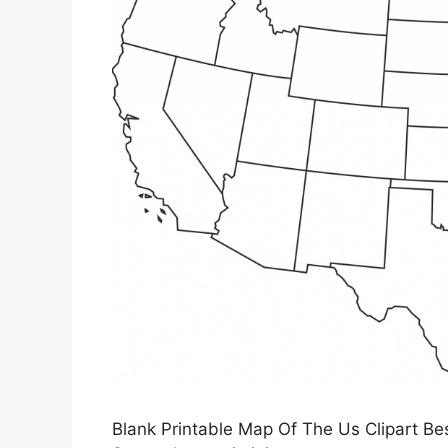
Blank Printable Map Of The Us Clipart Bes