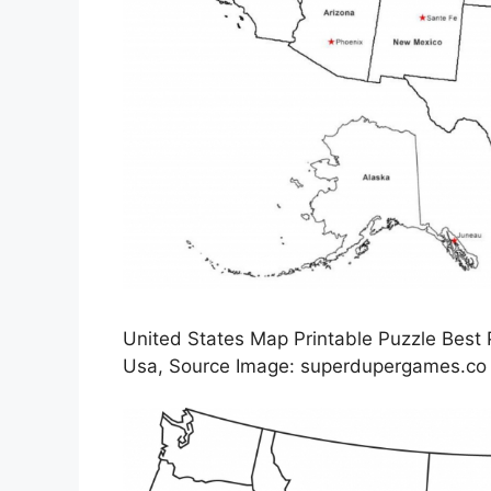
United States Map Printable Puzzle Best
Usa, Source Image: superdupergames.co