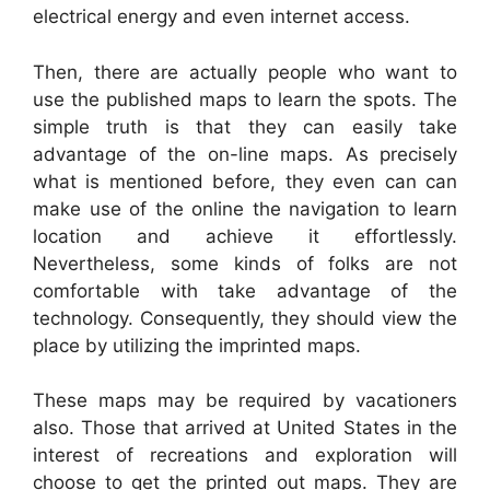
electrical energy and even internet access.
Then, there are actually people who want to
use the published maps to learn the spots. The
simple truth is that they can easily take
advantage of the on-line maps. As precisely
what is mentioned before, they even can can
make use of the online the navigation to learn
location and achieve it effortlessly.
Nevertheless, some kinds of folks are not
comfortable with take advantage of the
technology. Consequently, they should view the
place by utilizing the imprinted maps.
These maps may be required by vacationers
also. Those that arrived at United States in the
interest of recreations and exploration will
choose to get the printed out maps. They are