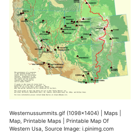
Westernussummits.gif (1098×1404) | Maps |
Map, Printable Maps | Printable Map Of
Western Usa, Source Image: i.pinimg.com