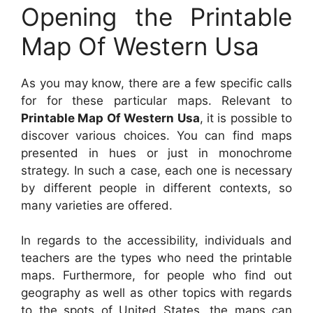
Opening the Printable
Map Of Western Usa
As you may know, there are a few specific calls
for for these particular maps. Relevant to
Printable Map Of Western Usa
, it is possible to
discover various choices. You can find maps
presented in hues or just in monochrome
strategy. In such a case, each one is necessary
by different people in different contexts, so
many varieties are offered.
In regards to the accessibility, individuals and
teachers are the types who need the printable
maps. Furthermore, for people who find out
geography as well as other topics with regards
to the spots of United States, the maps can