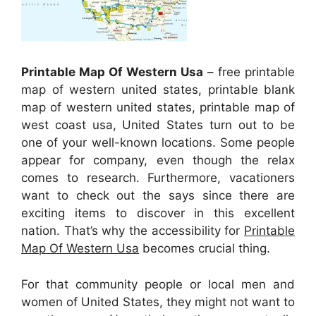
Printable Map Of Western Usa
– free printable
map of western united states, printable blank
map of western united states, printable map of
west coast usa, United States turn out to be
one of your well-known locations. Some people
appear for company, even though the relax
comes to research. Furthermore, vacationers
want to check out the says since there are
exciting items to discover in this excellent
nation. That’s why the accessibility for
Printable
Map Of Western Usa
becomes crucial thing.
For that community people or local men and
women of United States, they might not want to