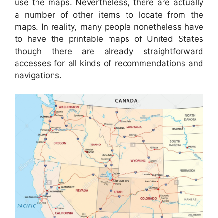
use the maps. Nevertheless, there are actually
a number of other items to locate from the
maps. In reality, many people nonetheless have
to have the printable maps of United States
though there are already straightforward
accesses for all kinds of recommendations and
navigations.