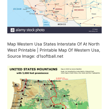
Map Western Usa States Interstate Of At North
West Printable | Printable Map Of Western Usa,
Source Image: d1softball.net