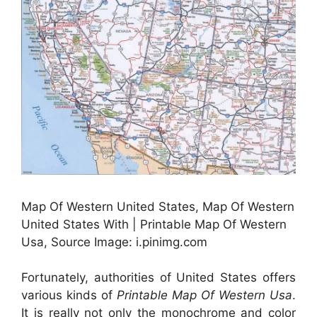
Map Of Western United States, Map Of Western
United States With | Printable Map Of Western
Usa, Source Image: i.pinimg.com
Fortunately, authorities of United States offers
various kinds of
Printable Map Of Western Usa
.
It is really not only the monochrome and color