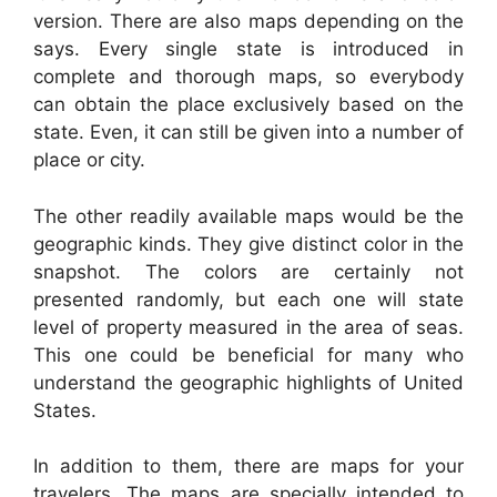
version. There are also maps depending on the
says. Every single state is introduced in
complete and thorough maps, so everybody
can obtain the place exclusively based on the
state. Even, it can still be given into a number of
place or city.
The other readily available maps would be the
geographic kinds. They give distinct color in the
snapshot. The colors are certainly not
presented randomly, but each one will state
level of property measured in the area of seas.
This one could be beneficial for many who
understand the geographic highlights of United
States.
In addition to them, there are maps for your
travelers. The maps are specially intended to