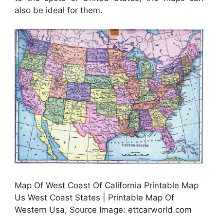
also be ideal for them.
Map Of West Coast Of California Printable Map
Us West Coast States | Printable Map Of
Western Usa, Source Image: ettcarworld.com