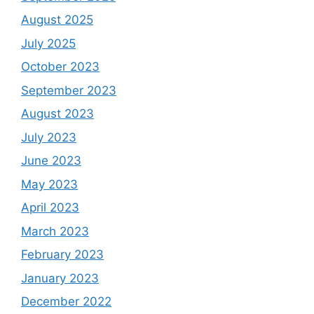
August 2025
July 2025
October 2023
September 2023
August 2023
July 2023
June 2023
May 2023
April 2023
March 2023
February 2023
January 2023
December 2022