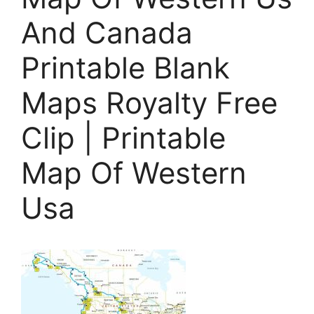
And Canada
Printable Blank
Maps Royalty Free
Clip | Printable
Map Of Western
Usa