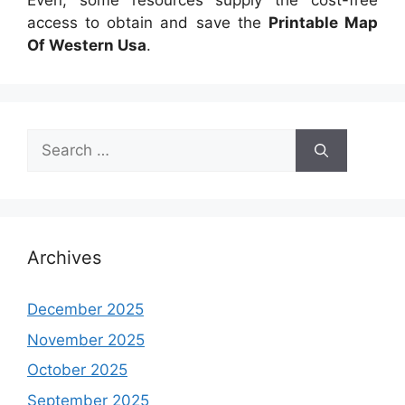
Even, some resources supply the cost-free
access to obtain and save the
Printable Map
Of Western Usa
.
Search
for:
Archives
December 2025
November 2025
October 2025
September 2025