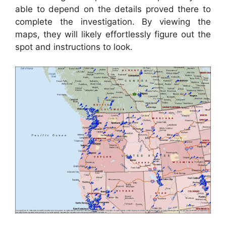
able to depend on the details proved there to
complete the investigation. By viewing the
maps, they will likely effortlessly figure out the
spot and instructions to look.