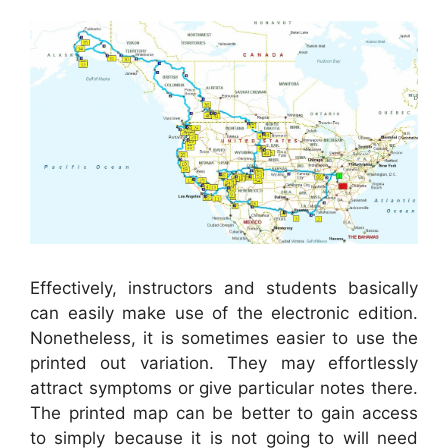
Effectively, instructors and students basically
can easily make use of the electronic edition.
Nonetheless, it is sometimes easier to use the
printed out variation. They may effortlessly
attract symptoms or give particular notes there.
The printed map can be better to gain access
to simply because it is not going to will need