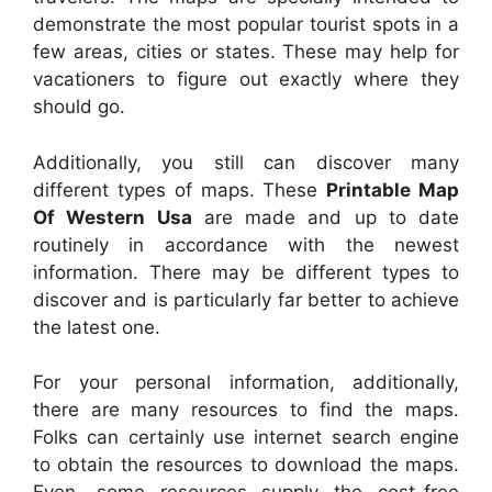
demonstrate the most popular tourist spots in a
few areas, cities or states. These may help for
vacationers to figure out exactly where they
should go.
Additionally, you still can discover many
different types of maps. These
Printable Map
Of Western Usa
are made and up to date
routinely in accordance with the newest
information. There may be different types to
discover and is particularly far better to achieve
the latest one.
For your personal information, additionally,
there are many resources to find the maps.
Folks can certainly use internet search engine
to obtain the resources to download the maps.