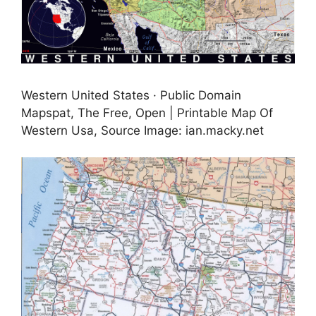
Western United States · Public Domain
Mapspat, The Free, Open | Printable Map Of
Western Usa, Source Image: ian.macky.net