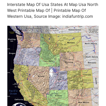
Interstate Map Of Usa States At Map Usa North
West Printable Map Of | Printable Map Of
Western Usa, Source Image: indiafuntrip.com